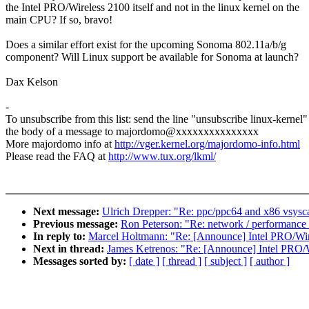
the Intel PRO/Wireless 2100 itself and not in the linux kernel on the
main CPU? If so, bravo!
Does a similar effort exist for the upcoming Sonoma 802.11a/b/g
component? Will Linux support be available for Sonoma at launch?
Dax Kelson
-
To unsubscribe from this list: send the line "unsubscribe linux-kernel"
the body of a message to majordomo@xxxxxxxxxxxxxxx
More majordomo info at
http://vger.kernel.org/majordomo-info.html
Please read the FAQ at
http://www.tux.org/lkml/
Next message:
Ulrich Drepper: "Re: ppc/ppc64 and x86 vsysca
Previous message:
Ron Peterson: "Re: network / performance
In reply to:
Marcel Holtmann: "Re: [Announce] Intel PRO/Wir
Next in thread:
James Ketrenos: "Re: [Announce] Intel PRO/W
Messages sorted by:
[ date ]
[ thread ]
[ subject ]
[ author ]