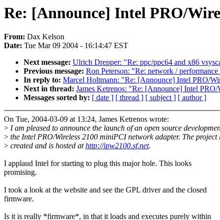
Re: [Announce] Intel PRO/Wirel
From:
Dax Kelson
Date:
Tue Mar 09 2004 - 16:14:47 EST
Next message:
Ulrich Drepper: "Re: ppc/ppc64 and x86 vsysca
Previous message:
Ron Peterson: "Re: network / performance
In reply to:
Marcel Holtmann: "Re: [Announce] Intel PRO/Wir
Next in thread:
James Ketrenos: "Re: [Announce] Intel PRO/W
Messages sorted by:
[ date ]
[ thread ]
[ subject ]
[ author ]
On Tue, 2004-03-09 at 13:24, James Ketrenos wrote:
>
I am pleased to announce the launch of an open source development
>
the Intel PRO/Wireless 2100 miniPCI network adapter. The project
>
created and is hosted at
http://ipw2100.sf.net
.
I applaud Intel for starting to plug this major hole. This looks
promising.
I took a look at the website and see the GPL driver and the closed
firmware.
Is it is really *firmware*, in that it loads and executes purely within