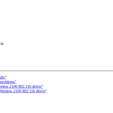
 in
lls"
 problems"
eless 2100 802.11b driver"
ireless 2100 802.11b driver"