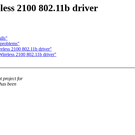
ess 2100 802.11b driver
lls"
 problems"
eless 2100 802.11b driver"
ireless 2100 802.11b driver"
 project for
 has been