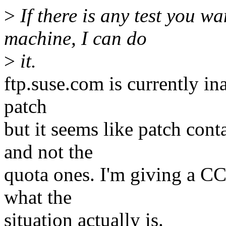
>
If there is any test you w
machine, I can do
>
it.
ftp.suse.com is currently in
patch
but it seems like patch con
and not the
quota ones. I'm giving a CC
what the
situation actually is.