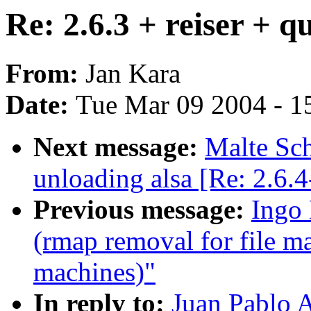
Re: 2.6.3 + reiser + q
From:
Jan Kara
Date:
Tue Mar 09 2004 - 1
Next message:
Malte Sch
unloading alsa [Re: 2.6.
Previous message:
Ingo 
(rmap removal for file m
machines)"
In reply to:
Juan Pablo A