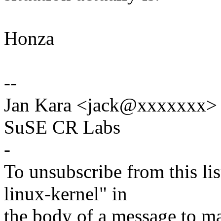
Honza
--
Jan Kara <jack@xxxxxxx>
SuSE CR Labs
-
To unsubscribe from this lis
linux-kernel" in
the body of a message t