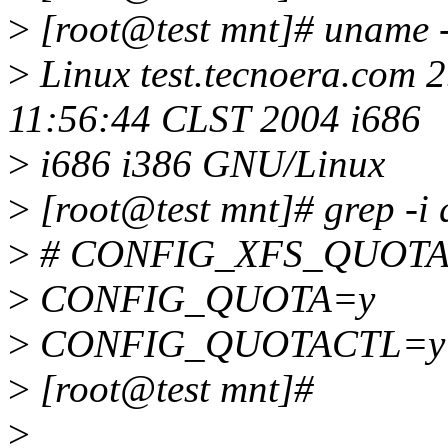
>
[root@test mnt]# uname 
>
Linux test.tecnoera.com 
11:56:44 CLST 2004 i686
>
i686 i386 GNU/Linux
>
[root@test mnt]# grep -i q
>
# CONFIG_XFS_QUOTA is
>
CONFIG_QUOTA=y
>
CONFIG_QUOTACTL=y
>
[root@test mnt]#
>