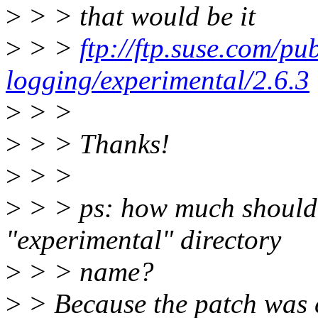
>
> > that would be it
>
> >
ftp://ftp.suse.com/p
logging/experimental/2.6.3
>
> >
>
> > Thanks!
>
> >
>
> > ps: how much should I
"experimental" directory
>
> > name?
>
> Because the patch was c