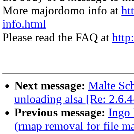
More majordomo info at
ht
info.html
Please read the FAQ at
http
Next message:
Malte Sch
unloading alsa [Re: 2.6.
Previous message:
Ingo 
(rmap removal for file m