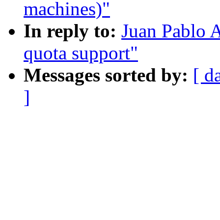
machines)"
In reply to:
Juan Pablo A
quota support"
Messages sorted by:
[ d
]