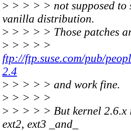
>
> > > > not supposed to su
vanilla distribution.
>
> > > > Those patches ar
>
> > > >
ftp://ftp.suse.com/pub/peop
2.4
>
> > > > and work fine.
>
> > > >
>
> > > > But kernel 2.6.x 
ext2, ext3 _and_