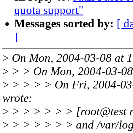
quota support"
Messages sorted by:
[ d
]
>
On Mon, 2004-03-08 at 1
>
> > On Mon, 2004-03-08 
>
> > > > On Fri, 2004-03
wrote:
>
> > > > > > [root@test 
>
> > > > > > and /var/log