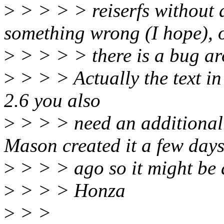
>
> > > > reiserfs without 
something wrong (I hope), 
>
> > > > there is a bug ar
>
> > > Actually the text in
2.6 you also
>
> > > need an additional 
Mason created it a few day
>
> > > ago so it might be a
>
> > > Honza
>
> >