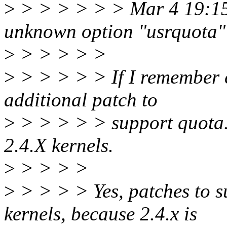
>
> > > > > > Mar 4 19:15:4
unknown option "usrquota"
>
> > > > >
>
> > > > > If I remember co
additional patch to
>
> > > > > support quota. 
2.4.X kernels.
>
> > > >
>
> > > > Yes, patches to su
kernels, because 2.4.x is