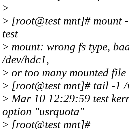
>
>
[root@test mnt]# mount -o
test
>
mount: wrong fs type, bad
/dev/hdc1,
>
or too many mounted file 
>
[root@test mnt]# tail -1 
>
Mar 10 12:29:59 test kern
option "usrquota"
>
[root@test mnt]#