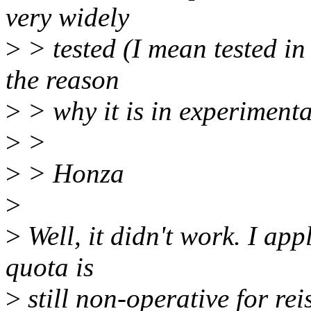
very widely
>
> tested (I mean tested in 
the reason
>
> why it is in experimental
>
>
>
> Honza
>
>
Well, it didn't work. I ap
quota is
>
still non-operative for reis