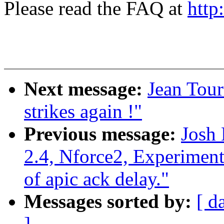
Please read the FAQ at
http
Next message:
Jean Tour
strikes again !"
Previous message:
Josh
2.4, Nforce2, Experiment
of apic ack delay."
Messages sorted by:
[ d
]