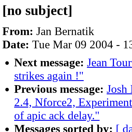
[no subject]
From:
Jan Bernatik
Date:
Tue Mar 09 2004 - 1
Next message:
Jean Tour
strikes again !"
Previous message:
Josh
2.4, Nforce2, Experiment
of apic ack delay."
Messages sorted by:
[ d