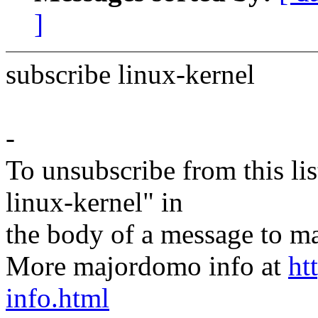
]
subscribe linux-kernel
-
To unsubscribe from this lis
linux-kernel" in
the body of a message t
More majordomo info at
ht
info.html