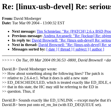
Re: [linux-usb-devel] Re: serio
From:
David Mosberger
Date:
Tue Mar 09 2004 - 13:00:32 EST
Next message:
Tim Schmielau: "Re: [PATCH] 2.6.x BSD Pro
Previous message:
Andrea Arcangeli: "Re: [lockup] Re: objrm
In reply to:
David Brownell: "Re: [linux-usb-devel] Re: serio
Next in thread:
David Brownell: "Re: [linux-usb-devel] Re: s
Messages sorted by:
[ date ]
[ thread ]
[ subject ]
[ author ]
>
>>>> On Tue, 09 Mar 2004 09:36:53 -0800, David Brownell <da
David.B> David Mosberger wrote:
>> How about something along the following lines? The patch is
>> relative to 2.6.4-rc1. What it does is add a new state
>> ED_DESCHEDULED, which is treated exactly like ED_IDLE, e
>> that in this state, the HC may still be referring to the ED in
>> question. Thus, if
David.B> Sounds exactly like ED_UNLINK -- except maybe that it's
David.B> been put onto ed_rm_list (with ED_DEQUEUE set).