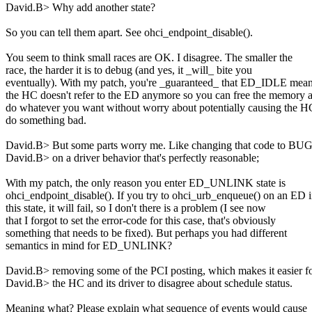
David.B> Why add another state?
So you can tell them apart. See ohci_endpoint_disable().
You seem to think small races are OK. I disagree. The smaller the
race, the harder it is to debug (and yes, it _will_ bite you
eventually). With my patch, you're _guaranteed_ that ED_IDLE mea
the HC doesn't refer to the ED anymore so you can free the memory 
do whatever you want without worry about potentially causing the H
do something bad.
David.B> But some parts worry me. Like changing that code to BUG
David.B> on a driver behavior that's perfectly reasonable;
With my patch, the only reason you enter ED_UNLINK state is
ohci_endpoint_disable(). If you try to ohci_urb_enqueue() on an ED 
this state, it will fail, so I don't there is a problem (I see now
that I forgot to set the error-code for this case, that's obviously
something that needs to be fixed). But perhaps you had different
semantics in mind for ED_UNLINK?
David.B> removing some of the PCI posting, which makes it easier f
David.B> the HC and its driver to disagree about schedule status.
Meaning what? Please explain what sequence of events would cause