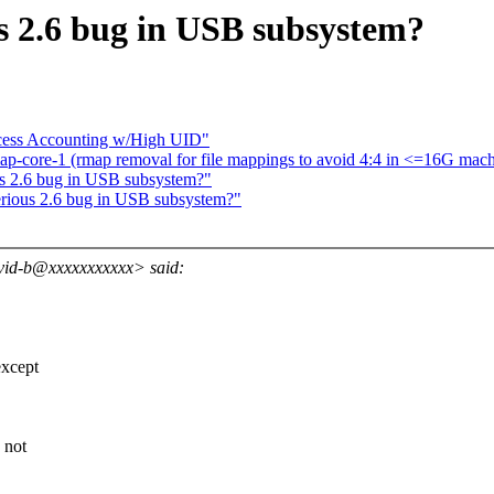
us 2.6 bug in USB subsystem?
cess Accounting w/High UID"
ap-core-1 (rmap removal for file mappings to avoid 4:4 in <=16G mach
us 2.6 bug in USB subsystem?"
erious 2.6 bug in USB subsystem?"
vid-b@xxxxxxxxxxx> said:
xcept
 not