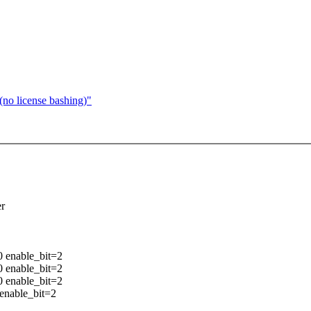
no license bashing)"
er
0 enable_bit=2
0 enable_bit=2
0 enable_bit=2
 enable_bit=2