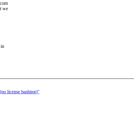
dcom
at we
 in
no license bashing)"