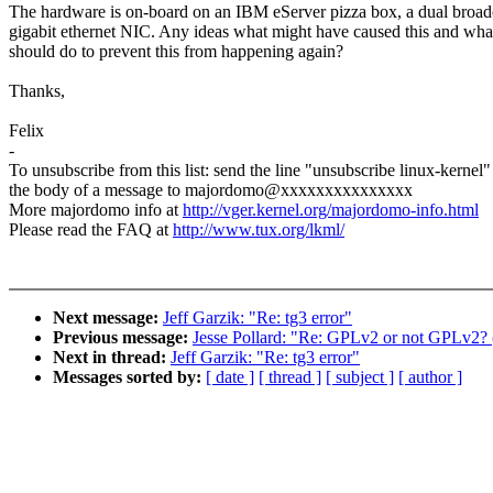
The hardware is on-board on an IBM eServer pizza box, a dual broa
gigabit ethernet NIC. Any ideas what might have caused this and wh
should do to prevent this from happening again?
Thanks,
Felix
-
To unsubscribe from this list: send the line "unsubscribe linux-kernel"
the body of a message to majordomo@xxxxxxxxxxxxxxx
More majordomo info at
http://vger.kernel.org/majordomo-info.html
Please read the FAQ at
http://www.tux.org/lkml/
Next message:
Jeff Garzik: "Re: tg3 error"
Previous message:
Jesse Pollard: "Re: GPLv2 or not GPLv2? (
Next in thread:
Jeff Garzik: "Re: tg3 error"
Messages sorted by:
[ date ]
[ thread ]
[ subject ]
[ author ]