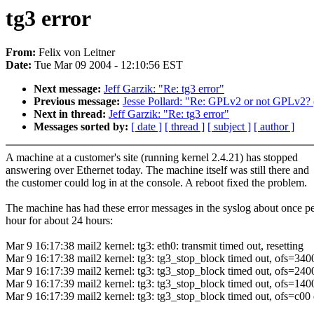
tg3 error
From:
Felix von Leitner
Date:
Tue Mar 09 2004 - 12:10:56 EST
Next message:
Jeff Garzik: "Re: tg3 error"
Previous message:
Jesse Pollard: "Re: GPLv2 or not GPLv2? (
Next in thread:
Jeff Garzik: "Re: tg3 error"
Messages sorted by:
[ date ]
[ thread ]
[ subject ]
[ author ]
A machine at a customer's site (running kernel 2.4.21) has stopped
answering over Ethernet today. The machine itself was still there and
the customer could log in at the console. A reboot fixed the problem.
The machine has had these error messages in the syslog about once p
hour for about 24 hours:
Mar 9 16:17:38 mail2 kernel: tg3: eth0: transmit timed out, resetting
Mar 9 16:17:38 mail2 kernel: tg3: tg3_stop_block timed out, ofs=340
Mar 9 16:17:39 mail2 kernel: tg3: tg3_stop_block timed out, ofs=240
Mar 9 16:17:39 mail2 kernel: tg3: tg3_stop_block timed out, ofs=140
Mar 9 16:17:39 mail2 kernel: tg3: tg3_stop_block timed out, ofs=c00