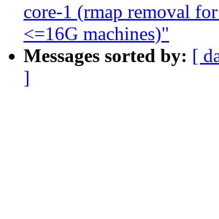
core-1 (rmap removal for 
<=16G machines)"
Messages sorted by:
[ d
]