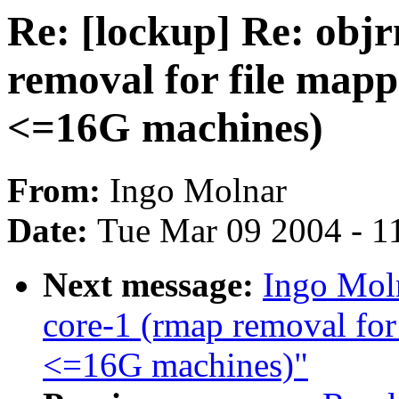
Re: [lockup] Re: obj
removal for file mapp
<=16G machines)
From:
Ingo Molnar
Date:
Tue Mar 09 2004 - 1
Next message:
Ingo Moln
core-1 (rmap removal for 
<=16G machines)"