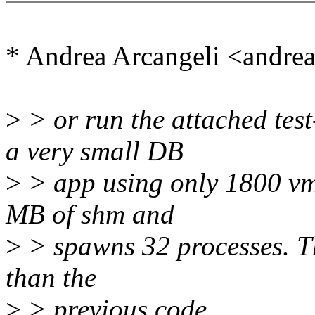
* Andrea Arcangeli <andr
>
> or run the attached tes
a very small DB
>
> app using only 1800 vma
MB of shm and
>
> spawns 32 processes. Th
than the
>
> previous code.