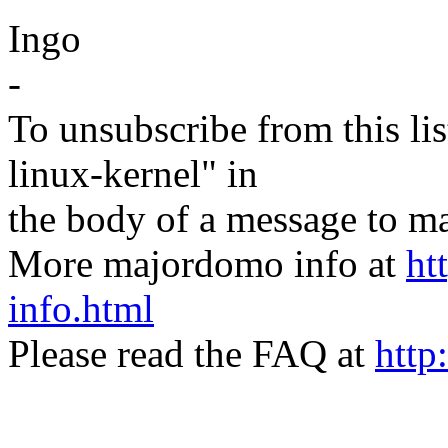
Ingo
-
To unsubscribe from this lis
linux-kernel" in
the body of a message t
More majordomo info at
ht
info.html
Please read the FAQ at
http