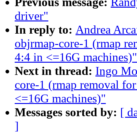
Previous message:
Rand
driver"
In reply to:
Andrea Arcan
objrmap-core-1 (rmap rem
4:4 in <=16G machines)"
Next in thread:
Ingo Mol
core-1 (rmap removal for 
<=16G machines)"
Messages sorted by:
[ d
]