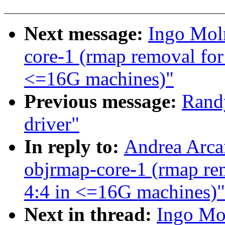
Next message:
Ingo Moln
core-1 (rmap removal for 
<=16G machines)"
Previous message:
Rand
driver"
In reply to:
Andrea Arcan
objrmap-core-1 (rmap rem
4:4 in <=16G machines)"
Next in thread:
Ingo Mol