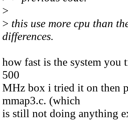
>
>
this use more cpu than the
differences.
how fast is the system you tr
500
MHz box i tried it on then pl
mmap3.c. (which
is still not doing anything 