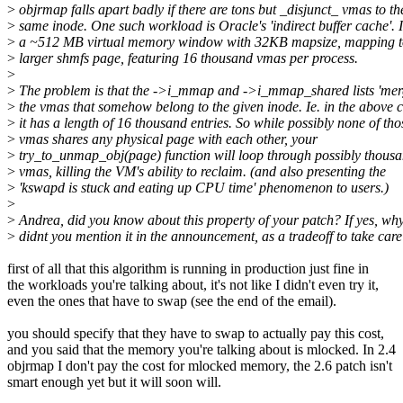
>
objrmap falls apart badly if there are tons but _disjunct_ vmas to th
>
same inode. One such workload is Oracle's 'indirect buffer cache'. It
>
a ~512 MB virtual memory window with 32KB mapsize, mapping 
>
larger shmfs page, featuring 16 thousand vmas per process.
>
>
The problem is that the ->i_mmap and ->i_mmap_shared lists 'merg
>
the vmas that somehow belong to the given inode. Ie. in the above 
>
it has a length of 16 thousand entries. So while possibly none of tho
>
vmas shares any physical page with each other, your
>
try_to_unmap_obj(page) function will loop through possibly thousa
>
vmas, killing the VM's ability to reclaim. (and also presenting the
>
'kswapd is stuck and eating up CPU time' phenomenon to users.)
>
>
Andrea, did you know about this property of your patch? If yes, wh
>
didnt you mention it in the announcement, as a tradeoff to take care
first of all that this algorithm is running in production just fine in
the workloads you're talking about, it's not like I didn't even try it,
even the ones that have to swap (see the end of the email).
you should specify that they have to swap to actually pay this cost,
and you said that the memory you're talking about is mlocked. In 2.4
objrmap I don't pay the cost for mlocked memory, the 2.6 patch isn't
smart enough yet but it will soon will.