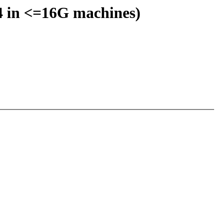
:4 in <=16G machines)