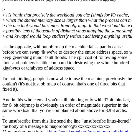
>
>
it's ironic that precisely the workload you cite (shmfs for IO cache,
>
when the shared memory size is larger than what the process can m
>
the one that would hurt most from objrmap. In that workload there 
>
possibly tens of thousands of disjunct vmas mapping the same shmf
>
and kswapd would loop endlessly without achieving anything useful
it's the opposite, without objrmap the machine falls apart because
before we can swap 4k we've to destroy the entire address space, so 
keep generating minor fault floods. The cpu cost of following some
thousand pointers is little compared to destroying the whole hundred
gigabytes or terabytes of address space.
I'm not kidding, people is now able to use the machine, previously th
couldn't (it's not just objrmap of course, that's one of three bits that
fixed it).
And in this whole email you're still thinking only with 32bit mindset,
for 64bit objrmap is obviously an order of magnitude superior in the
same workload that you're complained about above for 32bit archs.
-
To unsubscribe from this list: send the line "unsubscribe linux-kernel"
the body of a message to majordomo@xxxxxxxxxxxxxxx
More majordomo info at
http://vger.kernel.org/majordomo-info.html