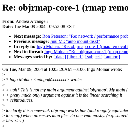
Re: objrmap-core-1 (rmap remov
From:
Andrea Arcangeli
Date:
Tue Mar 09 2004 - 09:52:08 EST
Next message:
Ron Peterson: "Re: network / performance pro
Previous message:
Jinu M.: "auto mount disk!"
In reply to:
Ingo Molnar: "Re: objrmap-core-1 (rmap removal f
Next in thread:
Ingo Molnar: "Re: objrmap-core-1 (rmap remov
Messages sorted by:
[ date ]
[ thread ]
[ subject ]
[ author ]
On Tue, Mar 09, 2004 at 10:03:26AM +0100, Ingo Molnar wrote:
>
>
* Ingo Molnar <mingo@xxxxxxx> wrote:
>
>
> ugh? This is not my main argument against 'objrmap'. My main 
>
> pretty much only) argument against it is the linear searching it
>
> reintroduces.
>
>
to clarify this somewhat. objrmap works fine (and roughly equivalen
>
to rmap) when processes map files via one vma mostly. (e.g. shared
>
libraries.)
>