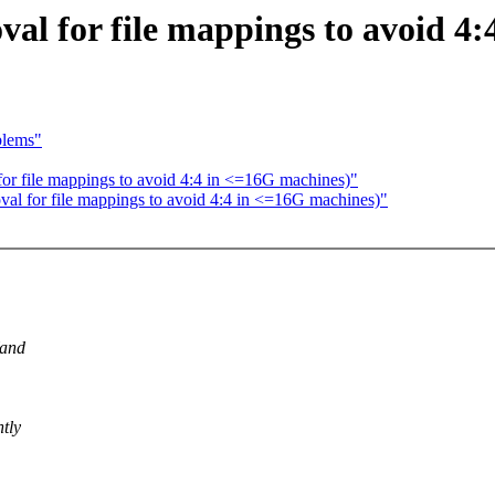
al for file mappings to avoid 4
blems"
or file mappings to avoid 4:4 in <=16G machines)"
al for file mappings to avoid 4:4 in <=16G machines)"
(and
tly