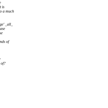
e
 is
to a much
e' _all_
case
se
nds of
y
 of?