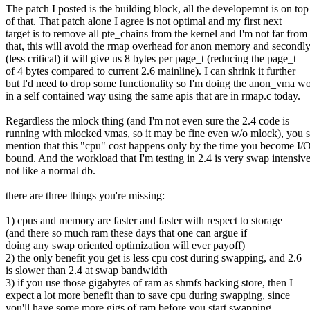
The patch I posted is the building block, all the developemnt is on top
of that. That patch alone I agree is not optimal and my first next
target is to remove all pte_chains from the kernel and I'm not far from
that, this will avoid the rmap overhead for anon memory and secondl
(less critical) it will give us 8 bytes per page_t (reducing the page_t
of 4 bytes compared to current 2.6 mainline). I can shrink it further
but I'd need to drop some functionality so I'm doing the anon_vma w
in a self contained way using the same apis that are in rmap.c today.
Regardless the mlock thing (and I'm not even sure the 2.4 code is
running with mlocked vmas, so it may be fine even w/o mlock), you 
mention that this "cpu" cost happens only by the time you become I/
bound. And the workload that I'm testing in 2.4 is very swap intensive
not like a normal db.
there are three things you're missing:
1) cpus and memory are faster and faster with respect to storage
(and there so much ram these days that one can argue if
doing any swap oriented optimization will ever payoff)
2) the only benefit you get is less cpu cost during swapping, and 2.6
is slower than 2.4 at swap bandwidth
3) if you use those gigabytes of ram as shmfs backing store, then I
expect a lot more benefit than to save cpu during swapping, since
you'll have some more gigs of ram before you start swapping