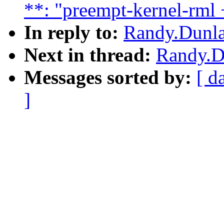
**: "preempt-kernel-rml 
In reply to:
Randy.Dunla
Next in thread:
Randy.Du
Messages sorted by:
[ d
]