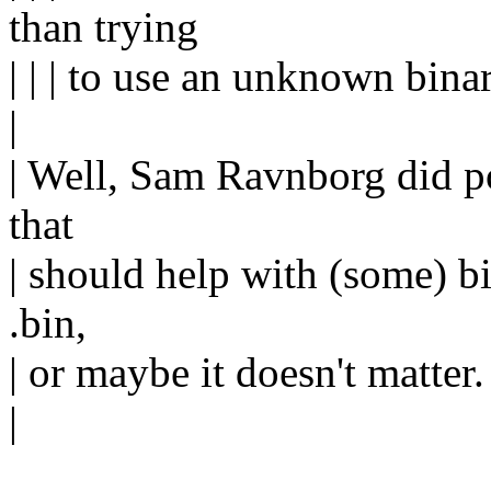
than trying
| | | to use an unknown bin
|
| Well, Sam Ravnborg did po
that
| should help with (some) bi
.bin,
| or maybe it doesn't matter.
|