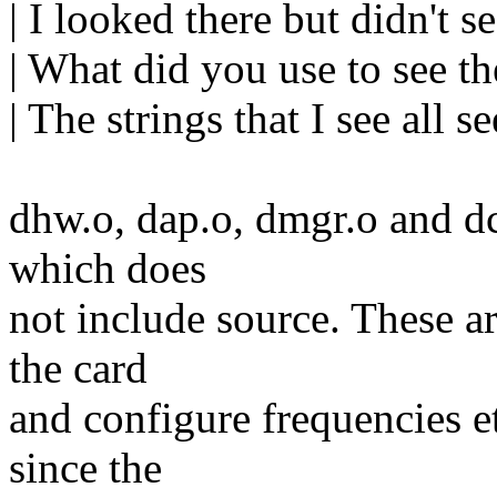
| I looked there but didn't 
| What did you use to see t
| The strings that I see all 
dhw.o, dap.o, dmgr.o and dc
which does
not include source. These ar
the card
and configure frequencies e
since the