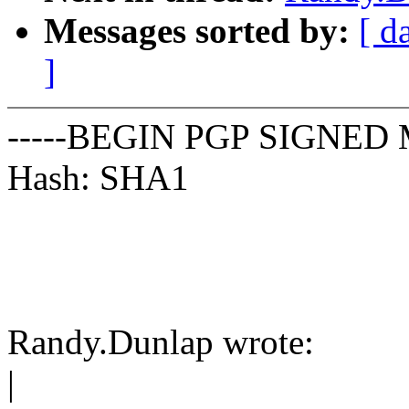
Messages sorted by:
[ d
]
-----BEGIN PGP SIGNED 
Hash: SHA1
Randy.Dunlap wrote:
|