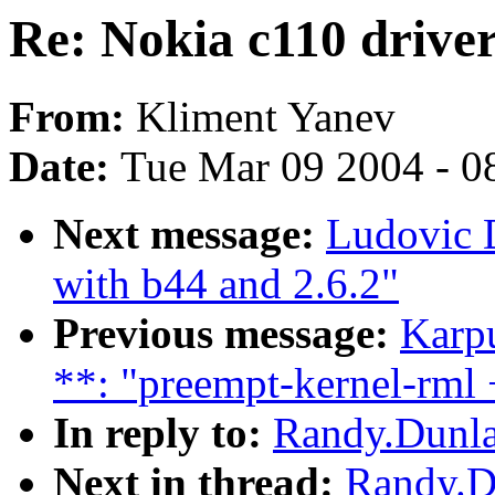
Re: Nokia c110 drive
From:
Kliment Yanev
Date:
Tue Mar 09 2004 - 0
Next message:
Ludovic D
with b44 and 2.6.2"
Previous message:
Karp
**: "preempt-kernel-rml 
In reply to:
Randy.Dunla
Next in thread:
Randy.Du