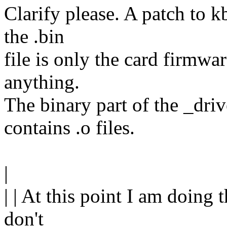
Clarify please. A patch to k
the .bin
file is only the card firmwa
anything.
The binary part of the _driv
contains .o files.
|
| | At this point I am doing th
don't