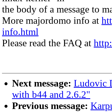
the body of a message t
More majordomo info at
ht
info.html
Please read the FAQ at
http
Next message:
Ludovic D
with b44 and 2.6.2"
Previous message:
Karp