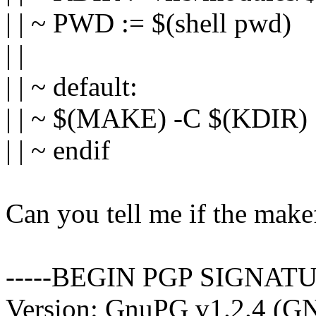
| | ~ PWD := $(shell pwd)
| |
| | ~ default:
| | ~ $(MAKE) -C $(KDI
| | ~ endif
Can you tell me if the makef
-----BEGIN PGP SIGNATU
Version: GnuPG v1.2.4 (G