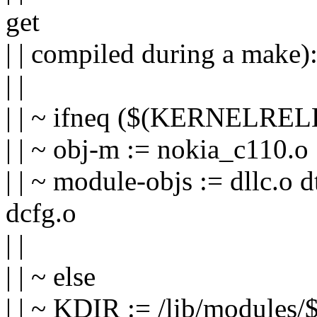
get
| | compiled during a make)
| |
| | ~ ifneq ($(KERNELREL
| | ~ obj-m := nokia_c110.o
| | ~ module-objs := dllc.o
dcfg.o
| |
| | ~ else
| | ~ KDIR := /lib/modules/