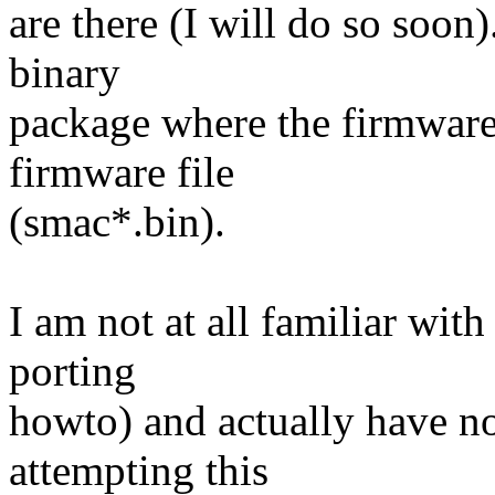
are there (I will do so soon)
binary
package where the firmware i
firmware file
(smac*.bin).
I am not at all familiar with
porting
howto) and actually have no
attempting this