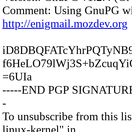
Comment: Using GnuPG wit
http://enigmail.mozdev.org
iD8DBQFATcYhrPQTyNB
f6HeLO79lWj3S+bZcuqY
=6UIa
-----END PGP SIGNATURE
-
To unsubscribe from this lis
linux-kernel" in