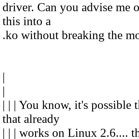
driver. Can you advise me on
this into a
.ko without breaking the m
|
|
| | | You know, it's possible
that already
| | | works on Linux 2.6.... 