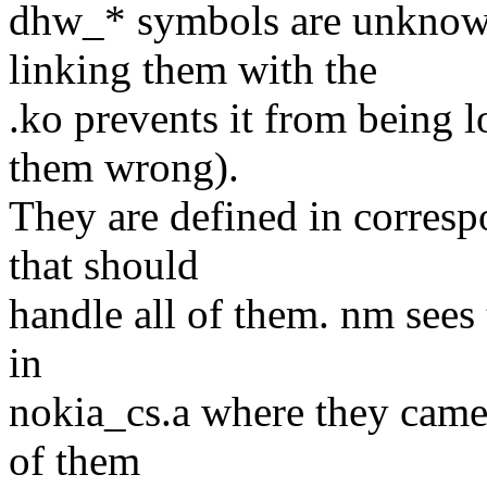
dhw_* symbols are unknown
linking them with the
.ko prevents it from being 
them wrong).
They are defined in correspo
that should
handle all of them. nm sees 
in
nokia_cs.a where they came 
of them