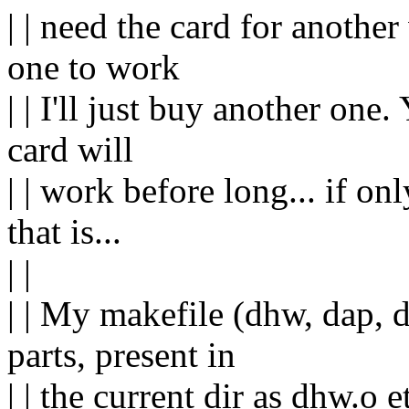
| | need the card for another
one to work
| | I'll just buy another one.
card will
| | work before long... if on
that is...
| |
| | My makefile (dhw, dap, 
parts, present in
| | the current dir as dhw.o et