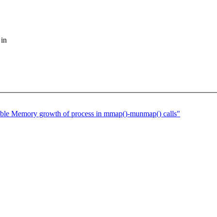
 in
ble Memory growth of process in mmap()-munmap() calls"