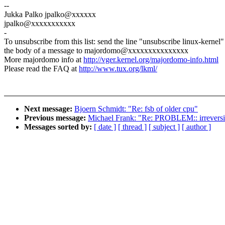
--
Jukka Palko jpalko@xxxxxx
jpalko@xxxxxxxxxxx
-
To unsubscribe from this list: send the line "unsubscribe linux-kernel"
the body of a message to majordomo@xxxxxxxxxxxxxxx
More majordomo info at
http://vger.kernel.org/majordomo-info.html
Please read the FAQ at
http://www.tux.org/lkml/
Next message:
Bjoern Schmidt: "Re: fsb of older cpu"
Previous message:
Michael Frank: "Re: PROBLEM:: irreversi
Messages sorted by:
[ date ]
[ thread ]
[ subject ]
[ author ]