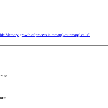
ble Memory growth of process in mmap()-munmap() calls"
re to
y
ouse