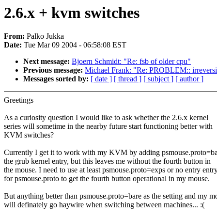
2.6.x + kvm switches
From:
Palko Jukka
Date:
Tue Mar 09 2004 - 06:58:08 EST
Next message:
Bjoern Schmidt: "Re: fsb of older cpu"
Previous message:
Michael Frank: "Re: PROBLEM:: irreversi
Messages sorted by:
[ date ]
[ thread ]
[ subject ]
[ author ]
Greetings
As a curiosity question I would like to ask whether the 2.6.x kernel
series will sometime in the nearby future start functioning better with
KVM switches?
Currently I get it to work with my KVM by adding psmouse.proto=ba
the grub kernel entry, but this leaves me without the fourth button in
the mouse. I need to use at least psmouse.proto=exps or no entry entr
for psmouse.proto to get the fourth button operational in my mouse.
But anything better than psmouse.proto=bare as the setting and my m
will definately go haywire when switching between machines... :(