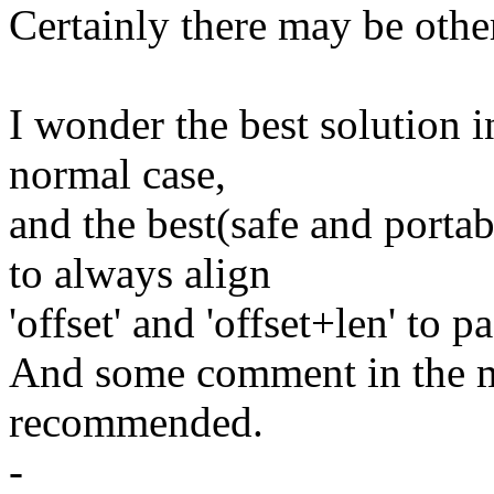
Certainly there may be other
I wonder the best solution in
normal case,
and the best(safe and portab
to always align
'offset' and 'offset+len' to 
And some comment in the m
recommended.
-