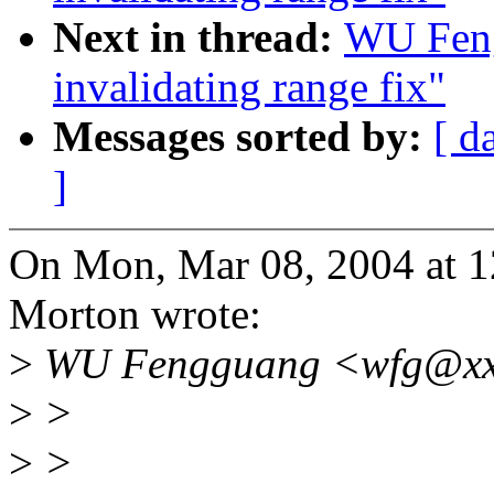
Next in thread:
WU Feng
invalidating range fix"
Messages sorted by:
[ d
]
On Mon, Mar 08, 2004 at 
Morton wrote:
>
WU Fengguang <wfg@xxx
>
>
>
>