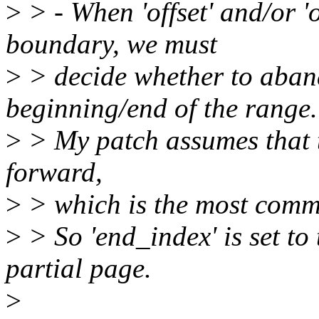
>
> - When 'offset' and/or '
boundary, we must
>
> decide whether to aband
beginning/end of the range.
>
> My patch assumes that t
forward,
>
> which is the most comm
>
> So 'end_index' is set to
partial page.
>