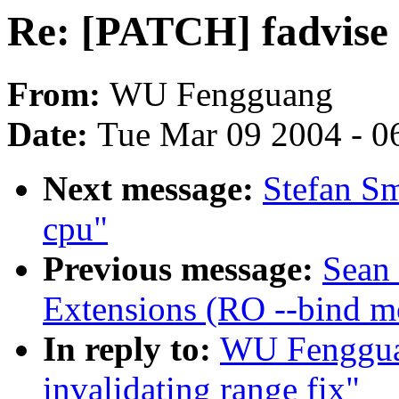
Re: [PATCH] fadvise i
From:
WU Fengguang
Date:
Tue Mar 09 2004 - 0
Next message:
Stefan Sm
cpu"
Previous message:
Sean
Extensions (RO --bind m
In reply to:
WU Fenggua
invalidating range fix"