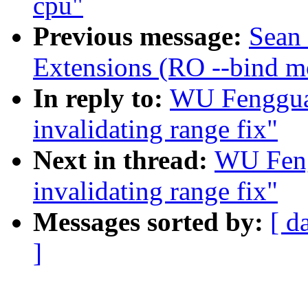
cpu"
Previous message:
Sean
Extensions (RO --bind m
In reply to:
WU Fenggua
invalidating range fix"
Next in thread:
WU Feng
invalidating range fix"
Messages sorted by:
[ d
]