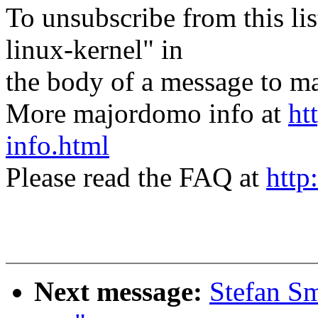
To unsubscribe from this lis
linux-kernel" in
the body of a message t
More majordomo info at
ht
info.html
Please read the FAQ at
http
Next message:
Stefan Sm