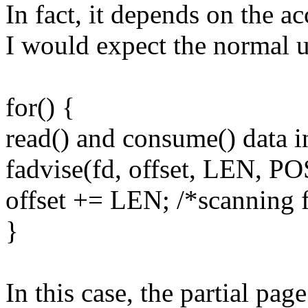
In fact, it depends on the ac
I would expect the normal u
for() {
read() and consume() data i
fadvise(fd, offset, LEN
offset += LEN; /*scanning 
}
In this case, the partial page