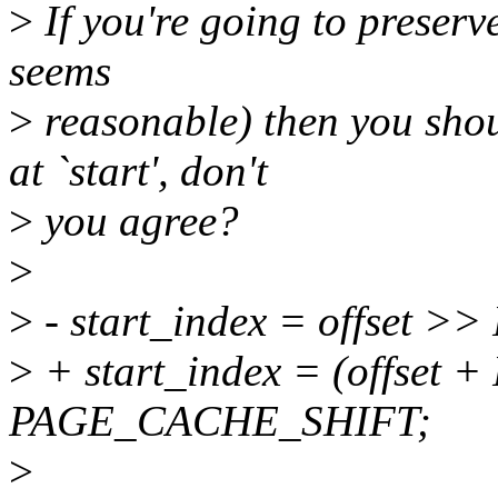
>
If you're going to preserv
seems
>
reasonable) then you shou
at `start', don't
>
you agree?
>
>
- start_index = offset
>
+ start_index = (offset
PAGE_CACHE_SHIFT;
>