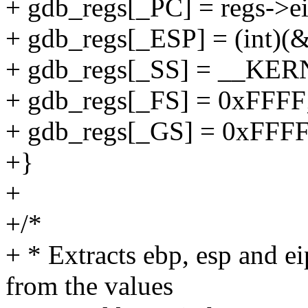
+ gdb_regs[_PC] = regs->ei
+ gdb_regs[_ESP] = (int)(&
+ gdb_regs[_SS] = __KE
+ gdb_regs[_FS] = 0xFFFF
+ gdb_regs[_GS] = 0xFFFF
+}
+
+/*
+ * Extracts ebp, esp and e
from the values