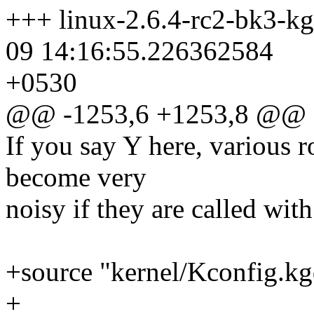
+++ linux-2.6.4-rc2-bk3-k
09 14:16:55.226362584
+0530
@@ -1253,6 +1253,8 @@
If you say Y here, various 
become very
noisy if they are called with
+source "kernel/Kconfig.k
+