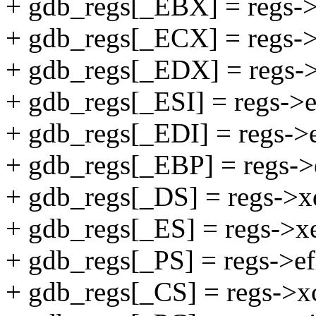
+ gdb_regs[_EBX] = regs-
+ gdb_regs[_ECX] = regs->
+ gdb_regs[_EDX] = regs-
+ gdb_regs[_ESI] = regs->e
+ gdb_regs[_EDI] = regs->e
+ gdb_regs[_EBP] = regs->
+ gdb_regs[_DS] = regs->x
+ gdb_regs[_ES] = regs->x
+ gdb_regs[_PS] = regs->ef
+ gdb_regs[_CS] = regs->x