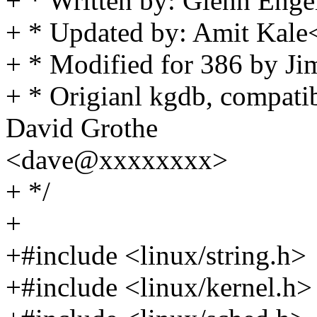
+ * Written by: Glenn Enge
+ * Updated by: Amit Ka
+ * Modified for 386 by J
+ * Origianl kgdb, compatib
David Grothe
<dave@xxxxxxxx>
+ */
+
+#include <linux/string.h>
+#include <linux/kernel.h>