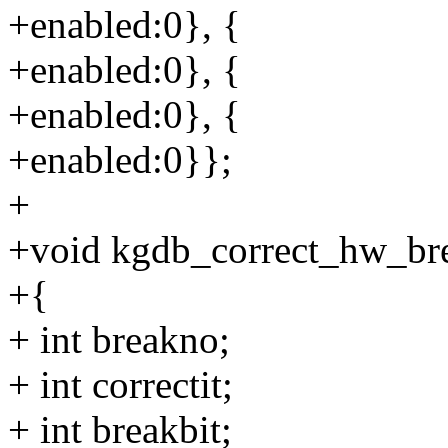
+enabled:0}, {
+enabled:0}, {
+enabled:0}, {
+enabled:0}};
+
+void kgdb_correct_hw_br
+{
+ int breakno;
+ int correctit;
+ int breakbit;