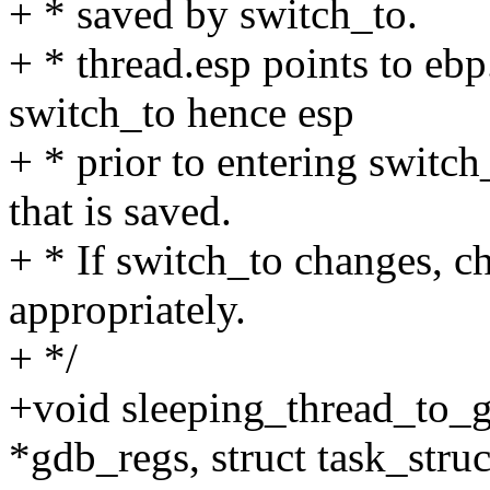
+ * saved by switch_to.
+ * thread.esp points to ebp
switch_to hence esp
+ * prior to entering switch
that is saved.
+ * If switch_to changes, 
appropriately.
+ */
+void sleeping_thread_to_
*gdb_regs, struct task_struc