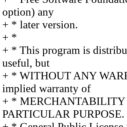
option) any
+ * later version.
+ *
+ * This program is distribut
useful, but
+ * WITHOUT ANY WARRA
implied warranty of
+ * MERCHANTABILITY 
PARTICULAR PURPOSE. S
+ * General Public License 