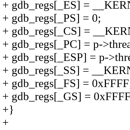
+ gdb_regs[_ES] = __KE
+ gdb_regs[_PS] = 0;
+ gdb_regs[_CS] = __KE
+ gdb_regs[_PC] = p->threa
+ gdb_regs[_ESP] = p->thre
+ gdb_regs[_SS] = __KE
+ gdb_regs[_FS] = 0xFFFF
+ gdb_regs[_GS] = 0xFFFF
+}
+