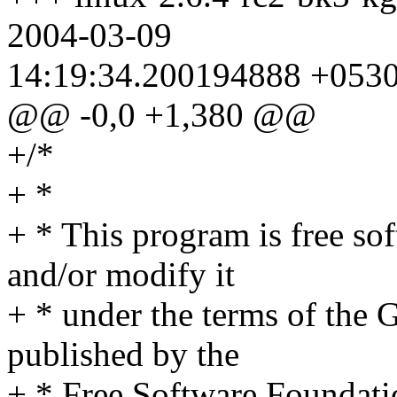
2004-03-09
14:19:34.200194888 +053
@@ -0,0 +1,380 @@
+/*
+ *
+ * This program is free sof
and/or modify it
+ * under the terms of the
published by the
+ * Free Software Foundation