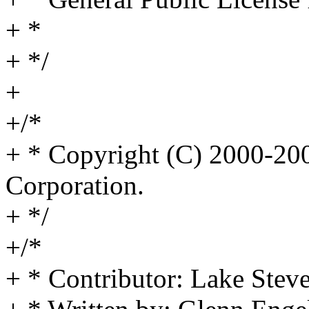
+ *
+ */
+
+/*
+ * Copyright (C) 2000-2
Corporation.
+ */
+/*
+ * Contributor: Lake Stev