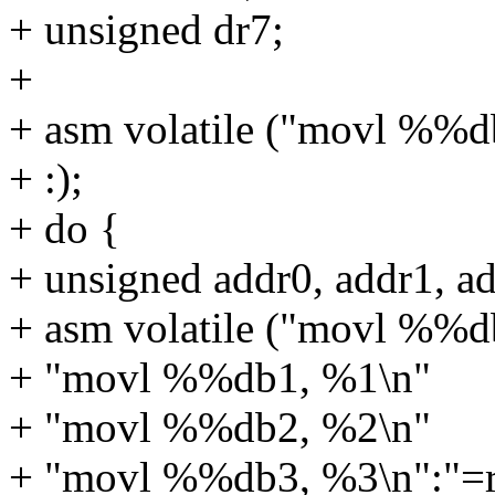
+ unsigned dr7;
+
+ asm volatile ("movl %%d
+ :);
+ do {
+ unsigned addr0, addr1, ad
+ asm volatile ("movl %%d
+ "movl %%db1, %1\n"
+ "movl %%db2, %2\n"
+ "movl %%db3, %3\n":"=r"