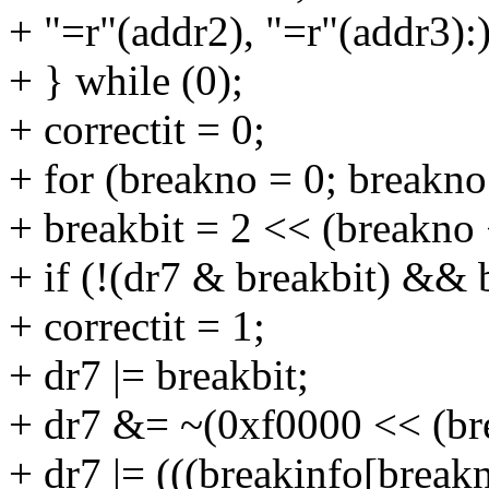
+ "=r"(addr2), "=r"(addr3):)
+ } while (0);
+ correctit = 0;
+ for (breakno = 0; breakn
+ breakbit = 2 << (breakno 
+ if (!(dr7 & breakbit) && 
+ correctit = 1;
+ dr7 |= breakbit;
+ dr7 &= ~(0xf0000 << (br
+ dr7 |= (((breakinfo[breakn