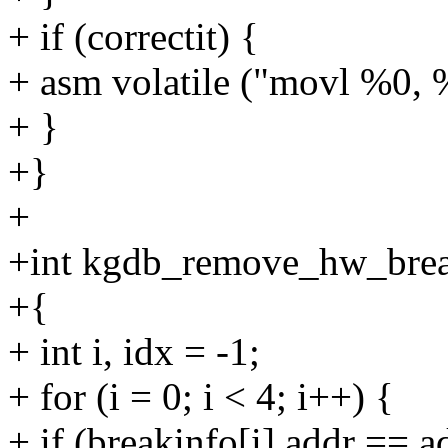
+ if (correctit) {
+ asm volatile ("movl %0, 
+ }
+}
+
+int kgdb_remove_hw_break
+{
+ int i, idx = -1;
+ for (i = 0; i < 4; i++) {
+ if (breakinfo[i].addr == 