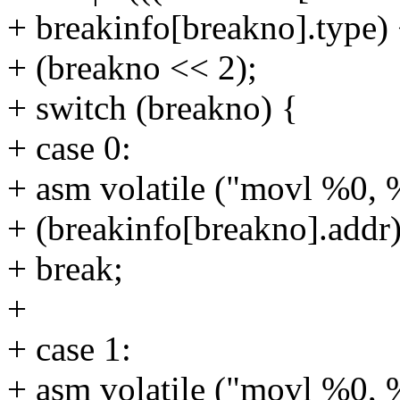
+ breakinfo[breakno].type)
+ (breakno << 2);
+ switch (breakno) {
+ case 0:
+ asm volatile ("movl %0, 
+ (breakinfo[breakno].addr)
+ break;
+
+ case 1:
+ asm volatile ("movl %0, 