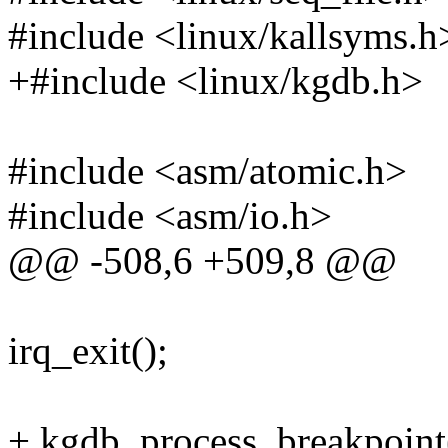
#include <linux/kallsyms.h
+#include <linux/kgdb.h>
#include <asm/atomic.h>
#include <asm/io.h>
@@ -508,6 +509,8 @@
irq_exit();
+ kgdb_process_breakpoint