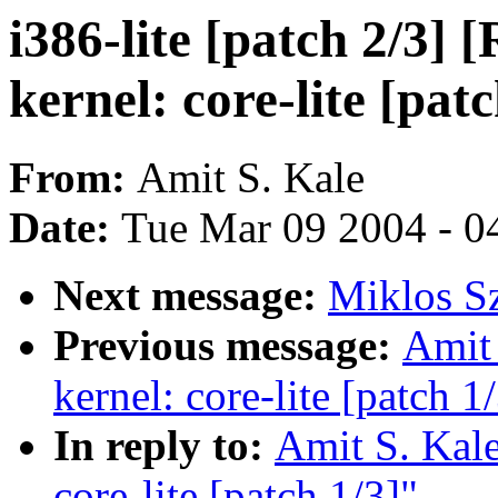
i386-lite [patch 2/3] 
kernel: core-lite [patc
From:
Amit S. Kale
Date:
Tue Mar 09 2004 - 0
Next message:
Miklos Sz
Previous message:
Amit 
kernel: core-lite [patch 1
In reply to:
Amit S. Kale
core-lite [patch 1/3]"