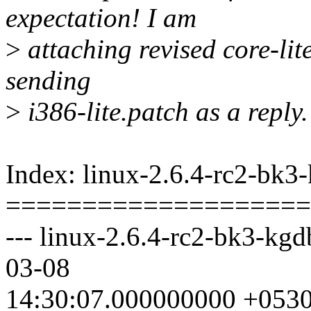
expectation! I am
>
attaching revised core-lit
sending
>
i386-lite.patch as a reply.
Index: linux-2.6.4-rc2-bk3
====================
--- linux-2.6.4-rc2-bk3-kg
03-08
14:30:07.000000000 +053