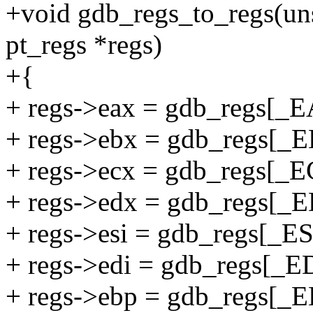
+void gdb_regs_to_regs(uns
pt_regs *regs)
+{
+ regs->eax = gdb_regs[_E
+ regs->ebx = gdb_regs[_
+ regs->ecx = gdb_regs[_E
+ regs->edx = gdb_regs[_
+ regs->esi = gdb_regs[_ES
+ regs->edi = gdb_regs[_ED
+ regs->ebp = gdb_regs[_E