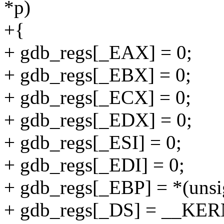
*p)
+{
+ gdb_regs[_EAX] = 0;
+ gdb_regs[_EBX] = 0;
+ gdb_regs[_ECX] = 0;
+ gdb_regs[_EDX] = 0;
+ gdb_regs[_ESI] = 0;
+ gdb_regs[_EDI] = 0;
+ gdb_regs[_EBP] = *(unsig
+ gdb_regs[_DS] = __KE