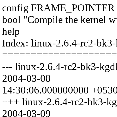
config FRAME_POINTER
bool "Compile the kernel wi
help
Index: linux-2.6.4-rc2-bk3
====================
--- linux-2.6.4-rc2-bk3-kgd
2004-03-08
14:30:06.000000000 +053
+++ linux-2.6.4-rc2-bk3-kg
2004-03-09