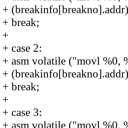
+ (breakinfo[breakno].addr)
+ break;
+
+ case 2:
+ asm volatile ("movl %0, 
+ (breakinfo[breakno].addr)
+ break;
+
+ case 3:
+ asm volatile ("movl %0, 