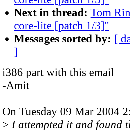
Next in thread:
Tom Rini
core-lite [patch 1/3]"
Messages sorted by:
[ d
]
i386 part with this email
-Amit
On Tuesday 09 Mar 2004 2:
>
I attempted it and found t