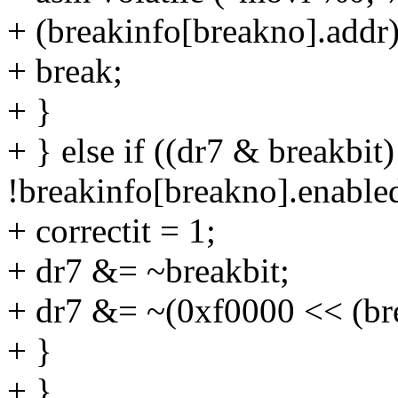
+ (breakinfo[breakno].addr)
+ break;
+ }
+ } else if ((dr7 & breakbi
!breakinfo[breakno].enable
+ correctit = 1;
+ dr7 &= ~breakbit;
+ dr7 &= ~(0xf0000 << (br
+ }
+ }