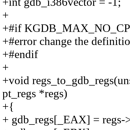
+int gdb_i386vector = -1;
+
+#if KGDB_MAX_NO_CPU
+#error change the definiti
+#endif
+
+void regs_to_gdb_regs(uns
pt_regs *regs)
+{
+ gdb_regs[_EAX] = regs->