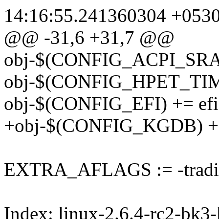
14:16:55.241360304 +053
@@ -31,6 +31,7 @@
obj-$(CONFIG_ACPI_SRAT)
obj-$(CONFIG_HPET_TIME
obj-$(CONFIG_EFI) += efi.
+obj-$(CONFIG_KGDB) +
EXTRA_AFLAGS := -tradit
Index: linux-2.6.4-rc2-bk3-