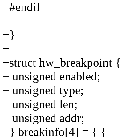
+#endif
+
+}
+
+struct hw_breakpoint {
+ unsigned enabled;
+ unsigned type;
+ unsigned len;
+ unsigned addr;
+} breakinfo[4] = { {