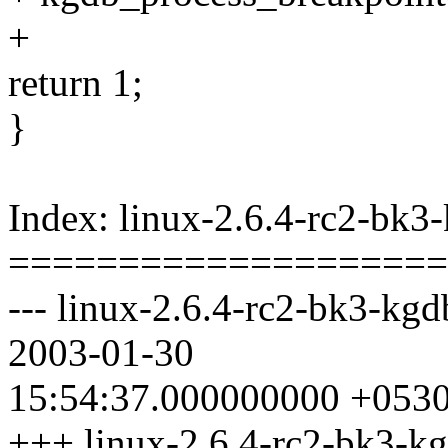
+
return 1;
}
Index: linux-2.6.4-rc2-bk3
====================
--- linux-2.6.4-rc2-bk3-kgd
2003-01-30
15:54:37.000000000 +053
+++ linux-2.6.4-rc2-bk3-kg