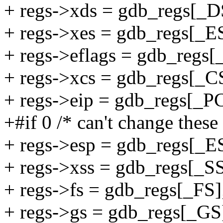
+ regs->xds = gdb_regs[_D
+ regs->xes = gdb_regs[_E
+ regs->eflags = gdb_regs[
+ regs->xcs = gdb_regs[_C
+ regs->eip = gdb_regs[_PC
+#if 0 /* can't change these
+ regs->esp = gdb_regs[_E
+ regs->xss = gdb_regs[_SS
+ regs->fs = gdb_regs[_FS]
+ regs->gs = gdb_regs[_GS