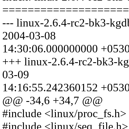
====================
--- linux-2.6.4-rc2-bk3-kgdb
2004-03-08
14:30:06.000000000 +053
+++ linux-2.6.4-rc2-bk3-kg
03-09
14:16:55.242360152 +053
@@ -34,6 +34,7 @@
#include <linux/proc_fs.h>
#include <linux/seq_file.h>