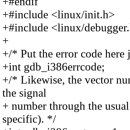
+#endif
+#include <linux/init.h>
+#include <linux/debugger
+
+/* Put the error code here j
+int gdb_i386errcode;
+/* Likewise, the vector n
the signal
+ number through the usual 
specific). */