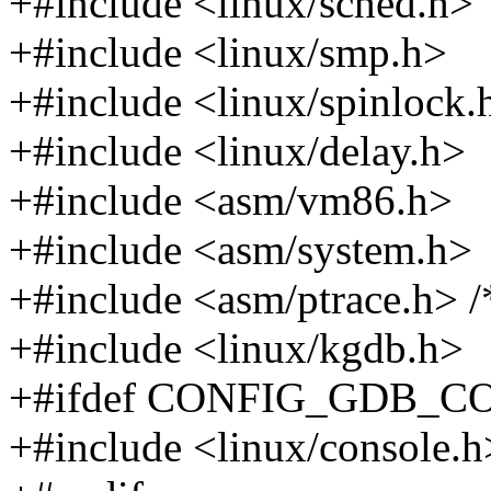
+#include <linux/sched.h>
+#include <linux/smp.h>
+#include <linux/spinlock.
+#include <linux/delay.h>
+#include <asm/vm86.h>
+#include <asm/system.h>
+#include <asm/ptrace.h> /* 
+#include <linux/kgdb.h>
+#ifdef CONFIG_GDB_
+#include <linux/console.h