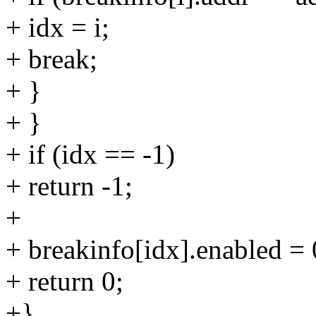
+ idx = i;
+ break;
+ }
+ }
+ if (idx == -1)
+ return -1;
+
+ breakinfo[idx].enabled = 
+ return 0;
+}