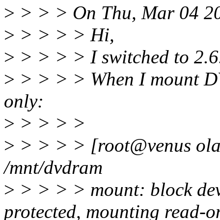
>
> > > On Thu, Mar 04 200
>
> > > > Hi,
>
> > > > I switched to 2.6.
>
> > > > When I mount DV
only:
>
> > > >
>
> > > > [root@venus ola
/mnt/dvdram
>
> > > > mount: block devi
protected, mounting read-o