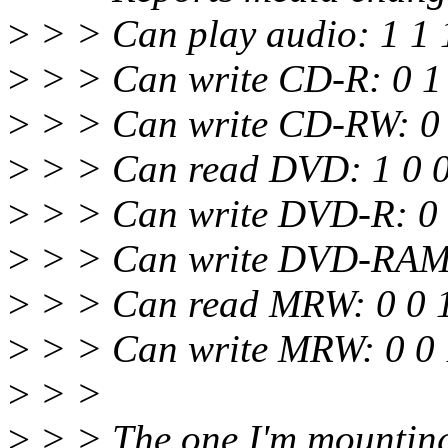
>
> > Can play audio: 1 1 
>
> > Can write CD-R: 0 1
>
> > Can write CD-RW: 0 
>
> > Can read DVD: 1 0 
>
> > Can write DVD-R: 0 
>
> > Can write DVD-RAM:
>
> > Can read MRW: 0 0 
>
> > Can write MRW: 0 0 
>
> >
>
> > The one I'm mounting 