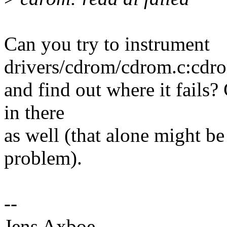
Can you try to instrument
drivers/cdrom/cdrom.c:cdr
and find out where it fails?
in there
as well (that alone might be
problem).
--
Jens Axboe