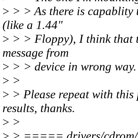
>
> > As there is capablity
(like a 1.44"
>
> > Floppy), I think that 
message from
>
> > device in wrong way.
>
>
>
> Please repeat with this
results, thanks.
>
>
>
> ===== drivers/cdrom/