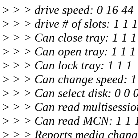
>
> > drive speed: 0 16 44
>
> > drive # of slots: 1 1 1
>
> > Can close tray: 1 1 1
>
> > Can open tray: 1 1 1
>
> > Can lock tray: 1 1 1
>
> > Can change speed: 1
>
> > Can select disk: 0 0 
>
> > Can read multisessio
>
> > Can read MCN: 1 1 
>
> > Reports media change