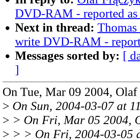
DVD-RAM - reported as w
Next in thread:
Thomas 
write DVD-RAM - reporte
Messages sorted by:
[ d
]
On Tue, Mar 09 2004, Olaf
>
On Sun, 2004-03-07 at 11
>
> On Fri, Mar 05 2004, O
>
> > On Fri, 2004-03-05 a