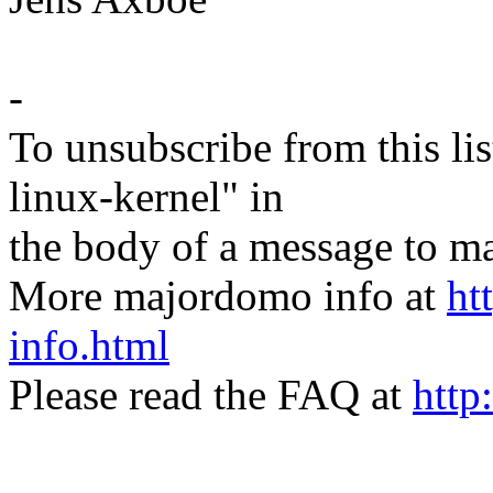
-
To unsubscribe from this lis
linux-kernel" in
the body of a message t
More majordomo info at
ht
info.html
Please read the FAQ at
http