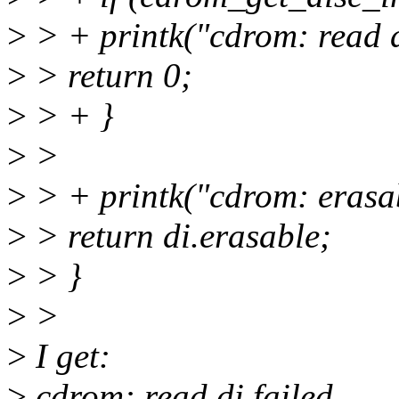
>
> + printk("cdrom: read d
>
> return 0;
>
> + }
>
>
>
> + printk("cdrom: erasab
>
> return di.erasable;
>
> }
>
>
>
I get:
>
cdrom: read di failed