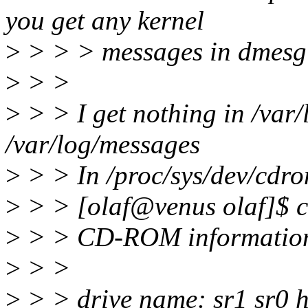
you get any kernel
>
> > > messages in dmesg 
>
> >
>
> > I get nothing in /var
/var/log/messages
>
> > In /proc/sys/dev/cdrom
>
> > [olaf@venus olaf]$ ca
>
> > CD-ROM information,
>
> >
>
> > drive name: sr1 sr0 