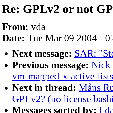
Re: GPLv2 or not GPL
From:
vda
Date:
Tue Mar 09 2004 - 0
Next message:
SAR: "St
Previous message:
Nick
vm-mapped-x-active-list
Next in thread:
Måns Ru
GPLv2? (no license bash
Messages sorted by:
[ d