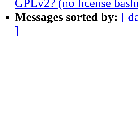
GPLv2? (no license bash
Messages sorted by:
[ d
]