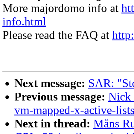
More majordomo info at
ht
info.html
Please read the FAQ at
http
Next message:
SAR: "St
Previous message:
Nick
vm-mapped-x-active-list
Next in thread:
Måns Ru