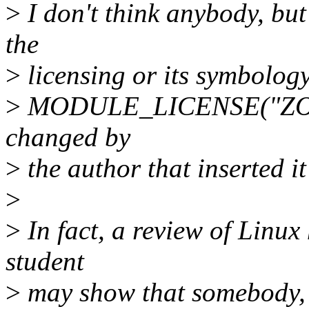
>
I don't think anybody, but
the
>
licensing or its symbology.
>
MODULE_LICENSE("ZORK"),
changed by
>
the author that inserted it 
>
>
In fact, a review of Linux 
student
>
may show that somebody, n