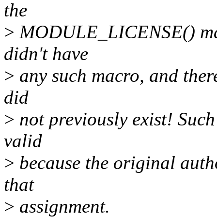
the
>
MODULE_LICENSE() macro
didn't have
>
any such macro, and there
did
>
not previously exist! Such
valid
>
because the original auth
that
>
assignment.