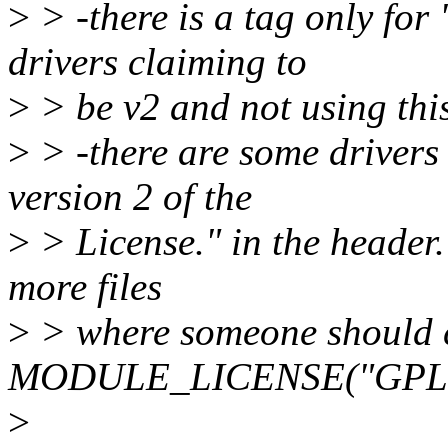
>
> -there is a tag only for
drivers claiming to
>
> be v2 and not using this
>
> -there are some drivers 
version 2 of the
>
> License." in the header. 
more files
>
> where someone should 
MODULE_LICENSE("GPL")
>