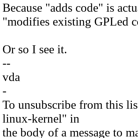
Because "adds code" is actua
"modifies existing GPLed c
Or so I see it.
--
vda
-
To unsubscribe from this lis
linux-kernel" in
the body of a message t