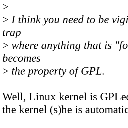
>
>
I think you need to be vig
trap
>
where anything that is "f
becomes
>
the property of GPL.
Well, Linux kernel is GPLed
the kernel (s)he is automati