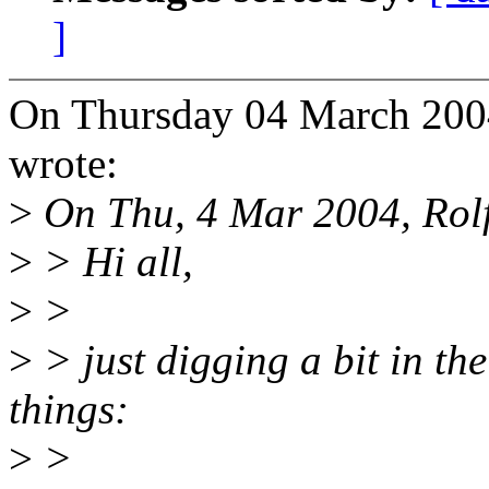
]
On Thursday 04 March 2004
wrote:
>
On Thu, 4 Mar 2004, Rolf
>
> Hi all,
>
>
>
> just digging a bit in th
things:
>
>