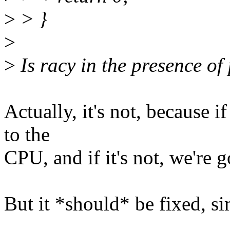
>
> }
>
>
Is racy in the presence of
Actually, it's not, because i
to the
CPU, and if it's not, we're g
But it *should* be fixed, s