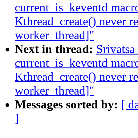
current_is_keventd macro
Kthread_create() never r
worker_thread]"
Next in thread:
Srivatsa
current_is_keventd macro
Kthread_create() never r
worker_thread]"
Messages sorted by:
[ d
]