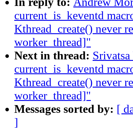
In reply to:
Andrew Mort
current_is_keventd macro
Kthread_create() never r
worker_thread]"
Next in thread:
Srivatsa
current_is_keventd macro
Kthread_create() never r
worker_thread]"
Messages sorted by:
[ d
]