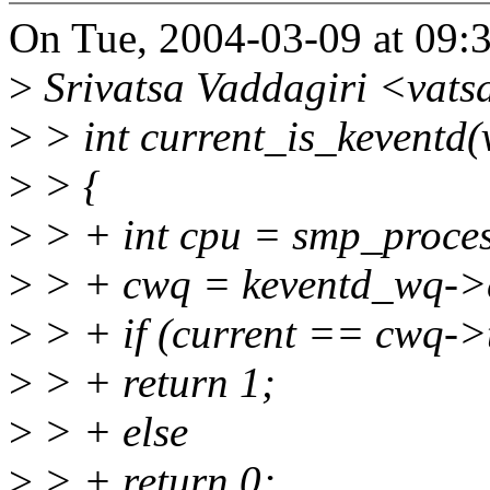
On Tue, 2004-03-09 at 09:
>
Srivatsa Vaddagiri <vat
>
> int current_is_keventd(
>
> {
>
> + int cpu = smp_proces
>
> + cwq = keventd_wq->
>
> + if (current == cwq->
>
> + return 1;
>
> + else
>
> + return 0;