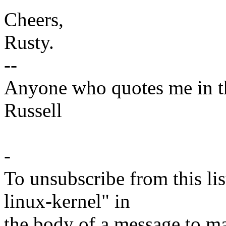
Cheers,
Rusty.
--
Anyone who quotes me in the
Russell
-
To unsubscribe from this lis
linux-kernel" in
the body of a message t