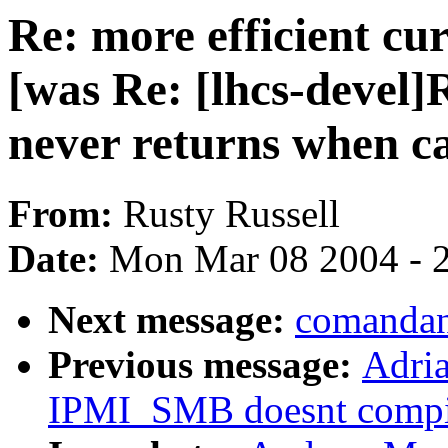
Re: more efficient c
[was Re: [lhcs-devel]
never returns when c
From:
Rusty Russell
Date:
Mon Mar 08 2004 - 
Next message:
comandan
Previous message:
Adri
IPMI_SMB doesnt compi