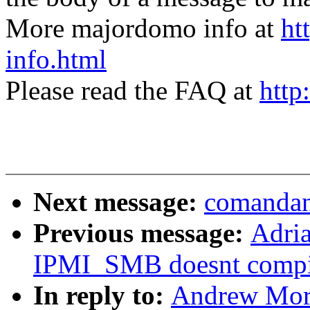
More majordomo info at
ht
info.html
Please read the FAQ at
http
Next message:
comandan
Previous message:
Adri
IPMI_SMB doesnt compi
In reply to:
Andrew Mort