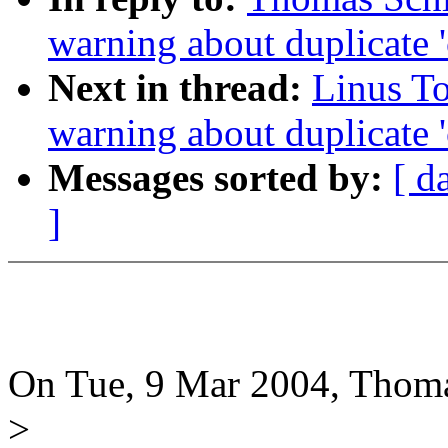
warning about duplicate '
Next in thread:
Linus To
warning about duplicate '
Messages sorted by:
[ d
]
On Tue, 9 Mar 2004, Thoma
>