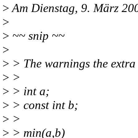
>
Am Dienstag, 9. März 200
>
>
~~ snip ~~
>
>
> The warnings the extra "
>
>
>
> int a;
>
> const int b;
>
>
>
> min(a,b)