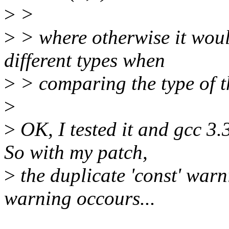
>
>
>
> where otherwise it woul
different types when
>
> comparing the type of t
>
>
OK, I tested it and gcc 3.
So with my patch,
>
the duplicate 'const' war
warning occours...