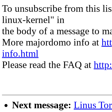
To unsubscribe from this lis
linux-kernel" in
the body of a message t
More majordomo info at
ht
info.html
Please read the FAQ at
http
Next message:
Linus Tor