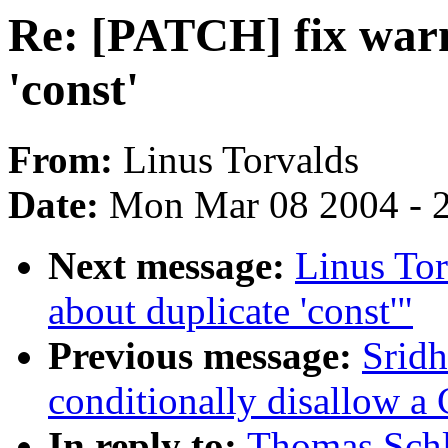
Re: [PATCH] fix warn
'const'
From:
Linus Torvalds
Date:
Mon Mar 08 2004 - 
Next message:
Linus Tor
about duplicate 'const'"
Previous message:
Sridh
conditionally disallow a
In reply to:
Thomas Schl