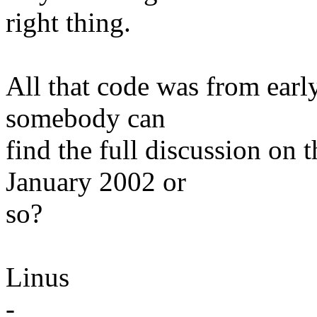
right thing.
All that code was from earl
somebody can
find the full discussion on 
January 2002 or
so?
Linus
-