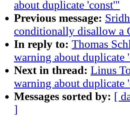
about duplicate 'const'"
Previous message:
Sridh
conditionally disallow a
In reply to:
Thomas Schl
warning about duplicate '
Next in thread:
Linus To
warning about duplicate '
Messages sorted by:
[ d
]