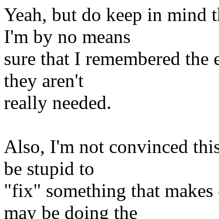
Yeah, but do keep in mind 
I'm by no means
sure that I remembered the 
they aren't
really needed.
Also, I'm not convinced this
be stupid to
"fix" something that makes
may be doing the