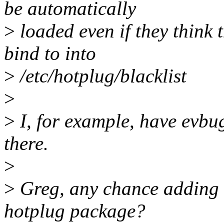
be automatically
>
loaded even if they think 
bind to into
>
/etc/hotplug/blacklist
>
>
I, for example, have evbu
there.
>
>
Greg, any chance adding e
hotplug package?