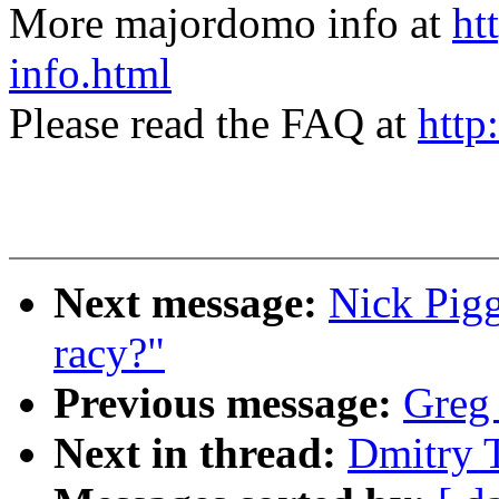
More majordomo info at
ht
info.html
Please read the FAQ at
http
Next message:
Nick Pigg
racy?"
Previous message:
Greg
Next in thread:
Dmitry 