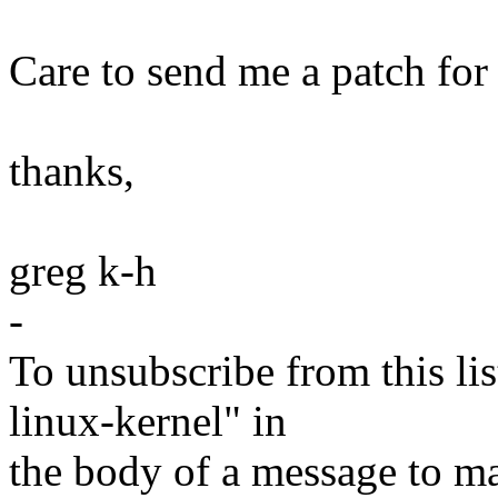
Care to send me a patch for 
thanks,
greg k-h
-
To unsubscribe from this lis
linux-kernel" in
the body of a message t