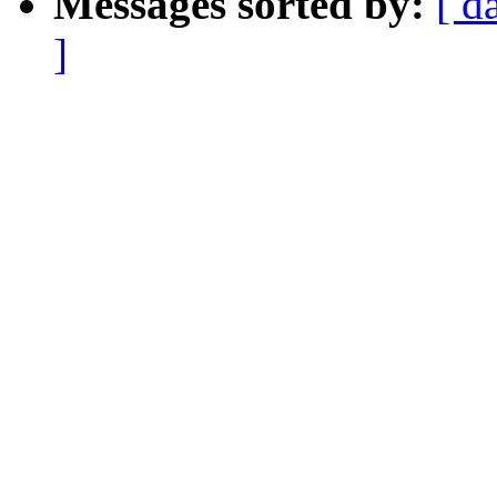
Messages sorted by:
[ d
]