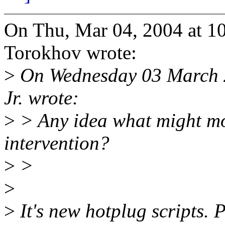
On Thu, Mar 04, 2004 at 1
Torokhov wrote:
>
On Wednesday 03 March 2
Jr. wrote:
>
> Any idea what might m
intervention?
>
>
>
>
It's new hotplug scripts. 