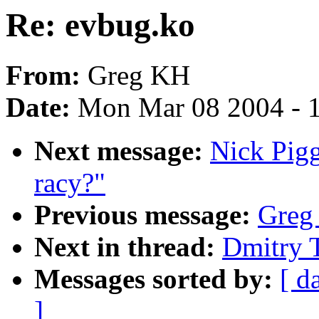
Re: evbug.ko
From:
Greg KH
Date:
Mon Mar 08 2004 - 
Next message:
Nick Pigg
racy?"
Previous message:
Greg
Next in thread:
Dmitry 
Messages sorted by:
[ d
]