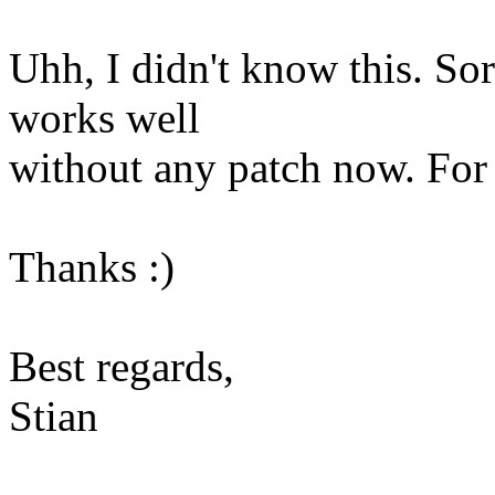
Uhh, I didn't know this. So
works well
without any patch now. For m
Thanks :)
Best regards,
Stian