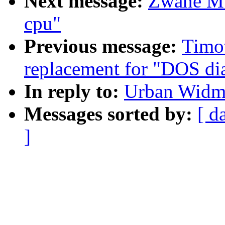
Next message:
Zwane Mw
cpu"
Previous message:
Timo
replacement for "DOS dia
In reply to:
Urban Widma
Messages sorted by:
[ d
]