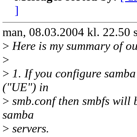
]
man, 08.03.2004 kl. 22.50
>
Here is my summary of our 
>
>
1. If you configure samba
("UE") in
>
smb.conf then smbfs will b
samba
>
servers.