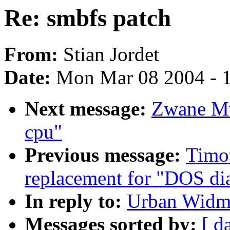
Re: smbfs patch
From:
Stian Jordet
Date:
Mon Mar 08 2004 - 
Next message:
Zwane Mw
cpu"
Previous message:
Timo
replacement for "DOS dia
In reply to:
Urban Widma
Messages sorted by:
[ d