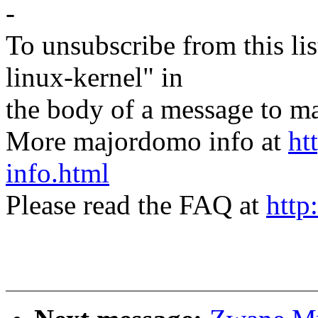
-
To unsubscribe from this lis
linux-kernel" in
the body of a message t
More majordomo info at
ht
info.html
Please read the FAQ at
http