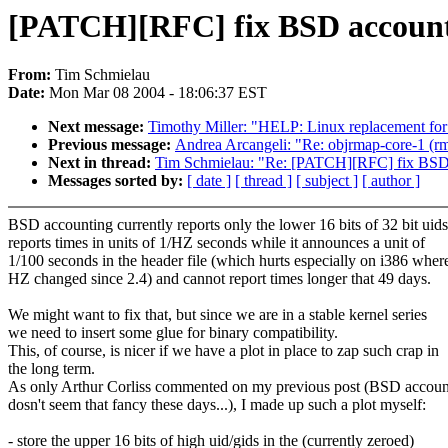
[PATCH][RFC] fix BSD accountin
From:
Tim Schmielau
Date:
Mon Mar 08 2004 - 18:06:37 EST
Next message:
Timothy Miller: "HELP: Linux replacement for
Previous message:
Andrea Arcangeli: "Re: objrmap-core-1 (rm
Next in thread:
Tim Schmielau: "Re: [PATCH][RFC] fix BSD ac
Messages sorted by:
[ date ]
[ thread ]
[ subject ]
[ author ]
BSD accounting currently reports only the lower 16 bits of 32 bit uids
reports times in units of 1/HZ seconds while it announces a unit of
1/100 seconds in the header file (which hurts especially on i386 wher
HZ changed since 2.4) and cannot report times longer that 49 days.
We might want to fix that, but since we are in a stable kernel series
we need to insert some glue for binary compatibility.
This, of course, is nicer if we have a plot in place to zap such crap in
the long term.
As only Arthur Corliss commented on my previous post (BSD accoun
dosn't seem that fancy these days...), I made up such a plot myself:
- store the upper 16 bits of high uid/gids in the (currently zeroed)