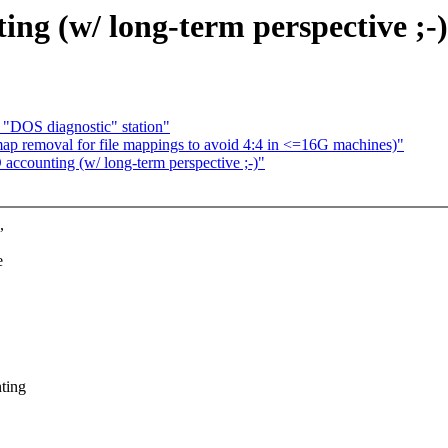
g (w/ long-term perspective ;-)
 "DOS diagnostic" station"
ap removal for file mappings to avoid 4:4 in <=16G machines)"
counting (w/ long-term perspective ;-)"
,
e
ting