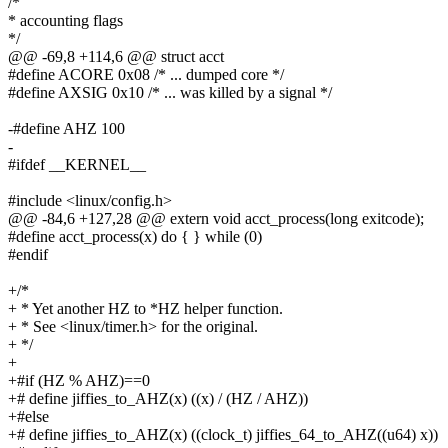
/*
* accounting flags
*/
@@ -69,8 +114,6 @@ struct acct
#define ACORE 0x08 /* ... dumped core */
#define AXSIG 0x10 /* ... was killed by a signal */
-#define AHZ 100
-
#ifdef __KERNEL__
#include <linux/config.h>
@@ -84,6 +127,28 @@ extern void acct_process(long exitcode);
#define acct_process(x) do { } while (0)
#endif
+/*
+ * Yet another HZ to *HZ helper function.
+ * See <linux/timer.h> for the original.
+ */
+
+#if (HZ % AHZ)==0
+# define jiffies_to_AHZ(x) ((x) / (HZ / AHZ))
+#else
+# define jiffies_to_AHZ(x) ((clock_t) jiffies_64_to_AHZ((u64) x))