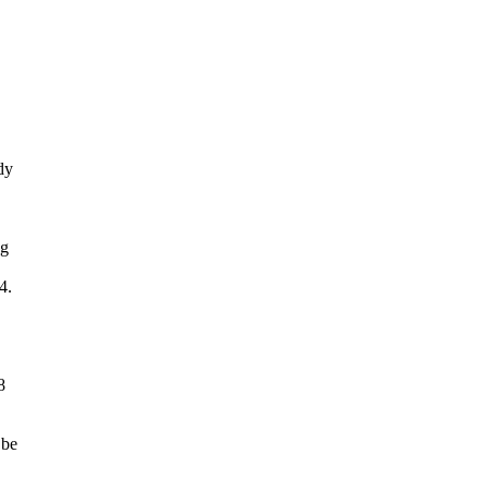
dy
ng
4.
8
 be