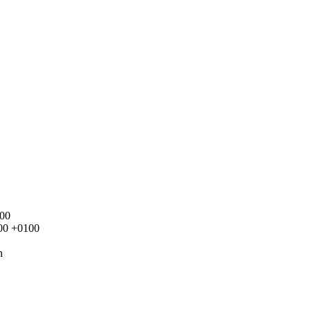
100
000 +0100
n