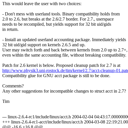
This would leave the user with two choices:
- Don't mess with userland tools. Binary compatibility holds from
2.0 to 2.6, but breaks at the 2.6/2.7 border. For 2.7., userspace
needs to be recompiled, but yields support for 32 bit uid/gids
in return.
- Install an updated userland accounting package. Immediately yields
32 bit uid/gid support on kernels 2.6.5 and up.
User may switch forth and back between kernels from 2.0 up to 2.7+,
even within the same accounting file, without breaking compatibility.
Patch for 2.6 kernel is below. Proposed cleanup patch for 2.7 is at
http://www.physik3.uni-rostock.de/tim/kernel/2.7/acct-cleanup-01.pat
Compatibility glue for GNU acct package is still to be done.
Comments?
Any other suggestions for incompatible changes to struct acct in 2.7?
Tim
--- linux-2.6.4-rc1/include/linux/acct.h 2004-02-04 04:43:17.000000
+++ linux-2.6.4-rc1-acct/include/linux/acct.h 2004-03-08 22:19:21
@@ -16,6 +16,8 @@