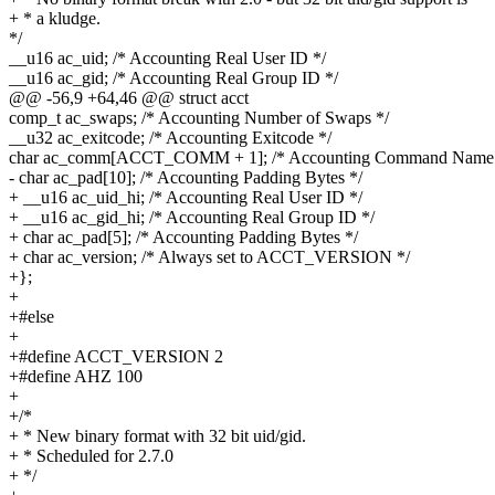
+ * a kludge.
*/
__u16 ac_uid; /* Accounting Real User ID */
__u16 ac_gid; /* Accounting Real Group ID */
@@ -56,9 +64,46 @@ struct acct
comp_t ac_swaps; /* Accounting Number of Swaps */
__u32 ac_exitcode; /* Accounting Exitcode */
char ac_comm[ACCT_COMM + 1]; /* Accounting Command Name 
- char ac_pad[10]; /* Accounting Padding Bytes */
+ __u16 ac_uid_hi; /* Accounting Real User ID */
+ __u16 ac_gid_hi; /* Accounting Real Group ID */
+ char ac_pad[5]; /* Accounting Padding Bytes */
+ char ac_version; /* Always set to ACCT_VERSION */
+};
+
+#else
+
+#define ACCT_VERSION 2
+#define AHZ 100
+
+/*
+ * New binary format with 32 bit uid/gid.
+ * Scheduled for 2.7.0
+ */