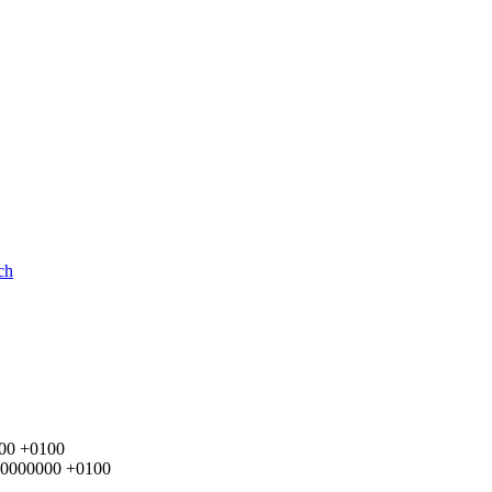
ch
000 +0100
.000000000 +0100