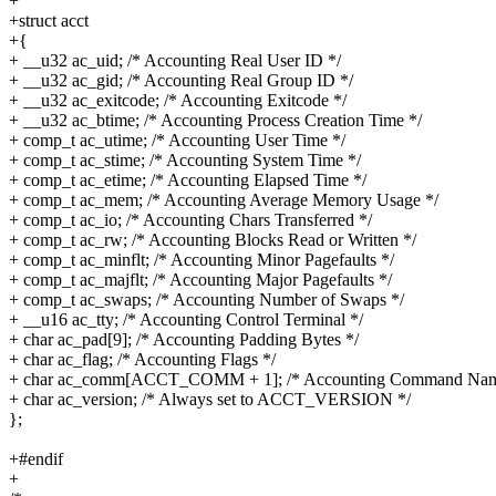
+
+struct acct
+{
+ __u32 ac_uid; /* Accounting Real User ID */
+ __u32 ac_gid; /* Accounting Real Group ID */
+ __u32 ac_exitcode; /* Accounting Exitcode */
+ __u32 ac_btime; /* Accounting Process Creation Time */
+ comp_t ac_utime; /* Accounting User Time */
+ comp_t ac_stime; /* Accounting System Time */
+ comp_t ac_etime; /* Accounting Elapsed Time */
+ comp_t ac_mem; /* Accounting Average Memory Usage */
+ comp_t ac_io; /* Accounting Chars Transferred */
+ comp_t ac_rw; /* Accounting Blocks Read or Written */
+ comp_t ac_minflt; /* Accounting Minor Pagefaults */
+ comp_t ac_majflt; /* Accounting Major Pagefaults */
+ comp_t ac_swaps; /* Accounting Number of Swaps */
+ __u16 ac_tty; /* Accounting Control Terminal */
+ char ac_pad[9]; /* Accounting Padding Bytes */
+ char ac_flag; /* Accounting Flags */
+ char ac_comm[ACCT_COMM + 1]; /* Accounting Command Nam
+ char ac_version; /* Always set to ACCT_VERSION */
};
+#endif
+