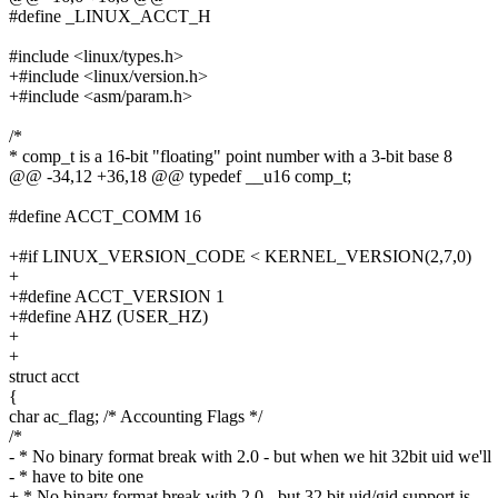
#define _LINUX_ACCT_H
#include <linux/types.h>
+#include <linux/version.h>
+#include <asm/param.h>
/*
* comp_t is a 16-bit "floating" point number with a 3-bit base 8
@@ -34,12 +36,18 @@ typedef __u16 comp_t;
#define ACCT_COMM 16
+#if LINUX_VERSION_CODE < KERNEL_VERSION(2,7,0)
+
+#define ACCT_VERSION 1
+#define AHZ (USER_HZ)
+
+
struct acct
{
char ac_flag; /* Accounting Flags */
/*
- * No binary format break with 2.0 - but when we hit 32bit uid we'll
- * have to bite one
+ * No binary format break with 2.0 - but 32 bit uid/gid support is