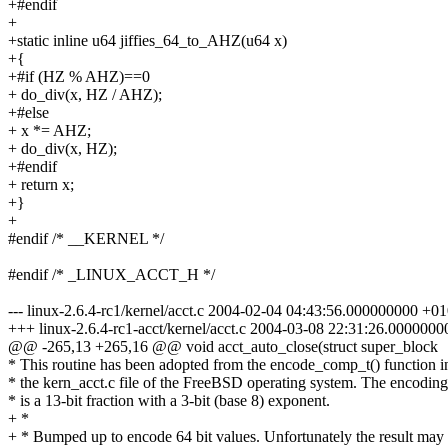
+#endif
+
+static inline u64 jiffies_64_to_AHZ(u64 x)
+{
+#if (HZ % AHZ)==0
+ do_div(x, HZ / AHZ);
+#else
+ x *= AHZ;
+ do_div(x, HZ);
+#endif
+ return x;
+}
+
#endif /* __KERNEL */
#endif /* _LINUX_ACCT_H */
--- linux-2.6.4-rc1/kernel/acct.c 2004-02-04 04:43:56.000000000 +0
+++ linux-2.6.4-rc1-acct/kernel/acct.c 2004-03-08 22:31:26.000000
@@ -265,13 +265,16 @@ void acct_auto_close(struct super_block
* This routine has been adopted from the encode_comp_t() function i
* the kern_acct.c file of the FreeBSD operating system. The encoding
* is a 13-bit fraction with a 3-bit (base 8) exponent.
+ *
+ * Bumped up to encode 64 bit values. Unfortunately the result may