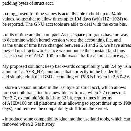
padding bytes of struct acct.
- comp_t used for time values is actually able to hold up to 34 bit
values, so use that to allow times up to 194 days (with HZ=1024) to
be reported. The GNU acct tools are able to deal with the extra bits.
- units of time are the hard part. As userspace programs have no way
to determine which kernel version wrote the accounting file, and
as the units of time have changed between 2.4 and 2.6, we have alrea
messed up. It gets worse since we announce the constant (and thus
useless) value of AHZ=100 in <linux/acct.h> for all archs since ages.
My proposed solution: keep backwards compatibility with 2.4 by usi
a unit of 1/USER_HZ, announce that correctly in the header file,
and simply admit that BSD accounting on i386 is broken in 2.6.0-2.6.
- store a version number in the last byte of struct acct, which allows
for a smooth transition to a new binary format when 2.7 comes out.
For 2.7, extend uid/gid fields to 32 bit, report times in terms
of AHZ=100 on all platforms (thus allowing to report times up to 198
days), and remove the compatibility stuff from the kernel.
- introduce some compatibility glue into the userland tools, which can
removed when 2.6 is history.