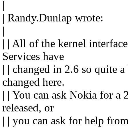
|
| Randy.Dunlap wrote:
|
| | All of the kernel inter
Services have
| | changed in 2.6 so quite a
changed here.
| | You can ask Nokia for a 
released, or
| | you can ask for help fro