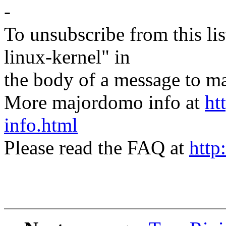
-
To unsubscribe from this lis
linux-kernel" in
the body of a message t
More majordomo info at
ht
info.html
Please read the FAQ at
http