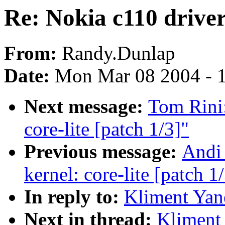
Re: Nokia c110 drive
From:
Randy.Dunlap
Date:
Mon Mar 08 2004 - 
Next message:
Tom Rini:
core-lite [patch 1/3]"
Previous message:
Andi 
kernel: core-lite [patch 1
In reply to:
Kliment Yan
Next in thread:
Kliment 