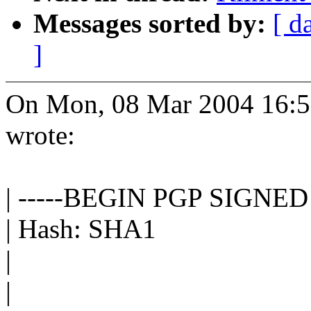
Messages sorted by:
[ d
]
On Mon, 08 Mar 2004 16:5
wrote:
| -----BEGIN PGP SIGNE
| Hash: SHA1
|
|