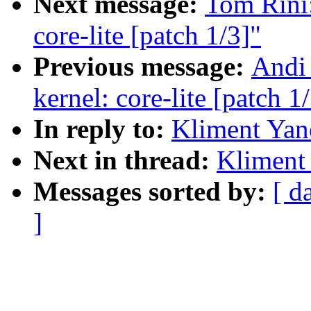
Next message:
Tom Rini:
core-lite [patch 1/3]"
Previous message:
Andi 
kernel: core-lite [patch 1
In reply to:
Kliment Yan
Next in thread:
Kliment 
Messages sorted by:
[ d
]