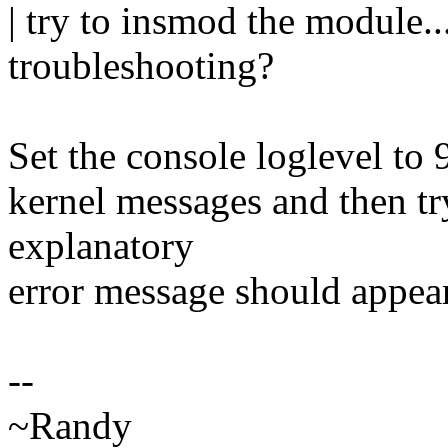
| try to insmod the module..
troubleshooting?
Set the console loglevel to 9
kernel messages and then t
explanatory
error message should appear
--
~Randy