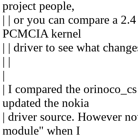
project people,
| | or you can compare a 2.
PCMCIA kernel
| | driver to see what change
| |
|
| I compared the orinoco_cs 
updated the nokia
| driver source. However n
module" when I