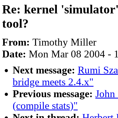
Re: kernel 'simulator
tool?
From:
Timothy Miller
Date:
Mon Mar 08 2004 - 
Next message:
Rumi Sza
bridge meets 2.4.x"
Previous message:
John 
(compile stats)"
Next in thread:
Herbert 