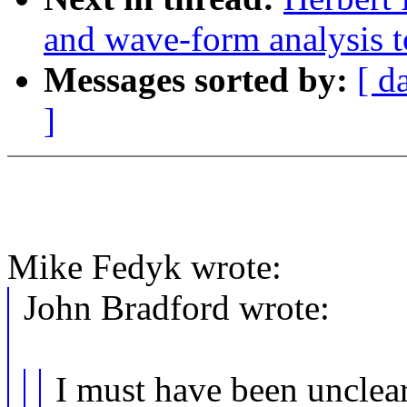
and wave-form analysis t
Messages sorted by:
[ d
]
Mike Fedyk wrote:
John Bradford wrote:
I must have been unclear