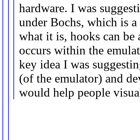
hardware. I was suggest
under Bochs, which is a
what it is, hooks can be 
occurs within the emulato
key idea I was suggestin
(of the emulator) and d
would help people visuali