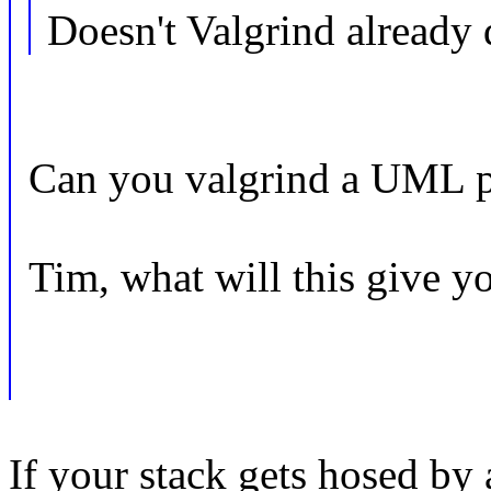
Doesn't Valgrind already
Can you valgrind a UML p
Tim, what will this give yo
If your stack gets hosed by 