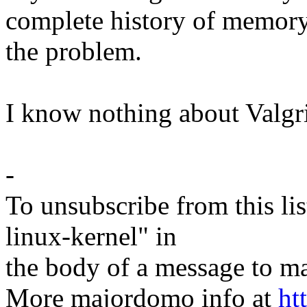
complete history of memory
the problem.
I know nothing about Valgr
-
To unsubscribe from this lis
linux-kernel" in
the body of a message t
More majordomo info at
ht