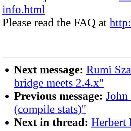
info.html
Please read the FAQ at
http
Next message:
Rumi Sza
bridge meets 2.4.x"
Previous message:
John 
(compile stats)"
Next in thread:
Herbert 