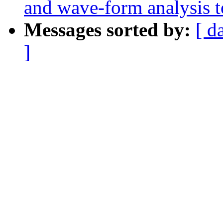
and wave-form analysis t
Messages sorted by:
[ d
]