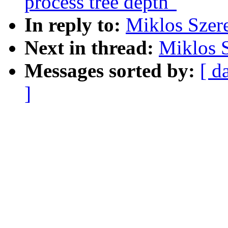
process tree depth"
In reply to:
Miklos Szere
Next in thread:
Miklos S
Messages sorted by:
[ d
]