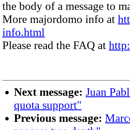
the body of a message t
More majordomo info at
ht
info.html
Please read the FAQ at
http
Next message:
Juan Pabl
quota support"
Previous message:
Marc