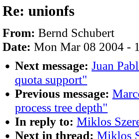
Re: unionfs
From:
Bernd Schubert
Date:
Mon Mar 08 2004 - 
Next message:
Juan Pabl
quota support"
Previous message:
Marc
process tree depth"
In reply to:
Miklos Szere
Next in thread:
Miklos S