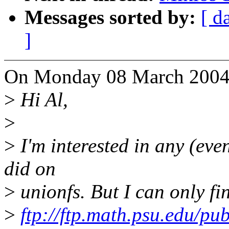
Messages sorted by:
[ d
]
On Monday 08 March 2004 1
>
Hi Al,
>
>
I'm interested in any (eve
did on
>
unionfs. But I can only fi
>
ftp://ftp.math.psu.edu/pub