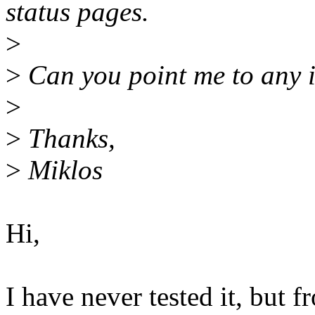
status pages.
>
>
Can you point me to any i
>
>
Thanks,
>
Miklos
Hi,
I have never tested it, but f