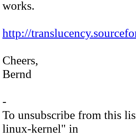
works.
http://translucency.sourcefo
Cheers,
Bernd
-
To unsubscribe from this lis
linux-kernel" in