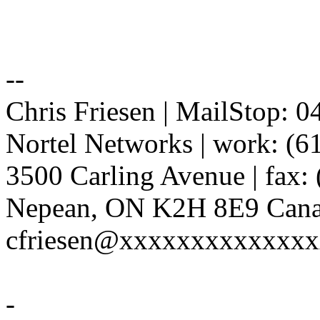
--
Chris Friesen | MailStop: 
Nortel Networks | work: (6
3500 Carling Avenue | fax:
Nepean, ON K2H 8E9 Canad
cfriesen@xxxxxxxxxxxxx
-