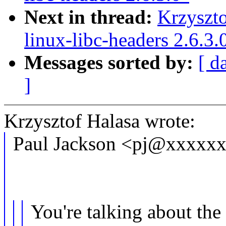
Next in thread:
Krzyszt
linux-libc-headers 2.6.3.
Messages sorted by:
[ d
]
Krzysztof Halasa wrote:
Paul Jackson <pj@xxxxxx
You're talking about the