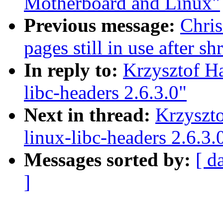
Motherboard and Linux"
Previous message:
Chri
pages still in use after 
In reply to:
Krzysztof H
libc-headers 2.6.3.0"
Next in thread:
Krzyszt
linux-libc-headers 2.6.3.
Messages sorted by:
[ d
]