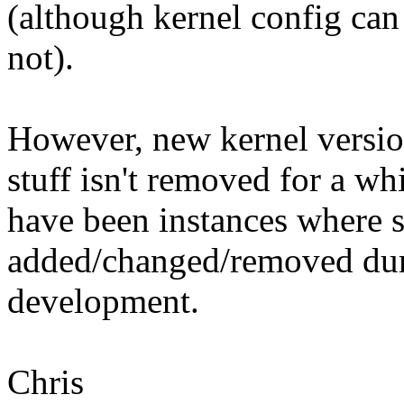
(although kernel config can 
not).
However, new kernel versio
stuff isn't removed for a whi
have been instances where s
added/changed/removed dur
development.
Chris