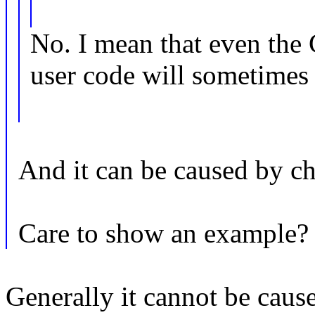
No. I mean that even the 
user code will sometimes 
And it can be caused by c
Care to show an example?
Generally it cannot be caus