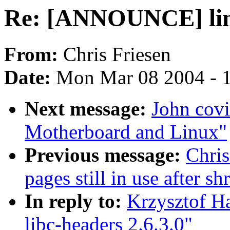
Re: [ANNOUNCE] linu
From:
Chris Friesen
Date:
Mon Mar 08 2004 - 
Next message:
John covi
Motherboard and Linux"
Previous message:
Chri
pages still in use after 
In reply to:
Krzysztof H
libc-headers 2.6.3.0"