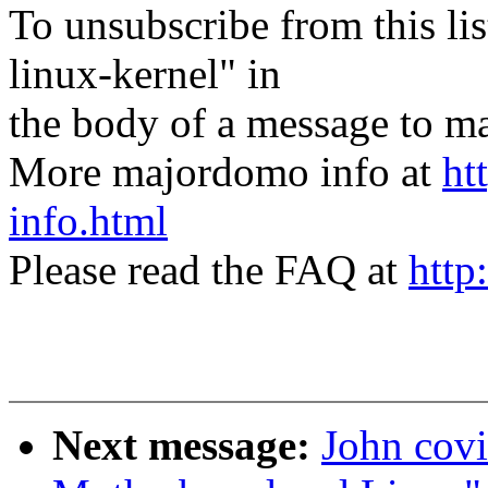
To unsubscribe from this lis
linux-kernel" in
the body of a message t
More majordomo info at
ht
info.html
Please read the FAQ at
http
Next message:
John covi