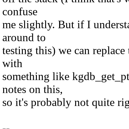
confuse
me slightly. But if I underst
around to
testing this) we can replace 
with
something like kgdb_get_pt_
notes on this,
so it's probably not quite r
--