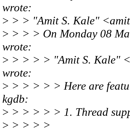
wrote:
>
> > "Amit S. Kale" <ami
>
> > > On Monday 08 Mar
wrote:
>
> > > > "Amit S. Kale" 
wrote:
>
> > > > > Here are feature
kgdb:
>
> > > > > 1. Thread suppo
>
> > > >