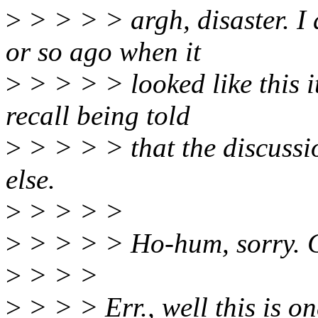
>
> > > > argh, disaster. I 
or so ago when it
>
> > > > looked like this 
recall being told
>
> > > > that the discussi
else.
>
> > > >
>
> > > > Ho-hum, sorry. C
>
> > >
>
> > > Err., well this is on