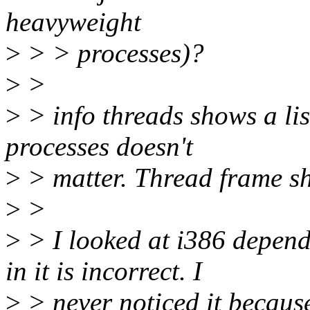
heavyweight
>
> > processes)?
>
>
>
> info threads shows a lis
processes doesn't
>
> matter. Thread frame sh
>
>
>
> I looked at i386 depen
in it is incorrect. I
>
> never noticed it because 