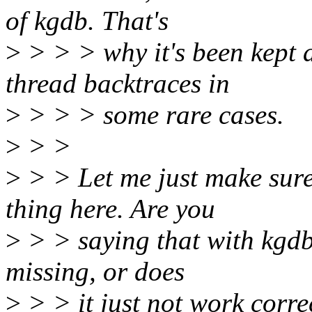
of kgdb. That's
>
> > > why it's been kept a
thread backtraces in
>
> > > some rare cases.
>
> >
>
> > Let me just make sure
thing here. Are you
>
> > saying that with kgdb-
missing, or does
>
> > it just not work corre