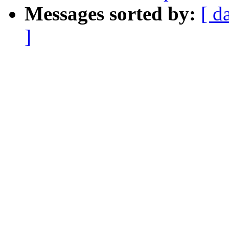
Messages sorted by:
[ d
]