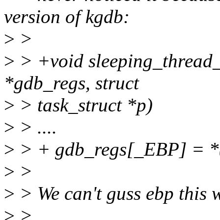
version of kgdb:
>
>
>
> +void sleeping_thread
*gdb_regs, struct
>
> task_struct *p)
>
> ....
>
> + gdb_regs[_EBP] = *(
>
>
>
> We can't guss ebp this 
>
>