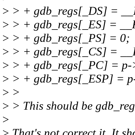
>
> + gdb_regs[_DS] = 
>
> + gdb_regs[_ES] = _
>
> + gdb_regs[_PS] = 0;
>
> + gdb_regs[_CS] = _
>
> + gdb_regs[_PC] = p->
>
> + gdb_regs[_ESP] = p-
>
>
>
> This should be gdb_re
>
>
That's not correct it. It 