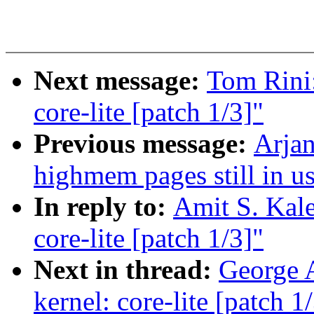
Next message:
Tom Rini:
core-lite [patch 1/3]"
Previous message:
Arjan
highmem pages still in u
In reply to:
Amit S. Kale
core-lite [patch 1/3]"
Next in thread:
George A
kernel: core-lite [patch 1