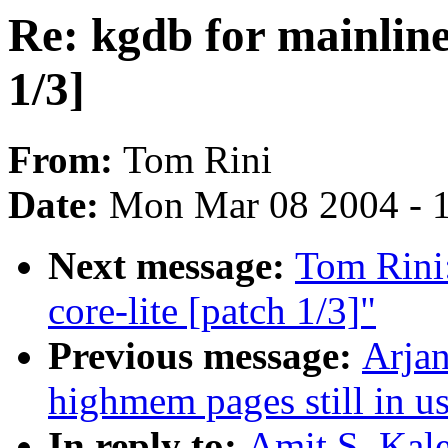
Re: kgdb for mainline 
1/3]
From:
Tom Rini
Date:
Mon Mar 08 2004 - 
Next message:
Tom Rini:
core-lite [patch 1/3]"
Previous message:
Arjan
highmem pages still in u
In reply to:
Amit S. Kale