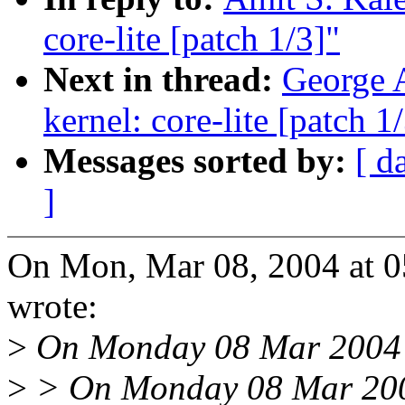
core-lite [patch 1/3]"
Next in thread:
George A
kernel: core-lite [patch 1
Messages sorted by:
[ d
]
On Mon, Mar 08, 2004 at 0
wrote:
>
On Monday 08 Mar 2004 4
>
> On Monday 08 Mar 200