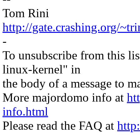
Tom Rini
http://gate.crashing.org/~tri
-
To unsubscribe from this lis
linux-kernel" in
the body of a message t
More majordomo info at
ht
info.html
Please read the FAQ at
http