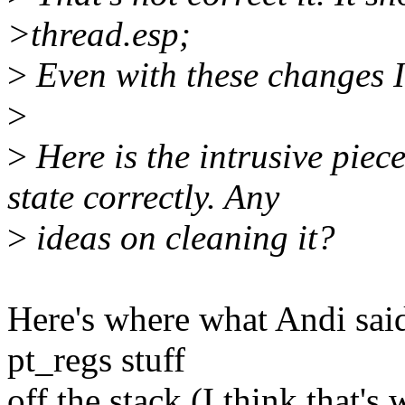
>thread.esp;
>
Even with these changes I c
>
>
Here is the intrusive piece
state correctly. Any
>
ideas on cleaning it?
Here's where what Andi said
pt_regs stuff
off the stack (I think that's 