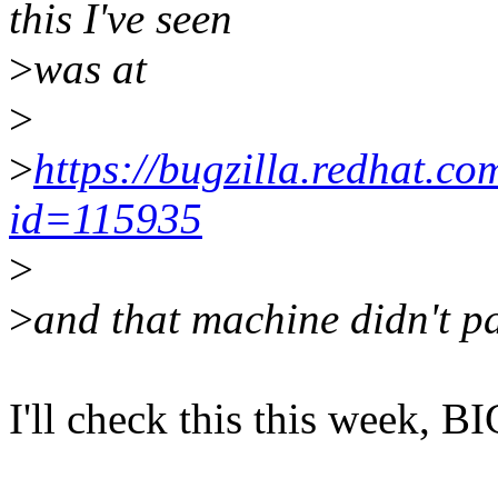
this I've seen
>
was at
>
>
https://bugzilla.redhat.c
id=115935
>
>
and that machine didn't p
I'll check this this week, BI