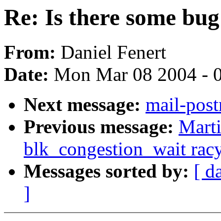
Re: Is there some bug 
From:
Daniel Fenert
Date:
Mon Mar 08 2004 - 
Next message:
mail-post
Previous message:
Marti
blk_congestion_wait rac
Messages sorted by:
[ d
]