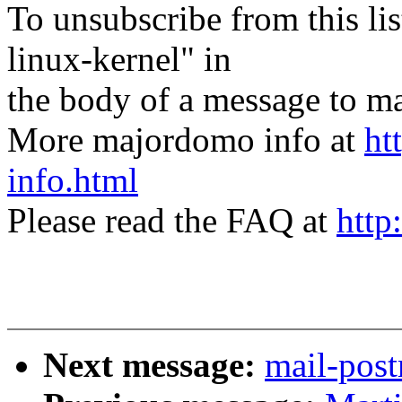
To unsubscribe from this lis
linux-kernel" in
the body of a message t
More majordomo info at
ht
info.html
Please read the FAQ at
http
Next message:
mail-post