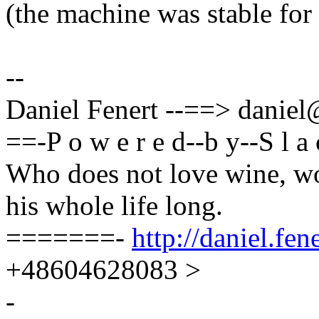
(the machine was stable for
--
Daniel Fenert --==> dani
==-P o w e r e d--b y--S l 
Who does not love wine, wo
his whole life long.
=======-
http://daniel.fene
+48604628083 >
-