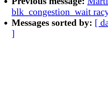
Previous message:
Marti
blk_congestion_wait rac
Messages sorted by:
[ d
]