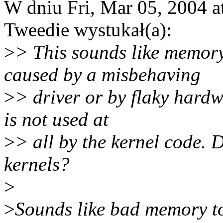
W dniu Fri, Mar 05, 2004 
Tweedie wystukał(a):
>
> This sounds like memory
caused by a misbehaving
>
> driver or by flaky hardw
is not used at
>
> all by the kernel code. D
kernels?
>
>
Sounds like bad memory to