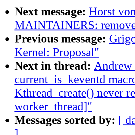
Next message:
Horst von
MAINTAINERS: remove 
Previous message:
Grigo
Kernel: Proposal"
Next in thread:
Andrew M
current_is_keventd macro
Kthread_create() never r
worker_thread]"
Messages sorted by:
[ d
]