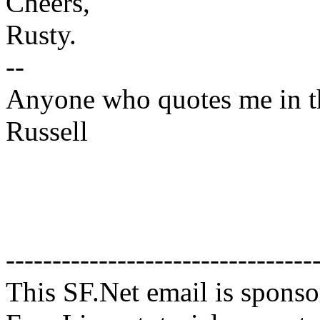
Cheers,
Rusty.
--
Anyone who quotes me in the
Russell
---------------------------------
This SF.Net email is spons