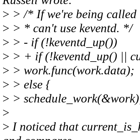
>
> /* If we're being called 
>
> * can't use keventd. */
>
> - if (!keventd_up())
>
> + if (!keventd_up() || c
>
> work.func(work.data);
>
> else {
>
> schedule_work(&work)
>
>
I noticed that current_is_