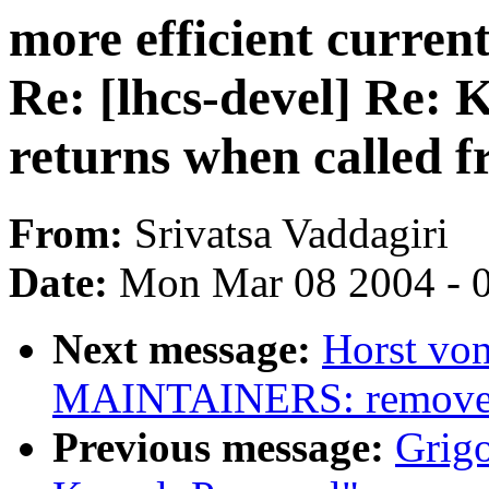
more efficient curre
Re: [lhcs-devel] Re: 
returns when called 
From:
Srivatsa Vaddagiri
Date:
Mon Mar 08 2004 - 
Next message:
Horst von
MAINTAINERS: remove 
Previous message:
Grigo