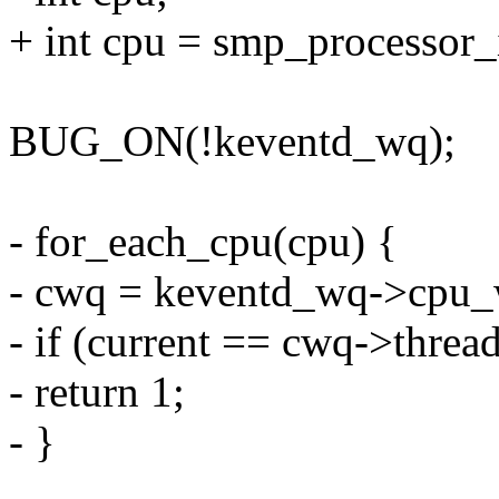
+ int cpu = smp_processor_
BUG_ON(!keventd_wq);
- for_each_cpu(cpu) {
- cwq = keventd_wq->cpu_
- if (current == cwq->threa
- return 1;
- }