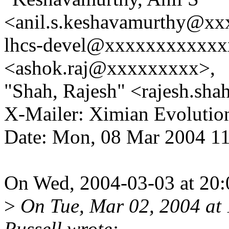
<anil.s.keshavamurthy@xx
lhcs-devel@xxxxxxxxxxxx
<ashok.raj@xxxxxxxxx>,
"Shah, Rajesh" <rajesh.s
X-Mailer: Ximian Evolution
Date: Mon, 08 Mar 2004 1
On Wed, 2004-03-03 at 20:0
>
On Tue, Mar 02, 2004 at
Russell wrote: