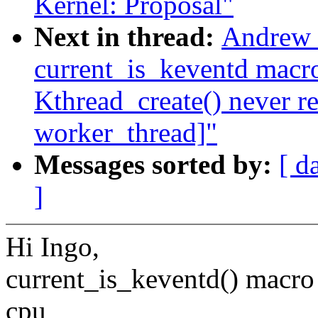
Kernel: Proposal"
Next in thread:
Andrew M
current_is_keventd macro
Kthread_create() never r
worker_thread]"
Messages sorted by:
[ d
]
Hi Ingo,
current_is_keventd() macro 
cpu