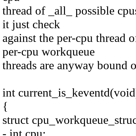
thread of _all_ possible cp
it just check
against the per-cpu thread o
per-cpu workqueue
threads are anyway bound on
int current_is_keventd(void
{
struct cpu_workqueue_stru
- int cpu;