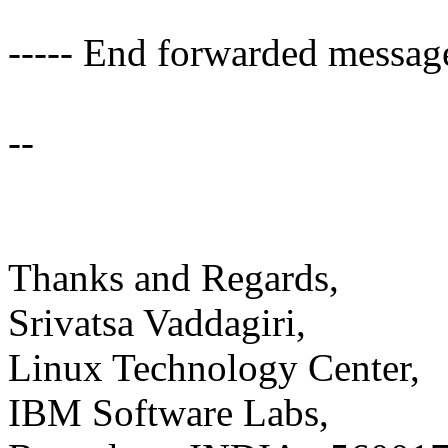
----- End forwarded message
--
Thanks and Regards,
Srivatsa Vaddagiri,
Linux Technology Center,
IBM Software Labs,