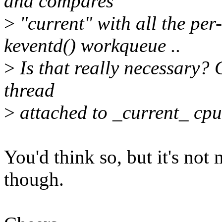
and compares
>
"current" with all the per
keventd() workqueue ..
>
Is that really necessary? 
thread
>
attached to _current_ cpu
You'd think so, but it's not
though.