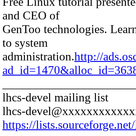
Free Linux tutorial present
and CEO of
GenToo technologies. Lear
to system
administration.
http://ads.o
ad_id=1470&alloc_id=363
______________________
lhcs-devel mailing list
lhcs-devel@xxxxxxxxxxx
https://lists.sourceforge.net/