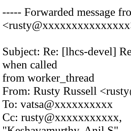
----- Forwarded message fr
<rusty@xxxxxxxxxxxxxxx>
Subject: Re: [lhcs-devel] R
when called
from worker_thread
From: Rusty Russell <ru
To: vatsa@xxxxxxxxxx
Cc: rusty@xxxxxxxxxxx,
"Keshavamurthy, Anil S"