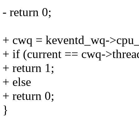
- return 0;
+ cwq = keventd_wq->cpu_
+ if (current == cwq->threa
+ return 1;
+ else
+ return 0;
}