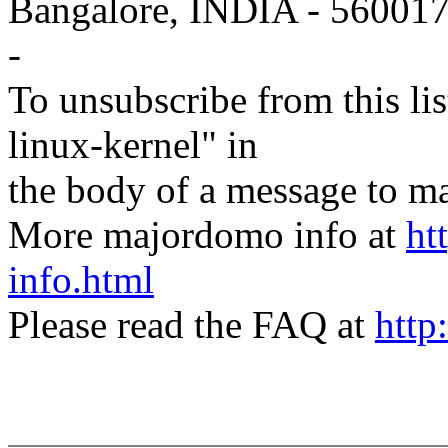
Bangalore, INDIA - 56001
-
To unsubscribe from this lis
linux-kernel" in
the body of a message t
More majordomo info at
ht
info.html
Please read the FAQ at
http