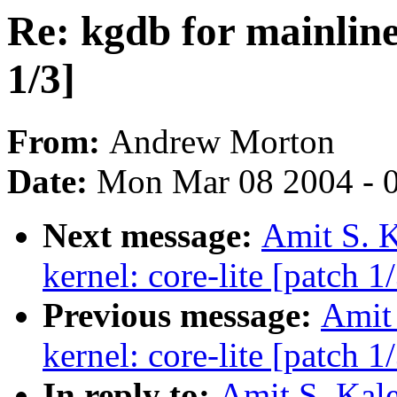
Re: kgdb for mainline 
1/3]
From:
Andrew Morton
Date:
Mon Mar 08 2004 - 
Next message:
Amit S. K
kernel: core-lite [patch 1
Previous message:
Amit 
kernel: core-lite [patch 1
In reply to:
Amit S. Kale