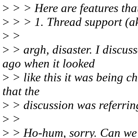
>
> > Here are features that
>
> > 1. Thread support (ak
>
>
>
> argh, disaster. I discus
ago when it looked
>
> like this it was being c
that the
>
> discussion was referrin
>
>
>
> Ho-hum, sorry. Can we p