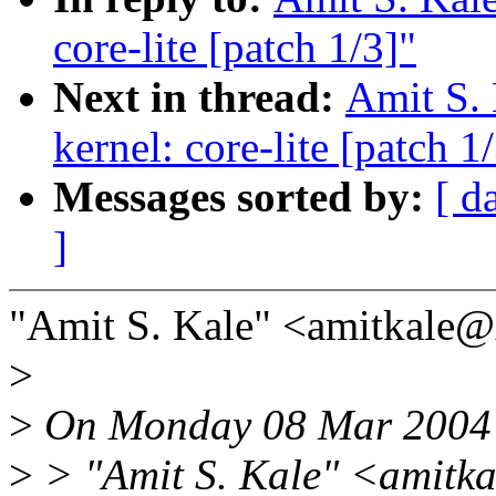
core-lite [patch 1/3]"
Next in thread:
Amit S. 
kernel: core-lite [patch 1
Messages sorted by:
[ d
]
"Amit S. Kale" <amitkale
>
>
On Monday 08 Mar 2004 
>
> "Amit S. Kale" <amitk