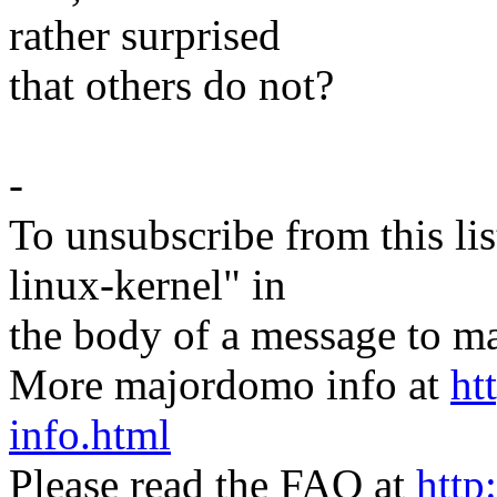
rather surprised
that others do not?
-
To unsubscribe from this lis
linux-kernel" in
the body of a message t
More majordomo info at
ht
info.html
Please read the FAQ at
http