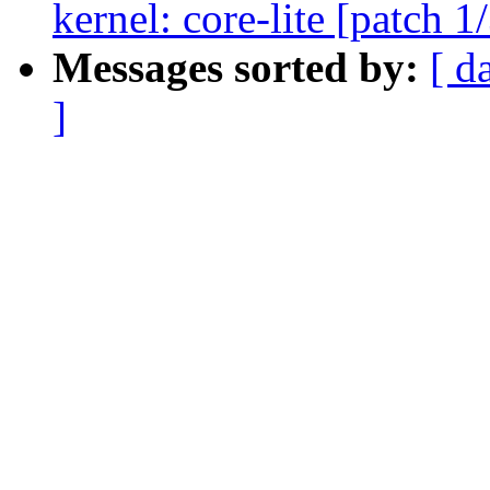
kernel: core-lite [patch 1
Messages sorted by:
[ d
]