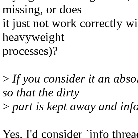
missing, or does
it just not work correctly w
heavyweight
processes)?
>
If you consider it an abs
so that the dirty
>
part is kept away and inf
Yes, I'd consider `info thre