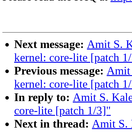
Next message:
Amit S. K
kernel: core-lite [patch 1
Previous message:
Amit 
kernel: core-lite [patch 1
In reply to:
Amit S. Kale
core-lite [patch 1/3]"
Next in thread:
Amit S. 