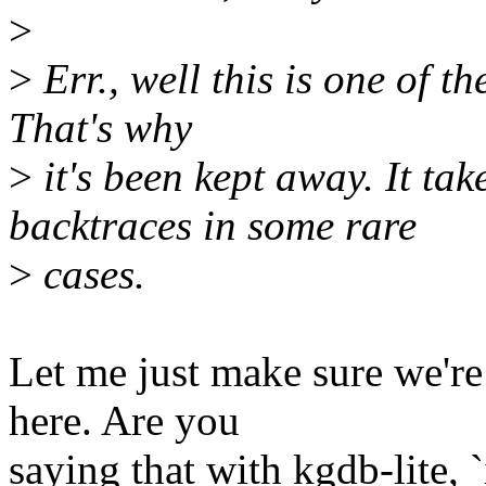
>
>
Err., well this is one of th
That's why
>
it's been kept away. It tak
backtraces in some rare
>
cases.
Let me just make sure we're
here. Are you
saying that with kgdb-lite, 