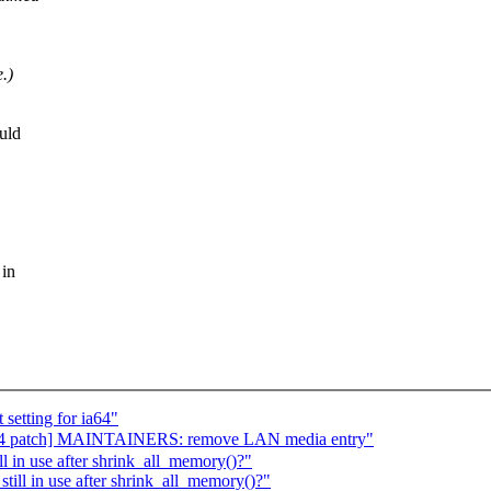
.)
uld
 in
setting for ia64"
 patch] MAINTAINERS: remove LAN media entry"
 in use after shrink_all_memory()?"
ill in use after shrink_all_memory()?"