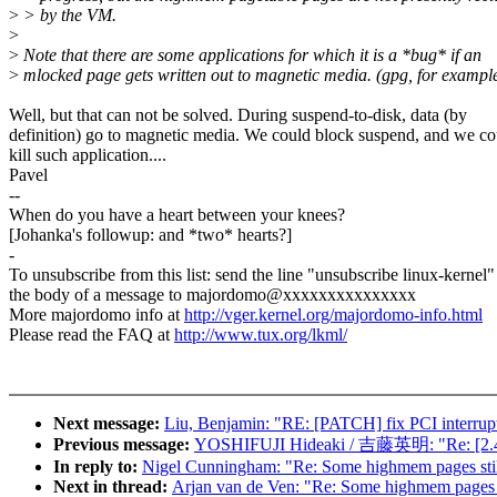
>
> by the VM.
>
>
Note that there are some applications for which it is a *bug* if an
>
mlocked page gets written out to magnetic media. (gpg, for example
Well, but that can not be solved. During suspend-to-disk, data (by
definition) go to magnetic media. We could block suspend, and we co
kill such application....
Pavel
--
When do you have a heart between your knees?
[Johanka's followup: and *two* hearts?]
-
To unsubscribe from this list: send the line "unsubscribe linux-kernel"
the body of a message to majordomo@xxxxxxxxxxxxxxx
More majordomo info at
http://vger.kernel.org/majordomo-info.html
Please read the FAQ at
http://www.tux.org/lkml/
Next message:
Liu, Benjamin: "RE: [PATCH] fix PCI interrupt 
Previous message:
YOSHIFUJI Hideaki / 吉藤英明: "Re: [2.4
In reply to:
Nigel Cunningham: "Re: Some highmem pages still
Next in thread:
Arjan van de Ven: "Re: Some highmem pages st