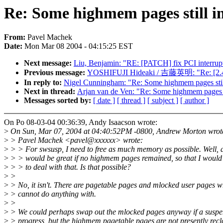
Re: Some highmem pages still i
From:
Pavel Machek
Date:
Mon Mar 08 2004 - 04:15:25 EST
Next message:
Liu, Benjamin: "RE: [PATCH] fix PCI interrupt 
Previous message:
YOSHIFUJI Hideaki / 吉藤英明: "Re: [2.4
In reply to:
Nigel Cunningham: "Re: Some highmem pages still
Next in thread:
Arjan van de Ven: "Re: Some highmem pages st
Messages sorted by:
[ date ]
[ thread ]
[ subject ]
[ author ]
On Po 08-03-04 00:36:39, Andy Isaacson wrote:
>
On Sun, Mar 07, 2004 at 04:40:52PM -0800, Andrew Morton wrot
>
> Pavel Machek <pavel@xxxxxx> wrote:
>
> > For swsusp, I need to free as much memory as possible. Well, a
>
> > would be great if no highmem pages remained, so that I would
>
> > to deal with that. Is that possible?
>
>
>
> No, it isn't. There are pagetable pages and mlocked user pages 
>
> cannot do anything with.
>
>
>
> We could perhaps swap out the mlocked pages anyway if a suspen
>
> progress, but the highmem pagetable pages are not presently rec