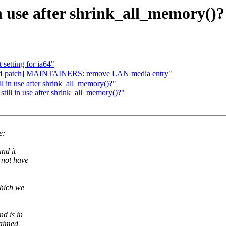
n use after shrink_all_memory()?
setting for ia64"
 patch] MAINTAINERS: remove LAN media entry"
 in use after shrink_all_memory()?"
ill in use after shrink_all_memory()?"
e:
nd it
 not have
which we
d is in
laimed