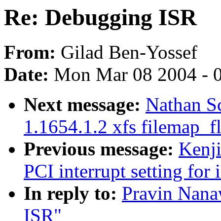
Re: Debugging ISR
From:
Gilad Ben-Yossef
Date:
Mon Mar 08 2004 - 
Next message:
Nathan Sc
1.1654.1.2 xfs filemap_f
Previous message:
Kenj
PCI interrupt setting for 
In reply to:
Pravin Nana
ISR"