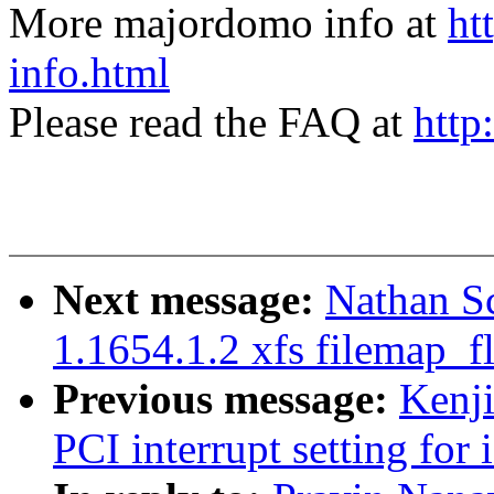
More majordomo info at
ht
info.html
Please read the FAQ at
http
Next message:
Nathan Sc
1.1654.1.2 xfs filemap_f
Previous message:
Kenj
PCI interrupt setting for 