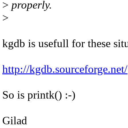
>
properly.
>
kgdb is usefull for these sit
http://kgdb.sourceforge.net/
So is printk() :-)
Gilad