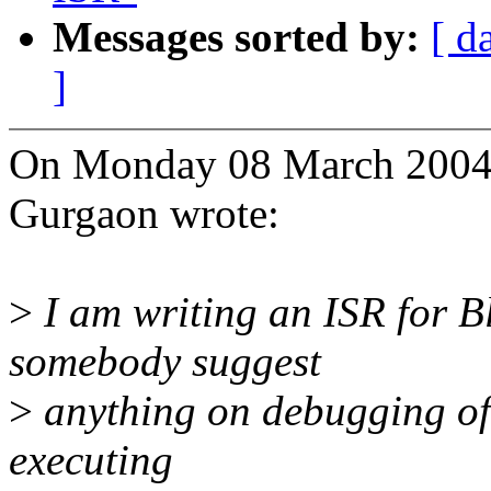
Messages sorted by:
[ d
]
On Monday 08 March 2004 
Gurgaon wrote:
>
I am writing an ISR for B
somebody suggest
>
anything on debugging of t
executing