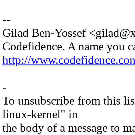
--
Gilad Ben-Yossef <gilad
Codefidence. A name you c
http://www.codefidence.co
-
To unsubscribe from this lis
linux-kernel" in
the body of a message t