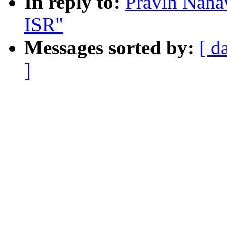
In reply to:
Pravin Nana
ISR"
Messages sorted by:
[ d
]