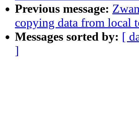
Previous message:
Zwan
copying data from local t
Messages sorted by:
[ d
]