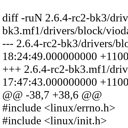
diff -ruN 2.6.4-rc2-bk3/dri
bk3.mf1/drivers/block/viod
--- 2.6.4-rc2-bk3/drivers/b
18:24:49.000000000 +110
+++ 2.6.4-rc2-bk3.mf1/driv
17:47:43.000000000 +110
@@ -38,7 +38,6 @@
#include <linux/errno.h>
#include <linux/init.h>