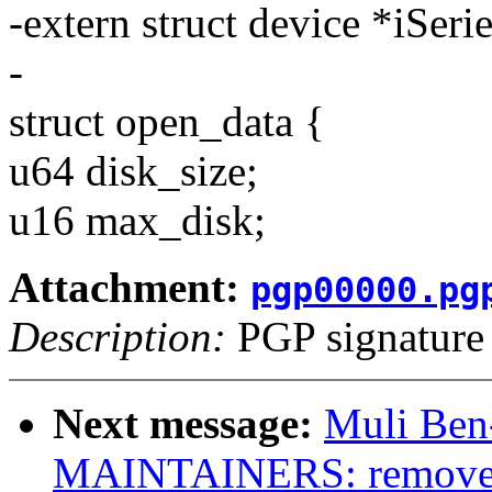
-extern struct device *iSer
-
struct open_data {
u64 disk_size;
u16 max_disk;
Attachment:
pgp00000.pg
Description:
PGP signature
Next message:
Muli Ben-
MAINTAINERS: remove 