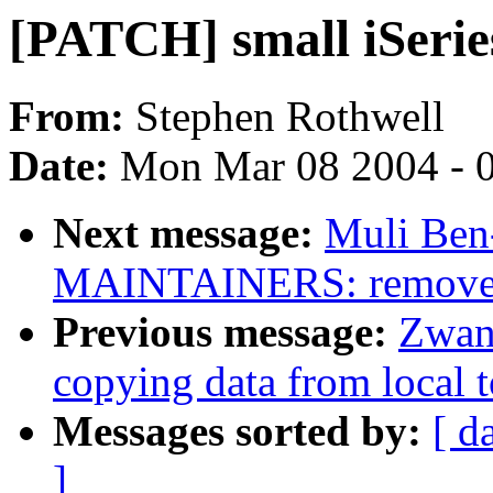
[PATCH] small iSerie
From:
Stephen Rothwell
Date:
Mon Mar 08 2004 - 
Next message:
Muli Ben-
MAINTAINERS: remove 
Previous message:
Zwan
copying data from local t
Messages sorted by:
[ d
]