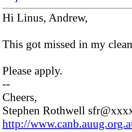
Hi Linus, Andrew,
This got missed in my clean
Please apply.
--
Cheers,
Stephen Rothwell sfr@xx
http://www.canb.auug.org.a