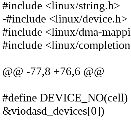
#include <linux/string.h>
-#include <linux/device.h>
#include <linux/dma-mapp
#include <linux/completion
@@ -77,8 +76,6 @@
#define DEVICE_NO(cell) ((
&viodasd_devices[0])