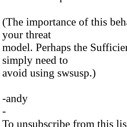
(The importance of this beh
your threat
model. Perhaps the Sufficie
simply need to
avoid using swsusp.)
-andy
-
To unsubscribe from this lis