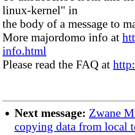
linux-kernel" in
the body of a message t
More majordomo info at
ht
info.html
Please read the FAQ at
http
Next message:
Zwane M
copying data from local t