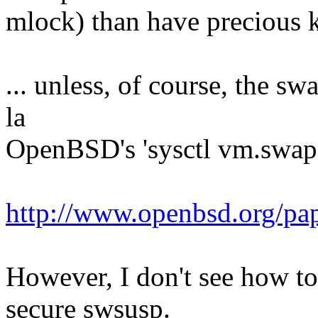
mlock) than have precious k
... unless, of course, the s
la
OpenBSD's 'sysctl vm.swape
http://www.openbsd.org/pa
However, I don't see how t
secure swsusp.