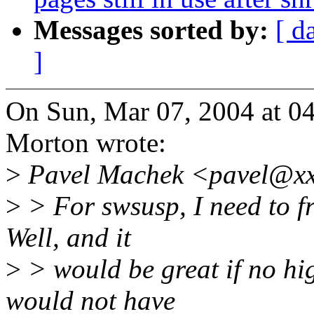
Messages sorted by:
[ d
]
On Sun, Mar 07, 2004 at 
Morton wrote:
>
Pavel Machek <pavel@xx
>
> For swsusp, I need to f
Well, and it
>
> would be great if no hi
would not have