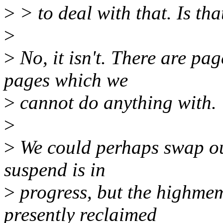
>
> to deal with that. Is tha
>
>
No, it isn't. There are pa
pages which we
>
cannot do anything with.
>
>
We could perhaps swap ou
suspend is in
>
progress, but the highmem
presently reclaimed