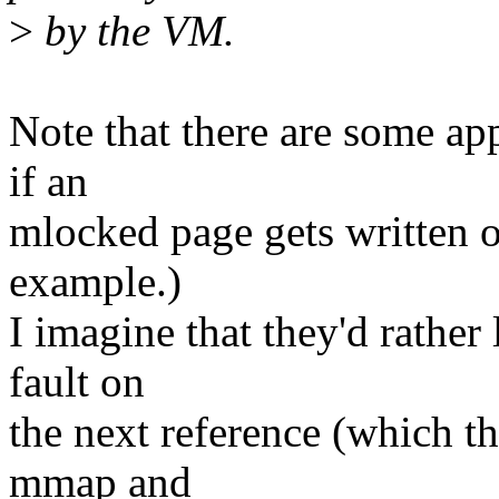
>
by the VM.
Note that there are some app
if an
mlocked page gets written o
example.)
I imagine that they'd rather
fault on
the next reference (which t
mmap and