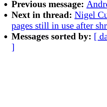
Previous message:
Andr
Next in thread:
Nigel C
pages still in use after 
Messages sorted by:
[ d
]