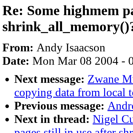
Re: Some highmem page
shrink_all_memory()
From:
Andy Isaacson
Date:
Mon Mar 08 2004 - 
Next message:
Zwane M
copying data from local t
Previous message:
Andr
Next in thread:
Nigel C
pages still in use after 