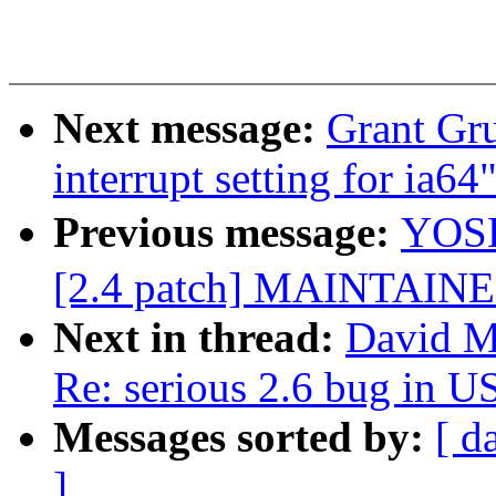
Next message:
Grant Gr
interrupt setting for ia64
Previous message:
YOSH
[2.4 patch] MAINTAINE
Next in thread:
David Mo
Re: serious 2.6 bug in 
Messages sorted by:
[ d
]