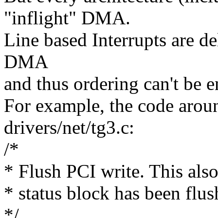
"inflight" DMA.
Line based Interrupts are de
DMA
and thus ordering can't be e
For example, the code arou
drivers/net/tg3.c:
/*
* Flush PCI write. This also
* status block has been flu
*/