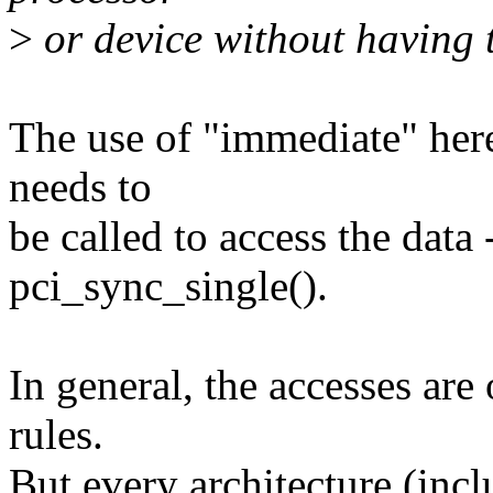
>
or device without having t
The use of "immediate" her
needs to
be called to access the data -
pci_sync_single().
In general, the accesses ar
rules.
But every architecture (inc