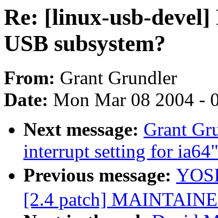
Re: [linux-usb-devel] 
USB subsystem?
From:
Grant Grundler
Date:
Mon Mar 08 2004 - 
Next message:
Grant Gr
interrupt setting for ia64
Previous message:
YOSH
[2.4 patch] MAINTAINE