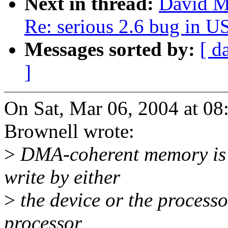
Next in thread:
David Mo
Re: serious 2.6 bug in 
Messages sorted by:
[ d
]
On Sat, Mar 06, 2004 at 0
Brownell wrote:
>
DMA-coherent memory is 
write by either
>
the device or the process
processor