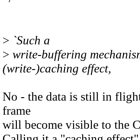
>
`Such a
>
write-buffering mechanism 
(write-)caching effect,
No - the data is still in fli
frame
will become visible to the 
Calling it a "caching effect