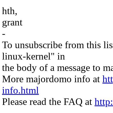
hth,
grant
-
To unsubscribe from this lis
linux-kernel" in
the body of a message t
More majordomo info at
ht
info.html
Please read the FAQ at
http