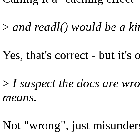
>
and readl() would be a kin
Yes, that's correct - but it'
>
I suspect the docs are w
means.
Not "wrong", just misunders