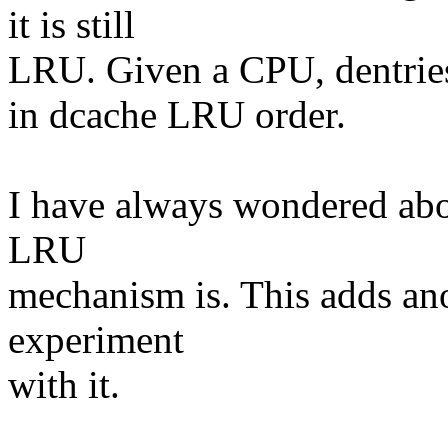
it is still
LRU. Given a CPU, dentries a
in dcache LRU order.
I have always wondered abo
LRU
mechanism is. This adds ano
experiment
with it.