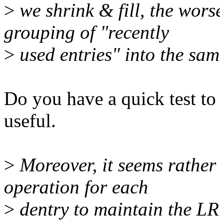
>
we shrink & fill, the worse
grouping of "recently
>
used entries" into the sam
Do you have a quick test to
useful.
>
Moreover, it seems rather 
operation for each
>
dentry to maintain the LR