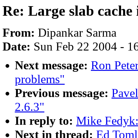
Re: Large slab cache 
From:
Dipankar Sarma
Date:
Sun Feb 22 2004 - 1
Next message:
Ron Peter
problems"
Previous message:
Pavel
2.6.3"
In reply to:
Mike Fedyk: 
Next in thread:
Ed Tomli