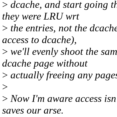
>
dcache, and start going t
they were LRU wrt
>
the entries, not the dcach
access to dcache),
>
we'll evenly shoot the sa
dcache page without
>
actually freeing any pages 
>
>
Now I'm aware access isn'
saves our arse.