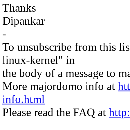
Thanks
Dipankar
-
To unsubscribe from this lis
linux-kernel" in
the body of a message t
More majordomo info at
ht
info.html
Please read the FAQ at
http