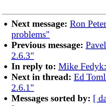
Next message:
Ron Peter
problems"
Previous message:
Pavel
2.6.3"
In reply to:
Mike Fedyk: 
Next in thread:
Ed Tomli
2.6.1"
Messages sorted by:
[ d