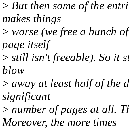
>
But then some of the entri
makes things
>
worse (we free a bunch of 
page itself
>
still isn't freeable). So it 
blow
>
away at least half of the 
significant
>
number of pages at all. T
Moreover, the more times