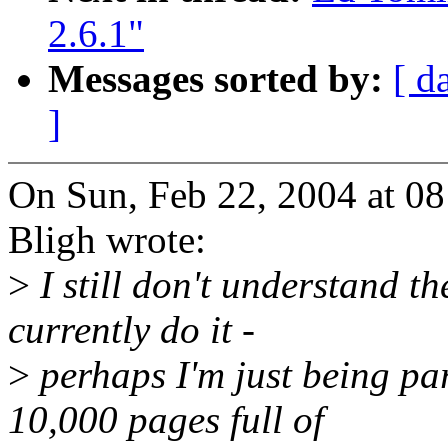
2.6.1"
Messages sorted by:
[ d
]
On Sun, Feb 22, 2004 at 0
Bligh wrote:
>
I still don't understand t
currently do it -
>
perhaps I'm just being par
10,000 pages full of