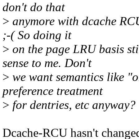
don't do that
>
anymore with dcache RCU -
;-( So doing it
>
on the page LRU basis st
sense to me. Don't
>
we want semantics like "o
preference treatment
>
for dentries, etc anyway?
Dcache-RCU hasn't changed 