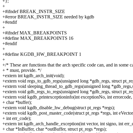
+};
+
+#ifndef BREAK_INSTR_SIZE
+#error BREAK_INSTR_SIZE needed by kgdb
+#endif
+
+#ifndef MAX_BREAKPOINTS
+#define MAX_BREAKPOINTS 16
+#endif
+
+#define KGDB_HW_BREAKPOINT 1
+
+/* These are functions that the arch specific code can, and in some c
+ * must, provide. */
+extern int kgdb_arch_init(void);
+extern void regs_to_gdb_regs(unsigned long *gdb_regs, struct pt_re
+extern void sleeping_thread_to_gdb_regs(unsigned long *gdb_regs,st
+extern void gdb_regs_to_regs(unsigned long *gdb_regs, struct pt_re
+extern void kgdb_printexceptioninfo(int exceptionNo, int errorcode,
+ char *buffer);
+extern void kgdb_disable_hw_debug(struct pt_regs *regs);
+extern void kgdb_post_master_code(struct pt_regs *regs, int eVector
+ int err_code);
+extern int kgdb_arch_handle_exception(int vector, int signo, int err_
+ char *InBuffer, char *outBuffer, struct pt_regs *regs);