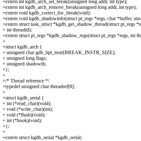
+extern int kgdb_arch_set_break(unsigned long addr, int type);
+extern int kgdb_arch_remove_break(unsigned long addr, int type);
+extern void kgdb_correct_hw_break(void);
+extern void kgdb_shadowinfo(struct pt_regs *regs, char *buffer, uns
+extern struct task_struct *kgdb_get_shadow_thread(struct pt_regs *r
+ int threadid);
+extern struct pt_regs *kgdb_shadow_regs(struct pt_regs *regs, int th
+
+struct kgdb_arch {
+ unsigned char gdb_bpt_instr[BREAK_INSTR_SIZE];
+ unsigned long flags;
+ unsigned shadowth;
+};
+
+/* Thread reference */
+typedef unsigned char threadref[8];
+
+struct kgdb_serial {
+ int (*read_char)(void);
+ void (*write_char)(int);
+ void (*flush)(void);
+ int (*hook)(void);
+};
+
+extern struct kgdb_serial *kgdb_serial;