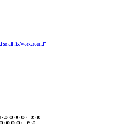
"
nd small fix/workaround"
===================
4:37.000000000 +0530
6.000000000 +0530