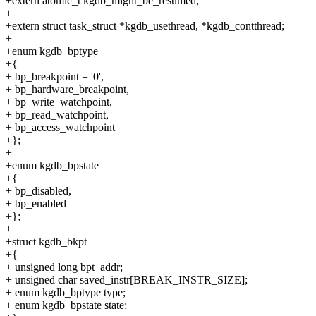
+extern atomic_t kgdb_might_be_resumed;
+
+extern struct task_struct *kgdb_usethread, *kgdb_contthread;
+
+enum kgdb_bptype
+{
+ bp_breakpoint = '0',
+ bp_hardware_breakpoint,
+ bp_write_watchpoint,
+ bp_read_watchpoint,
+ bp_access_watchpoint
+};
+
+enum kgdb_bpstate
+{
+ bp_disabled,
+ bp_enabled
+};
+
+struct kgdb_bkpt
+{
+ unsigned long bpt_addr;
+ unsigned char saved_instr[BREAK_INSTR_SIZE];
+ enum kgdb_bptype type;
+ enum kgdb_bpstate state;