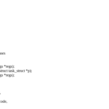
ases
gs *regs);
ruct task_struct *p);
gs *regs);
,
code,