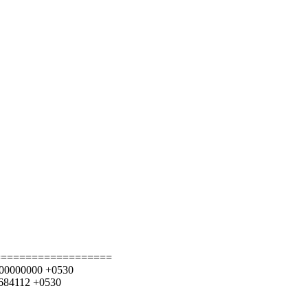
===================
7.000000000 +0530
8684112 +0530