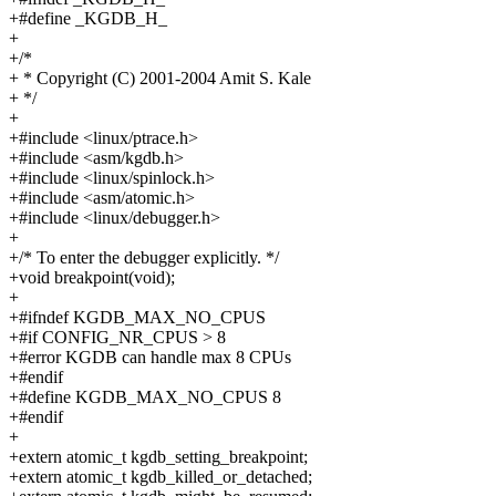
+#define _KGDB_H_
+
+/*
+ * Copyright (C) 2001-2004 Amit S. Kale
+ */
+
+#include <linux/ptrace.h>
+#include <asm/kgdb.h>
+#include <linux/spinlock.h>
+#include <asm/atomic.h>
+#include <linux/debugger.h>
+
+/* To enter the debugger explicitly. */
+void breakpoint(void);
+
+#ifndef KGDB_MAX_NO_CPUS
+#if CONFIG_NR_CPUS > 8
+#error KGDB can handle max 8 CPUs
+#endif
+#define KGDB_MAX_NO_CPUS 8
+#endif
+
+extern atomic_t kgdb_setting_breakpoint;
+extern atomic_t kgdb_killed_or_detached;