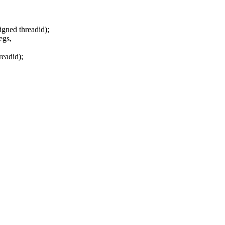
igned threadid);
egs,
readid);