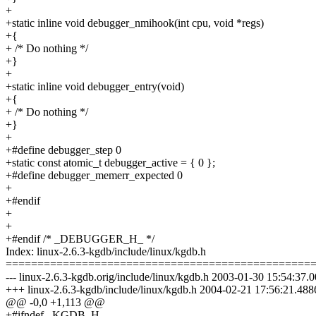
+
+static inline void debugger_nmihook(int cpu, void *regs)
+{
+ /* Do nothing */
+}
+
+static inline void debugger_entry(void)
+{
+ /* Do nothing */
+}
+
+#define debugger_step 0
+static const atomic_t debugger_active = { 0 };
+#define debugger_memerr_expected 0
+
+#endif
+
+
+#endif /* _DEBUGGER_H_ */
Index: linux-2.6.3-kgdb/include/linux/kgdb.h
================================================
--- linux-2.6.3-kgdb.orig/include/linux/kgdb.h 2003-01-30 15:54:3
+++ linux-2.6.3-kgdb/include/linux/kgdb.h 2004-02-21 17:56:21.48
@@ -0,0 +1,113 @@
+#ifndef _KGDB_H_