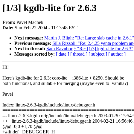
[1/3] kgdb-lite for 2.6.3
From:
Pavel Machek
Date:
Sun Feb 22 2004 - 11:13:48 EST
Next message:
Martin J. Bligh: "Re: Large slab cache in 2.6.1
Previous message:
Silla Rizzoli: "Re: 2.4.25 yenta problem a
Next in thread:
Sam Ravnborg: "Re: [1/3] kgdb-lite for 2.6.3"
Messages sorted by:
[ date ]
[ thread ]
[ subject ]
[ author ]
Hi!
Here's kgdb-lite for 2.6.3: core-lite + i386-lite + 8250. Should be
both functional, and suitable for merging (maybe even to -vanilla?)
Pavel
Index: linux-2.6.3-kgdb/include/linux/debugger.h
================================================
--- linux-2.6.3-kgdb.orig/include/linux/debugger.h 2003-01-30 15:5
+++ linux-2.6.3-kgdb/include/linux/debugger.h 2004-02-21 16:56:4
@@ -0,0 +1,70 @@
+#ifndef _DEBUGGER_H_