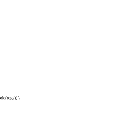
e(regs)) \