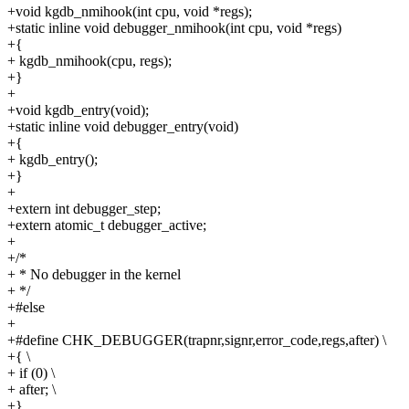
+void kgdb_nmihook(int cpu, void *regs);
+static inline void debugger_nmihook(int cpu, void *regs)
+{
+ kgdb_nmihook(cpu, regs);
+}
+
+void kgdb_entry(void);
+static inline void debugger_entry(void)
+{
+ kgdb_entry();
+}
+
+extern int debugger_step;
+extern atomic_t debugger_active;
+
+/*
+ * No debugger in the kernel
+ */
+#else
+
+#define CHK_DEBUGGER(trapnr,signr,error_code,regs,after) \
+{ \
+ if (0) \
+ after; \
+}