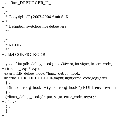
+#define _DEBUGGER_H_
+
+/*
+ * Copyright (C) 2003-2004 Amit S. Kale
+ *
+ * Definition switchout for debuggers
+ */
+
+/*
+ * KGDB
+ */
+#ifdef CONFIG_KGDB
+
+typedef int gdb_debug_hook(int exVector, int signo, int err_code,
+ struct pt_regs *regs);
+extern gdb_debug_hook *linux_debug_hook;
+#define CHK_DEBUGGER(trapnr,signr,error_code,regs,after) \
+ { \
+ if (linux_debug_hook != (gdb_debug_hook *) NULL && !user_mod
+ { \
+ (*linux_debug_hook)(trapnr, signr, error_code, regs) ; \
+ after; \
+ } \
+ }
+