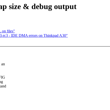
ap size & debug output
on files"
6.3-rc3 - IDE DMA errors on Thinkpad A30"
 an
NFIG
ng
tand