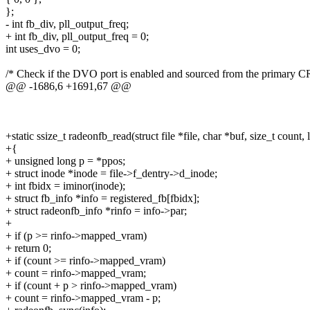
};
- int fb_div, pll_output_freq;
+ int fb_div, pll_output_freq = 0;
int uses_dvo = 0;
/* Check if the DVO port is enabled and sourced from the primary C
@@ -1686,6 +1691,67 @@
+static ssize_t radeonfb_read(struct file *file, char *buf, size_t count, 
+{
+ unsigned long p = *ppos;
+ struct inode *inode = file->f_dentry->d_inode;
+ int fbidx = iminor(inode);
+ struct fb_info *info = registered_fb[fbidx];
+ struct radeonfb_info *rinfo = info->par;
+
+ if (p >= rinfo->mapped_vram)
+ return 0;
+ if (count >= rinfo->mapped_vram)
+ count = rinfo->mapped_vram;
+ if (count + p > rinfo->mapped_vram)
+ count = rinfo->mapped_vram - p;