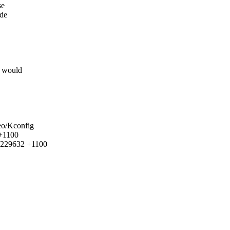
se
ide
t would
deo/Kconfig
 +1100
95229632 +1100