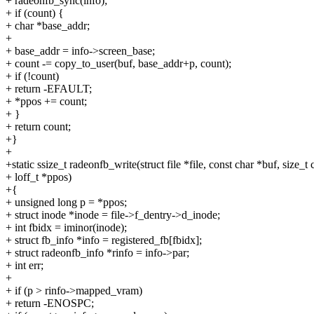
+ radeonfb_sync(info);
+ if (count) {
+ char *base_addr;
+
+ base_addr = info->screen_base;
+ count -= copy_to_user(buf, base_addr+p, count);
+ if (!count)
+ return -EFAULT;
+ *ppos += count;
+ }
+ return count;
+}
+
+static ssize_t radeonfb_write(struct file *file, const char *buf, size_t 
+ loff_t *ppos)
+{
+ unsigned long p = *ppos;
+ struct inode *inode = file->f_dentry->d_inode;
+ int fbidx = iminor(inode);
+ struct fb_info *info = registered_fb[fbidx];
+ struct radeonfb_info *rinfo = info->par;
+ int err;
+
+ if (p > rinfo->mapped_vram)
+ return -ENOSPC;