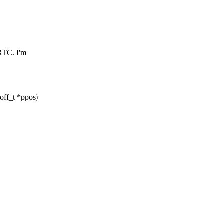
RTC. I'm
loff_t *ppos)