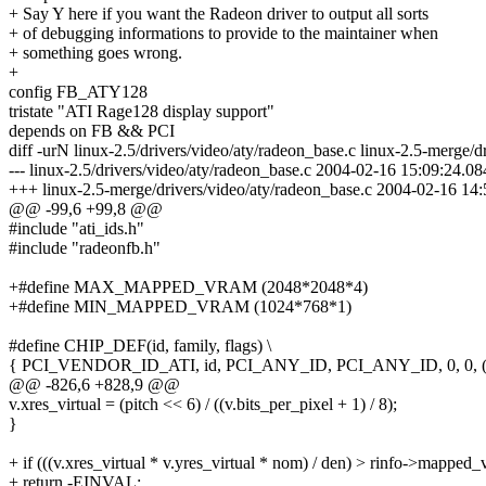
+ Say Y here if you want the Radeon driver to output all sorts
+ of debugging informations to provide to the maintainer when
+ something goes wrong.
+
config FB_ATY128
tristate "ATI Rage128 display support"
depends on FB && PCI
diff -urN linux-2.5/drivers/video/aty/radeon_base.c linux-2.5-merge/d
--- linux-2.5/drivers/video/aty/radeon_base.c 2004-02-16 15:09:24.
+++ linux-2.5-merge/drivers/video/aty/radeon_base.c 2004-02-16 1
@@ -99,6 +99,8 @@
#include "ati_ids.h"
#include "radeonfb.h"
+#define MAX_MAPPED_VRAM (2048*2048*4)
+#define MIN_MAPPED_VRAM (1024*768*1)
#define CHIP_DEF(id, family, flags) \
{ PCI_VENDOR_ID_ATI, id, PCI_ANY_ID, PCI_ANY_ID, 0, 0, (f
@@ -826,6 +828,9 @@
v.xres_virtual = (pitch << 6) / ((v.bits_per_pixel + 1) / 8);
}
+ if (((v.xres_virtual * v.yres_virtual * nom) / den) > rinfo->mapped
+ return -EINVAL;