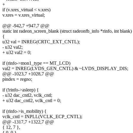
+
if (v.xres_virtual < v.xres)
v.xres = v.xres_virtual;
@@ -942,7 +947,7 @@
static int radeon_screen_blank (struct radeonfb_info *rinfo, int blank)
{
u32 val = INREG(CRTC_EXT_CNTL);
- u32 val2;
+ u32 val2 = 0;
if (rinfo->mon1_type == MT_LCD)
val2 = INREG(LVDS_GEN_CNTL) & ~LVDS_DISPLAY_DIS;
@@ -1023,7 +1028,7 @@
pindex = regno;
if (!rinfo->asleep) {
- u32 dac_cntl2, vclk_cntl;
+ u32 dac_cntl2, vclk_cntl = 0;
if (rinfo->is_mobility) {
vclk_cntl = INPLL(VCLK_ECP_CNTL);
@@ -1317,7 +1322,7 @@
{ 12, 7 },
{ 0, 0 },