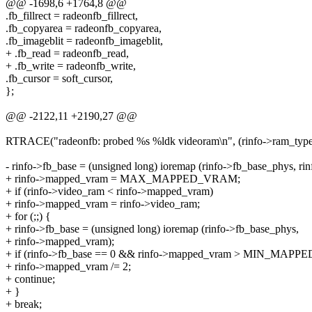
@@ -1698,6 +1764,8 @@
.fb_fillrect = radeonfb_fillrect,
.fb_copyarea = radeonfb_copyarea,
.fb_imageblit = radeonfb_imageblit,
+ .fb_read = radeonfb_read,
+ .fb_write = radeonfb_write,
.fb_cursor = soft_cursor,
};
@@ -2122,11 +2190,27 @@
RTRACE("radeonfb: probed %s %ldk videoram\n", (rinfo->ram_type)
- rinfo->fb_base = (unsigned long) ioremap (rinfo->fb_base_phys, ri
+ rinfo->mapped_vram = MAX_MAPPED_VRAM;
+ if (rinfo->video_ram < rinfo->mapped_vram)
+ rinfo->mapped_vram = rinfo->video_ram;
+ for (;;) {
+ rinfo->fb_base = (unsigned long) ioremap (rinfo->fb_base_phys,
+ rinfo->mapped_vram);
+ if (rinfo->fb_base == 0 && rinfo->mapped_vram > MIN_MAP
+ rinfo->mapped_vram /= 2;
+ continue;
+ }
+ break;