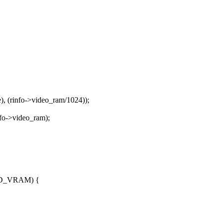
, (rinfo->video_ram/1024));
nfo->video_ram);
PED_VRAM) {