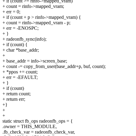
+ if (count >= rinfo->mapped_vram)
+ count = rinfo->mapped_vram;
+ err = 0;
+ if (count + p > rinfo->mapped_vram) {
+ count = rinfo->mapped_vram - p;
+ err = -ENOSPC;
+ }
+ radeonfb_sync(info);
+ if (count) {
+ char *base_addr;
+
+ base_addr = info->screen_base;
+ count -= copy_from_user(base_addr+p, buf, count);
+ *ppos += count;
+ err = -EFAULT;
+ }
+ if (count)
+ return count;
+ return err;
+}
+
+
static struct fb_ops radeonfb_ops = {
.owner = THIS_MODULE,
.fb_check_var = radeonfb_check_var,