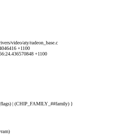
rivers/video/aty/radeon_base.c
084046416 +1100
4:56:24.436570848 +1100
lags) | (CHIP_FAMILY_##family) }
_vram)