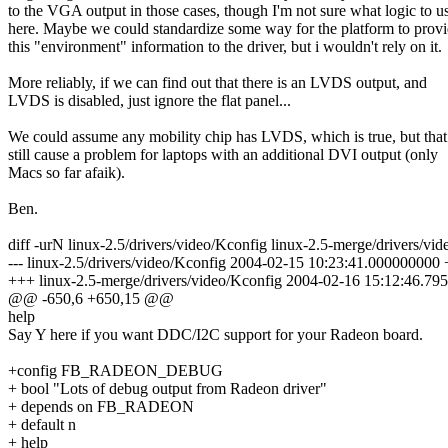
to the VGA output in those cases, though I'm not sure what logic to u
here. Maybe we could standardize some way for the platform to prov
this "environment" information to the driver, but i wouldn't rely on it.
More reliably, if we can find out that there is an LVDS output, and
LVDS is disabled, just ignore the flat panel...
We could assume any mobility chip has LVDS, which is true, but tha
still cause a problem for laptops with an additional DVI output (only
Macs so far afaik).
Ben.
diff -urN linux-2.5/drivers/video/Kconfig linux-2.5-merge/drivers/vi
--- linux-2.5/drivers/video/Kconfig 2004-02-15 10:23:41.000000000
+++ linux-2.5-merge/drivers/video/Kconfig 2004-02-16 15:12:46.7
@@ -650,6 +650,15 @@
help
Say Y here if you want DDC/I2C support for your Radeon board.
+config FB_RADEON_DEBUG
+ bool "Lots of debug output from Radeon driver"
+ depends on FB_RADEON
+ default n
+ help