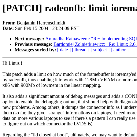
[PATCH] radeonfb: limit iorem
From:
Benjamin Herrenschmidt
Date:
Sun Feb 15 2004 - 23:24:09 EST
Next message:
Anuradha Ratnaweera: "Re: Implementing SQL 
Previous message:
Bartlomiej Zolnierkiewicz: "Re: Linux 2.
Messages sorted by:
[ date ]
[ thread ]
[ subject ]
[ author ]
Hi Linus !
This patch adds a limit on how much of the framebuffer is ioremap'ed
by radeonfb, thus enabling it to work with 128Mb VRAM or more on
x86 with 900Mb of lowmem in the linear mapping.
It also adds a significant amount of debug messages and adds a CO
option to enable the debugging output, that should help with diagnosi
new problems. Among others, it dumps the connector info as I unders
them (so far, they give "strange" informations on laptops, I need more
data on more various laptops to see if there's a pattern I can really use
to figure out on which connector the LVDS is)
Regarding the "lid closed at boot", ultimately, we may want to default