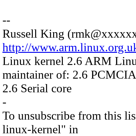
--
Russell King (rmk@xxxxx
http://www.arm.linux.org.u
Linux kernel 2.6 ARM Lin
maintainer of: 2.6 PCMCIA
2.6 Serial core
-
To unsubscribe from this lis
linux-kernel" in