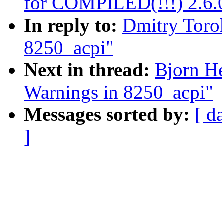
for COMPILED(!!!) 2.6.0
In reply to:
Dmitry Toro
8250_acpi"
Next in thread:
Bjorn H
Warnings in 8250_acpi"
Messages sorted by:
[ d
]