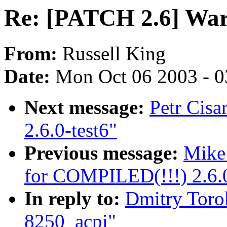
Re: [PATCH 2.6] War
From:
Russell King
Date:
Mon Oct 06 2003 - 
Next message:
Petr Cisa
2.6.0-test6"
Previous message:
Mike
for COMPILED(!!!) 2.6.0
In reply to:
Dmitry Toro
8250_acpi"