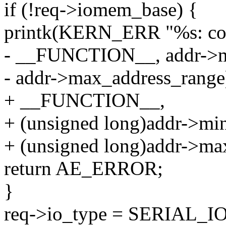
if (!req->iomem_base) {
printk(KERN_ERR "%s: cou
- __FUNCTION__, addr->m
- addr->max_address_range
+ __FUNCTION__,
+ (unsigned long)addr->mi
+ (unsigned long)addr->ma
return AE_ERROR;
}
req->io_type = SERIAL_