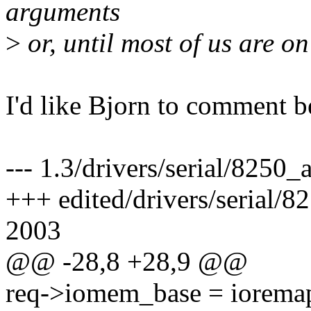
arguments
>
or, until most of us are on 
I'd like Bjorn to comment be
--- 1.3/drivers/serial/8250
+++ edited/drivers/serial/
2003
@@ -28,8 +28,9 @@
req->iomem_base = ioremap