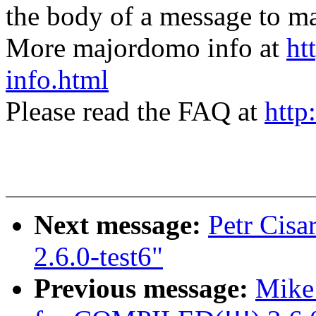
the body of a message t
More majordomo info at
ht
info.html
Please read the FAQ at
http
Next message:
Petr Cisa
2.6.0-test6"
Previous message:
Mike