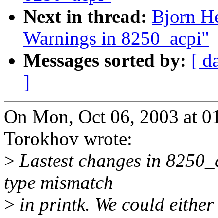
Next in thread:
Bjorn H
Warnings in 8250_acpi"
Messages sorted by:
[ d
]
On Mon, Oct 06, 2003 at 
Torokhov wrote:
>
Lastest changes in 8250_
type mismatch
>
in printk. We could either