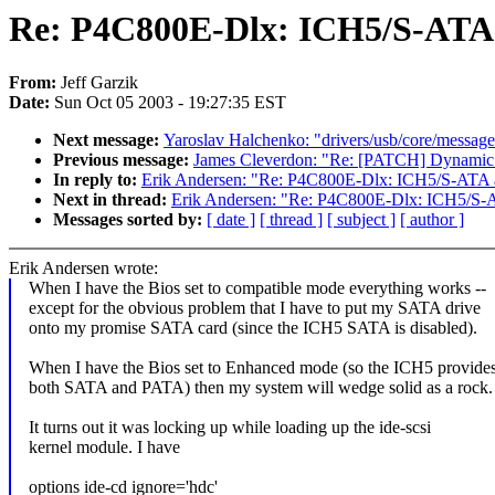
Re: P4C800E-Dlx: ICH5/S-ATA a
From:
Jeff Garzik
Date:
Sun Oct 05 2003 - 19:27:35 EST
Next message:
Yaroslav Halchenko: "drivers/usb/core/message.c
Previous message:
James Cleverdon: "Re: [PATCH] Dynamic ir
In reply to:
Erik Andersen: "Re: P4C800E-Dlx: ICH5/S-ATA an
Next in thread:
Erik Andersen: "Re: P4C800E-Dlx: ICH5/S-AT
Messages sorted by:
[ date ]
[ thread ]
[ subject ]
[ author ]
Erik Andersen wrote:
When I have the Bios set to compatible mode everything works --
except for the obvious problem that I have to put my SATA drive
onto my promise SATA card (since the ICH5 SATA is disabled).
When I have the Bios set to Enhanced mode (so the ICH5 provide
both SATA and PATA) then my system will wedge solid as a rock.
It turns out it was locking up while loading up the ide-scsi
kernel module. I have
options ide-cd ignore='hdc'