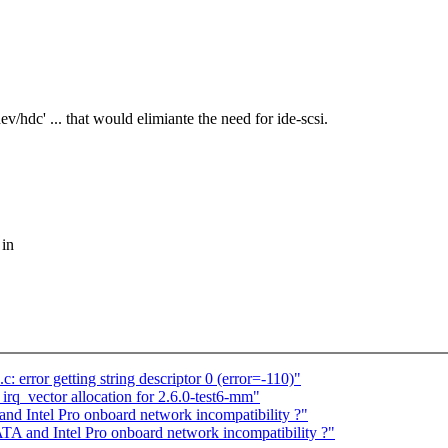
v/hdc' ... that would elimiante the need for ide-scsi.
 in
: error getting string descriptor 0 (error=-110)"
q_vector allocation for 2.6.0-test6-mm"
d Intel Pro onboard network incompatibility ?"
A and Intel Pro onboard network incompatibility ?"