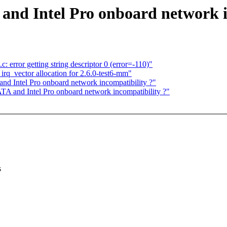
nd Intel Pro onboard network i
: error getting string descriptor 0 (error=-110)"
q_vector allocation for 2.6.0-test6-mm"
d Intel Pro onboard network incompatibility ?"
A and Intel Pro onboard network incompatibility ?"
s