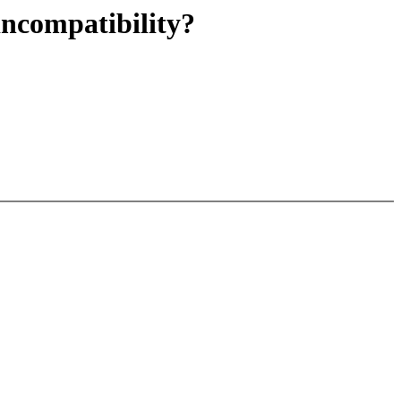
ncompatibility?