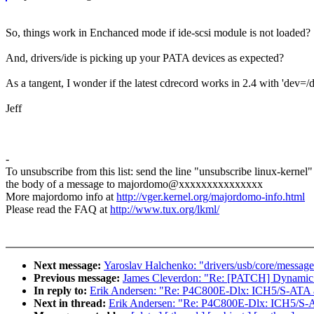
So, things work in Enchanced mode if ide-scsi module is not loaded?
And, drivers/ide is picking up your PATA devices as expected?
As a tangent, I wonder if the latest cdrecord works in 2.4 with 'dev=/de
Jeff
-
To unsubscribe from this list: send the line "unsubscribe linux-kernel"
the body of a message to majordomo@xxxxxxxxxxxxxxx
More majordomo info at
http://vger.kernel.org/majordomo-info.html
Please read the FAQ at
http://www.tux.org/lkml/
Next message:
Yaroslav Halchenko: "drivers/usb/core/message.c
Previous message:
James Cleverdon: "Re: [PATCH] Dynamic ir
In reply to:
Erik Andersen: "Re: P4C800E-Dlx: ICH5/S-ATA an
Next in thread:
Erik Andersen: "Re: P4C800E-Dlx: ICH5/S-AT