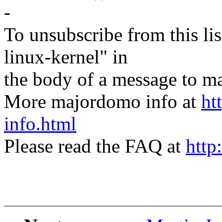
-
To unsubscribe from this lis
linux-kernel" in
the body of a message t
More majordomo info at
ht
info.html
Please read the FAQ at
http