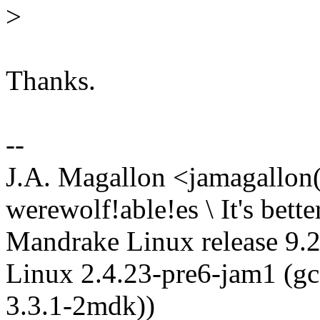
>
Thanks.
--
J.A. Magallon <jamagallon()
werewolf!able!es \ It's bette
Mandrake Linux release 9.2
Linux 2.4.23-pre6-jam1 (gc
3.3.1-2mdk))