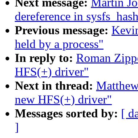
Next message:
Martin J
dereference in sysfs_ha
Previous message:
Kevi
held by a process"
In reply to:
Roman Zipp
HFS(+) driver"
Next in thread:
Matthe
new HFS(+) driver"
Messages sorted by:
[ d
]