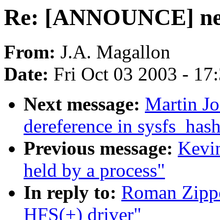
Re: [ANNOUNCE] new
From:
J.A. Magallon
Date:
Fri Oct 03 2003 - 17
Next message:
Martin J
dereference in sysfs_ha
Previous message:
Kevi
held by a process"
In reply to:
Roman Zipp
HFS(+) driver"