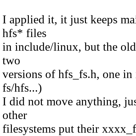
I applied it, it just keeps m
hfs* files
in include/linux, but the ol
two
versions of hfs_fs.h, one in
fs/hfs...)
I did not move anything, jus
other
filesystems put their xxxx_f