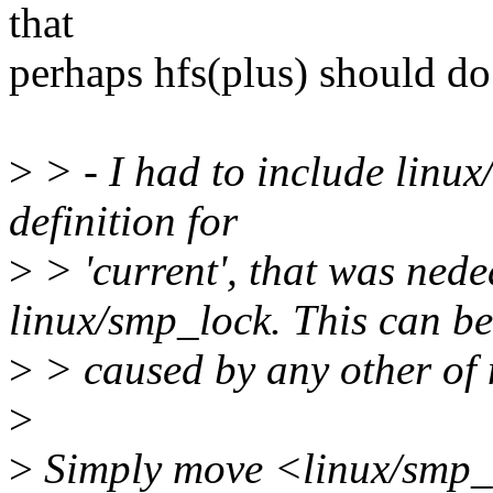
that
perhaps hfs(plus) should do
>
> - I had to include linux/
definition for
>
> 'current', that was nede
linux/smp_lock. This can be
>
> caused by any other of m
>
>
Simply move <linux/smp_l