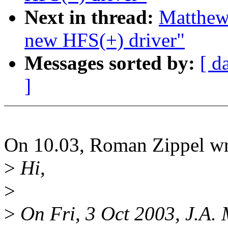
Next in thread:
Matthe
new HFS(+) driver"
Messages sorted by:
[ d
]
On 10.03, Roman Zippel wr
>
Hi,
>
>
On Fri, 3 Oct 2003, J.A.