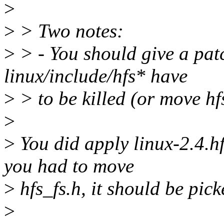
>
>
> Two notes:
>
> - You should give a patc
linux/include/hfs* have
>
> to be killed (or move hfs
>
>
You did apply linux-2.4.hf
you had to move
>
hfs_fs.h, it should be pick
>