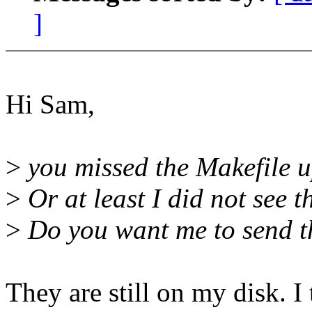
]
Hi Sam,
>
you missed the Makefile up
>
Or at least I did not see t
>
Do you want me to send 
They are still on my disk. I