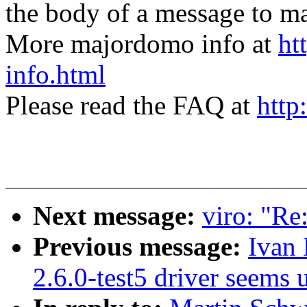
the body of a message t
More majordomo info at
ht
info.html
Please read the FAQ at
http
Next message:
viro: "Re
Previous message:
Ivan
2.6.0-test5 driver seems