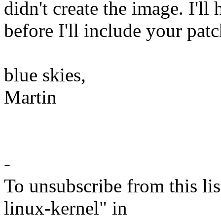
didn't create the image. I'l
before I'll include your patc
blue skies,
Martin
-
To unsubscribe from this lis
linux-kernel" in