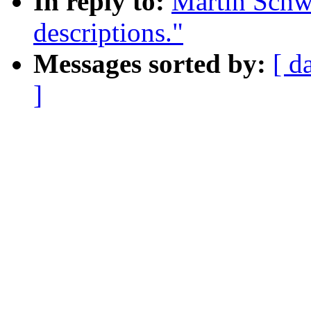
In reply to:
Martin Schwi
descriptions."
Messages sorted by:
[ d
]