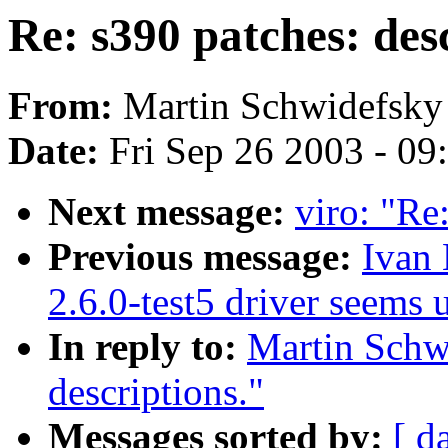
Re: s390 patches: desc
From:
Martin Schwidefsky
Date:
Fri Sep 26 2003 - 0
Next message:
viro: "Re
Previous message:
Ivan
2.6.0-test5 driver seems
In reply to:
Martin Schwi
descriptions."
Messages sorted by:
[ d