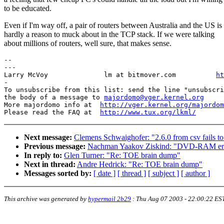
to be educated.
Even if I'm way off, a pair of routers between Australia and the US is
hardly a reason to muck about in the TCP stack. If we were talking
about millions of routers, well sure, that makes sense.
-- 

---

Larry McVoy              lm at bitmover.com          
ht
-

To unsubscribe from this list: send the line "unsubscri
the body of a message to 
majordomo@vger.kernel.org
More majordomo info at  
http://vger.kernel.org/majordom
Please read the FAQ at  
http://www.tux.org/lkml/
Next message:
Clemens Schwaighofer: "2.6.0 from csv fails t
Previous message:
Nachman Yaakov Ziskind: "DVD-RAM err
In reply to:
Glen Turner: "Re: TOE brain dump"
Next in thread:
Andre Hedrick: "Re: TOE brain dump"
Messages sorted by:
[ date ]
[ thread ]
[ subject ]
[ author ]
This archive was generated by
hypermail 2b29
:
Thu Aug 07 2003 - 22:00:22 ES