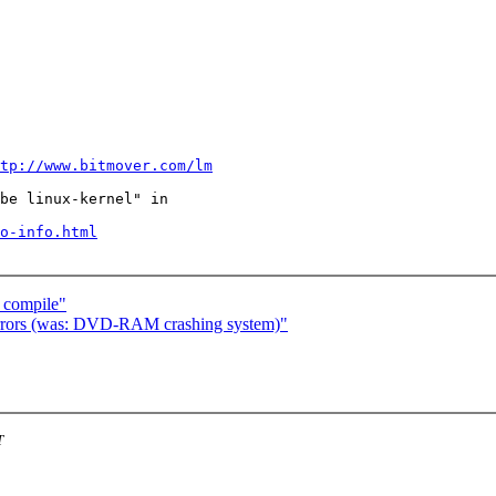
tp://www.bitmover.com/lm
be linux-kernel" in

o-info.html
o compile"
ors (was: DVD-RAM crashing system)"
T