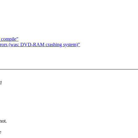
o compile"
ors (was: DVD-RAM crashing system)"
l
not.
e