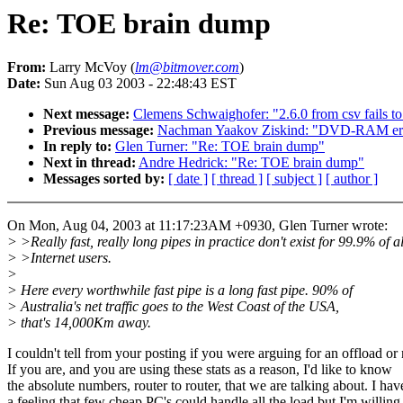
Re: TOE brain dump
From:
Larry McVoy (
lm@bitmover.com
)
Date:
Sun Aug 03 2003 - 22:48:43 EST
Next message:
Clemens Schwaighofer: "2.6.0 from csv fails t
Previous message:
Nachman Yaakov Ziskind: "DVD-RAM err
In reply to:
Glen Turner: "Re: TOE brain dump"
Next in thread:
Andre Hedrick: "Re: TOE brain dump"
Messages sorted by:
[ date ]
[ thread ]
[ subject ]
[ author ]
On Mon, Aug 04, 2003 at 11:17:23AM +0930, Glen Turner wrote:
> >Really fast, really long pipes in practice don't exist for 99.9% of al
> >Internet users.
>
> Here every worthwhile fast pipe is a long fast pipe. 90% of
> Australia's net traffic goes to the West Coast of the USA,
> that's 14,000Km away.
I couldn't tell from your posting if you were arguing for an offload or 
If you are, and you are using these stats as a reason, I'd like to know
the absolute numbers, router to router, that we are talking about. I hav
a feeling that few cheap PC's could handle all the load but I'm willing