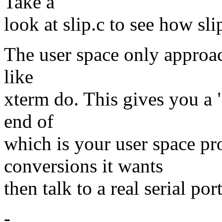
Take a
look at slip.c to see how sli
The user space only approach
like
xterm do. This gives you a "
end of
which is your user space p
conversions it wants
then talk to a real serial por
-