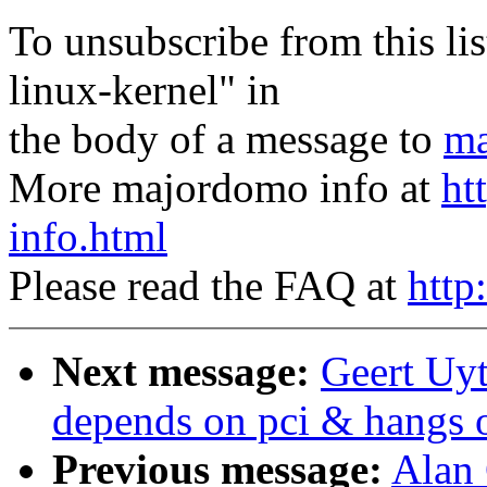
To unsubscribe from this lis
linux-kernel" in
the body of a message to
ma
More majordomo info at
ht
info.html
Please read the FAQ at
http
Next message:
Geert Uyt
depends on pci & hangs 
Previous message:
Alan 