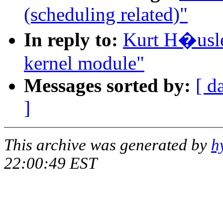
(scheduling related)"
In reply to:
Kurt H�usler
kernel module"
Messages sorted by:
[ d
]
This archive was generated by
h
22:00:49 EST