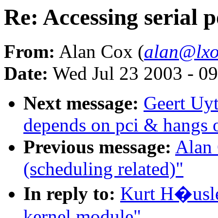
Re: Accessing serial 
From:
Alan Cox (
alan@lxo
Date:
Wed Jul 23 2003 - 0
Next message:
Geert Uyt
depends on pci & hangs 
Previous message:
Alan 
(scheduling related)"
In reply to:
Kurt H�usler
kernel module"