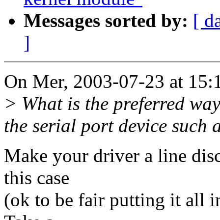
Messages sorted by:
[ d
]
On Mer, 2003-07-23 at 15:1
> What is the preferred wa
the serial port device such a
Make your driver a line dis
this case
(ok to be fair putting it all 