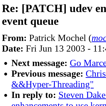
Re: [PATCH] udev en
event queue
From:
Patrick Mochel (
moc
Date:
Fri Jun 13 2003 - 11
Next message:
Go Marcel
Previous message:
Chris
&&Hyper-Threading"
In reply to:
Steven Dake
enhancements to use kern