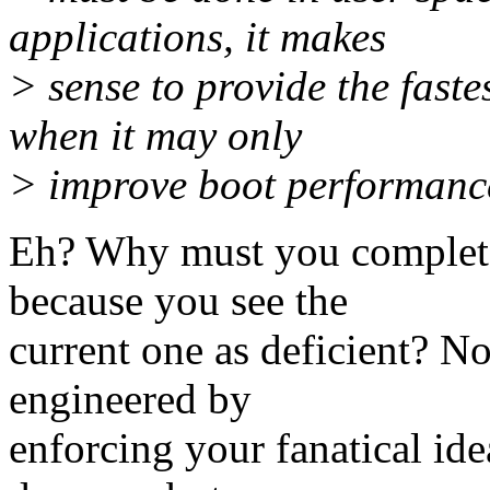
applications, it makes
> sense to provide the fast
when it may only
> improve boot performance
Eh? Why must you completel
because you see the
current one as deficient? No
engineered by
enforcing your fanatical id