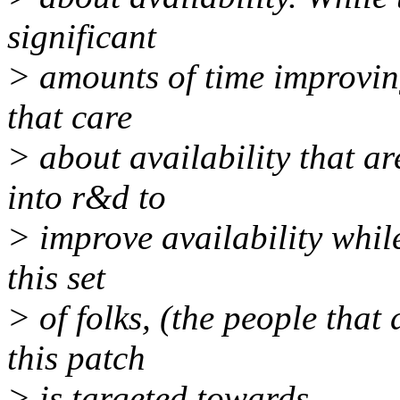
significant
> amounts of time improving
that care
> about availability that ar
into r&d to
> improve availability while
this set
> of folks, (the people that 
this patch
> is targeted towards.