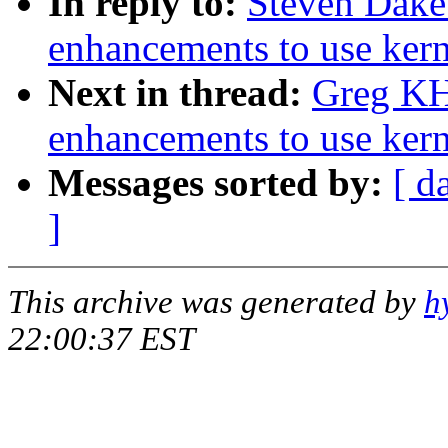
In reply to:
Steven Dake
enhancements to use kern
Next in thread:
Greg KH
enhancements to use kern
Messages sorted by:
[ d
]
This archive was generated by
h
22:00:37 EST