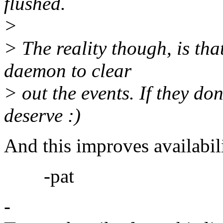
flushed.
>
> The reality though, is tha
daemon to clear
> out the events. If they don
deserve :)
And this improves availabi
-pat
-