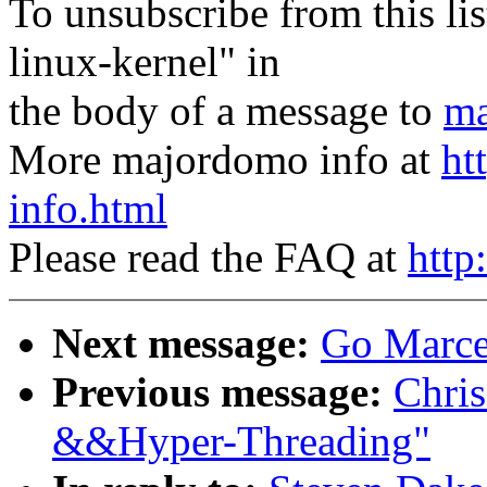
To unsubscribe from this lis
linux-kernel" in
the body of a message to
ma
More majordomo info at
ht
info.html
Please read the FAQ at
http
Next message:
Go Marcel
Previous message:
Chris
&&Hyper-Threading"