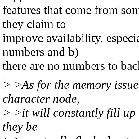
features that come from so
they claim to
improve availability, especia
numbers and b)
there are no numbers to back
> >As for the memory issues
character node,
> >it will constantly fill up
they be