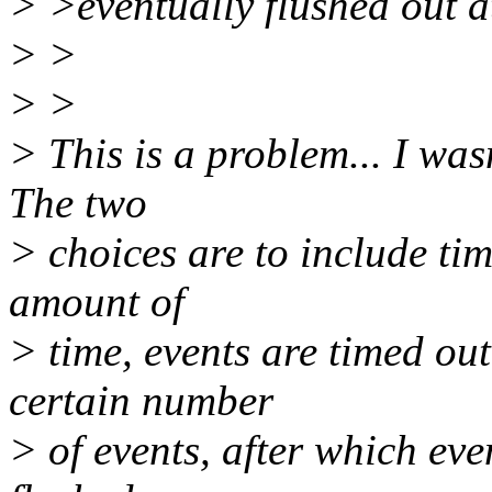
> >eventually flushed out a
> >
> >
> This is a problem... I was
The two
> choices are to include tim
amount of
> time, events are timed out
certain number
> of events, after which eve