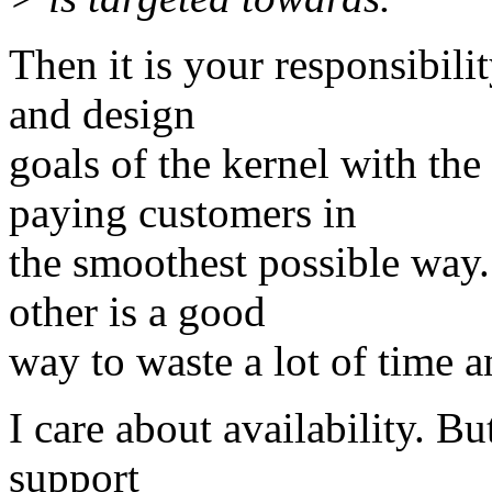
Then it is your responsibili
and design
goals of the kernel with the
paying customers in
the smoothest possible way.
other is a good
way to waste a lot of time 
I care about availability. Bu
support