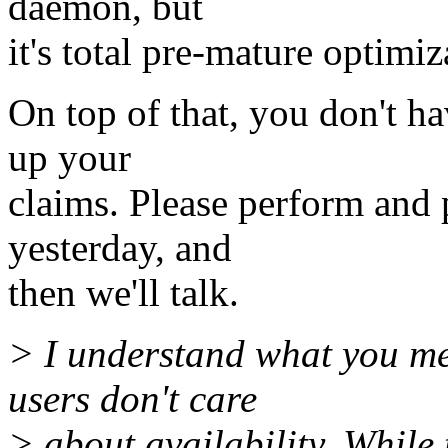
daemon, but
it's total pre-mature optimiz
On top of that, you don't h
up your
claims. Please perform and 
yesterday, and
then we'll talk.
> I understand what you me
users don't care
> about availability. While