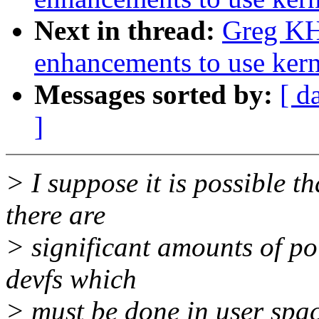
Next in thread:
Greg KH
enhancements to use kern
Messages sorted by:
[ d
]
> I suppose it is possible th
there are
> significant amounts of po
devfs which
> must be done in user spac