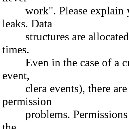
work". Please explain y
leaks. Data
structures are allocated a
times.
Even in the case of a cras
event,
clera events), there are n
permission
problems. Permissions are
the