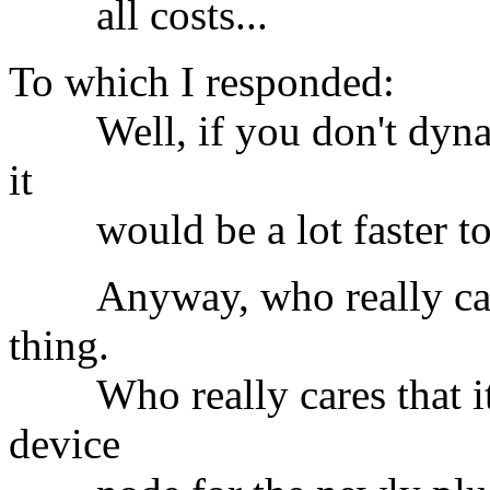
all costs...
To which I responded:
Well, if you don't dynami
it
would be a lot faster to s
Anyway, who really cares?
thing.
Who really cares that it t
device