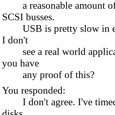
a reasonable amount of ti
SCSI busses.
USB is pretty slow in enu
I don't
see a real world applicat
you have
any proof of this?
You responded:
I don't agree. I've timed
disks