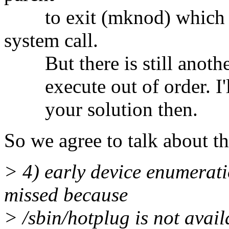
to exit (mknod) which is
system call.
But there is still another
execute out of order. I'll 
your solution then.
So we agree to talk about th
> 4) early device enumerati
missed because
> /sbin/hotplug is not avail