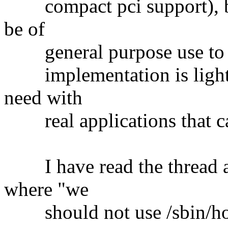
compact pci support), but
be of
general purpose use to th
implementation is lightwe
need with
real applications that can 
I have read the thread an
where "we
should not use /sbin/hotp