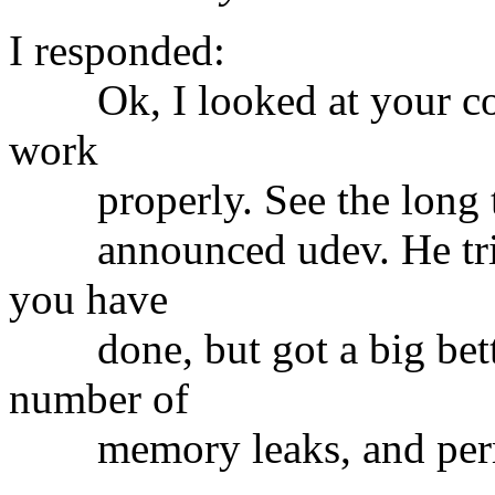
I responded:
Ok, I looked at your code.
work
properly. See the long th
announced udev. He tried
you have
done, but got a big bette
number of
memory leaks, and permi