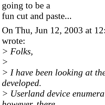
going to be a
fun cut and paste...
On Thu, Jun 12, 2003 at 1
wrote:
> Folks,
>
> I have been looking at t
developed.
> Userland device enumerati
however, there