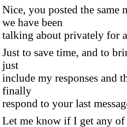
Nice, you posted the same m
we have been
talking about privately for 
Just to save time, and to bri
just
include my responses and th
finally
respond to your last messag
Let me know if I get any of 