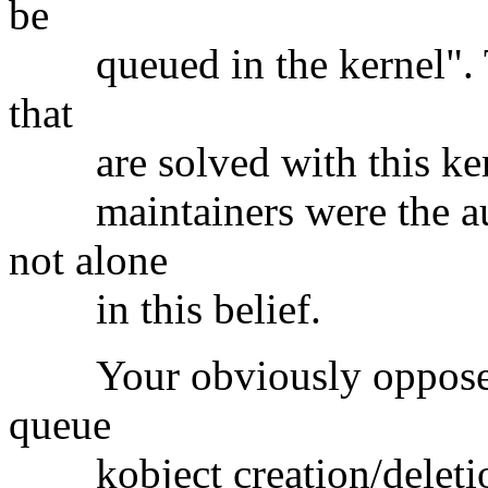
be
queued in the kernel". The
that
are solved with this kerne
maintainers were the aut
not alone
in this belief.
Your obviously opposed t
queue
kobject creation/deletion