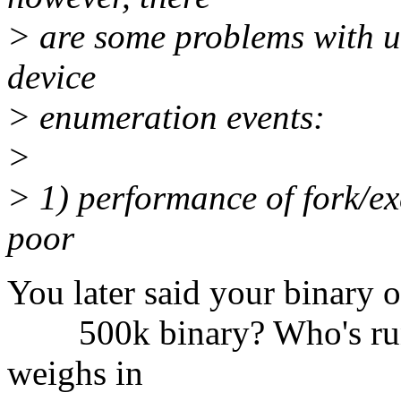
> are some problems with us
device
> enumeration events:
>
> 1) performance of fork/exe
poor
You later said your binary o
500k binary? Who's runni
weighs in