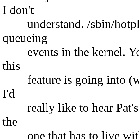
I don't
understand. /sbin/hotplug 
queueing
events in the kernel. Your
this
feature is going into (whi
I'd
really like to hear Pat's t
the
one that has to live with 