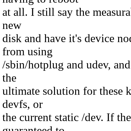
at all. I still say the meas
new
disk and have it's device no
from using
/sbin/hotplug and udev, and
the
ultimate solution for these 
devfs, or
the current static /dev. If th
guaranteed to