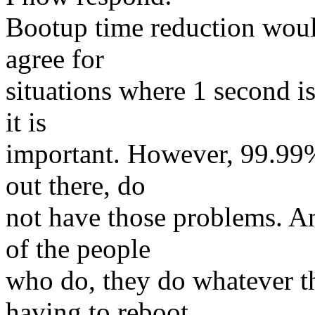
Bootup time reduction would
agree for
situations where 1 second i
it is
important. However, 99.99%
out there, do
not have those problems. A
of the people
who do, they do whatever t
having to reboot