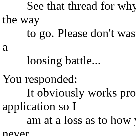
See that thread for why do
the way
to go. Please don't waste 
a
loosing battle...
You responded:
It obviously works prope
application so I
am at a loss as to how you
never