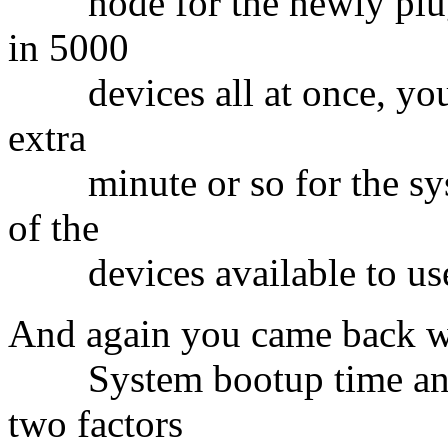
node for the newly plugg
in 5000
devices all at once, you b
extra
minute or so for the sys
of the
devices available to use
And again you came back w
System bootup time and t
two factors