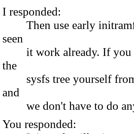
I responded:
Then use early initramfs t
seen
it work already. If you do
the
sysfs tree yourself from u
and
we don't have to do any bu
You responded: