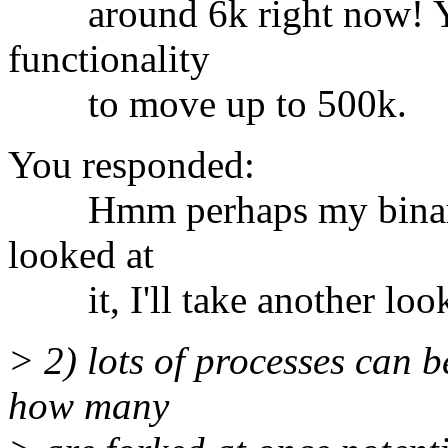
around 6k right now! You
functionality
to move up to 500k.
You responded:
Hmm perhaps my binary w
looked at
it, I'll take another loo
> 2) lots of processes can b
how many