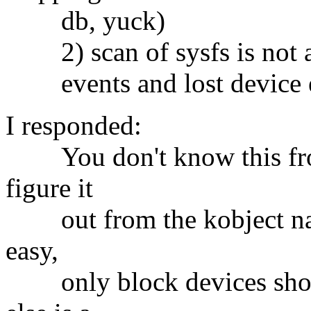
db, yuck)
2) scan of sysfs is not ato
events and lost device 
I responded:
You don't know this from
figure it
out from the kobject name 
easy,
only block devices show 