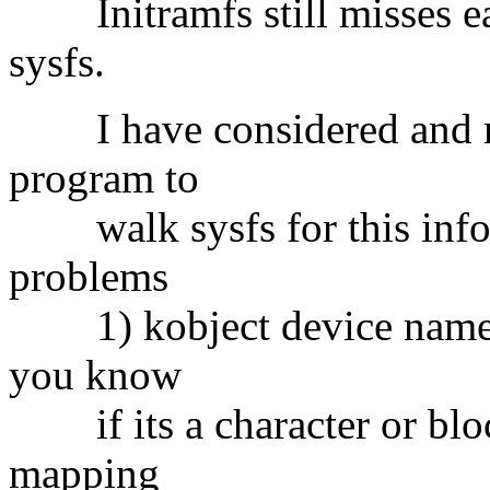
Initramfs still misses ear
sysfs.
I have considered and rej
program to
walk sysfs for this infor
problems
1) kobject device name is
you know
if its a character or bloc
mapping