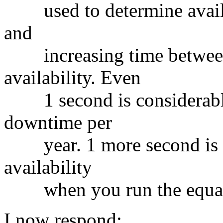
used to determine availab
and
increasing time between 
availability. Even
1 second is considerable
downtime per
year. 1 more second is a 
availability
when you run the equat
I now respond: