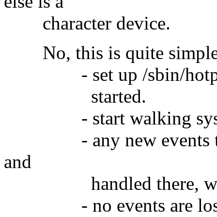
else is a
character device.
No, this is quite simple 
- set up /sbin/hotplug 
started.
- start walking sysfs t
- any new events that 
and
handled there, while y
- no events are los