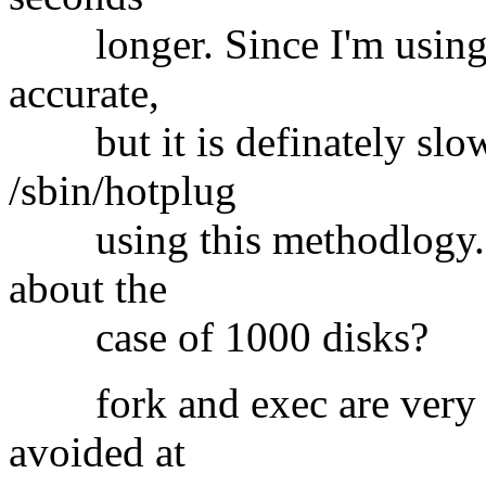
longer. Since I'm using a
accurate,
but it is definately slow
/sbin/hotplug
using this methodlogy. T
about the
case of 1000 disks?
fork and exec are very ex
avoided at