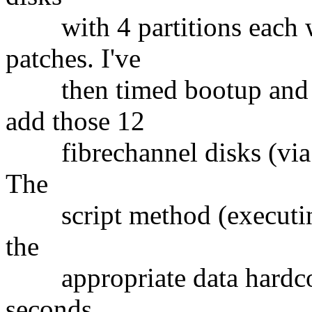
with 4 partitions each w
patches. I've
then timed bootup and ad
add those 12
fibrechannel disks (via a 
The
script method (executing
the
appropriate data hardcod
seconds