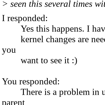
> seen this several times wi
I responded:
Yes this happens. I have a
kernel changes are needed.
you
want to see it :)
You responded:
There is a problem in udev
parent