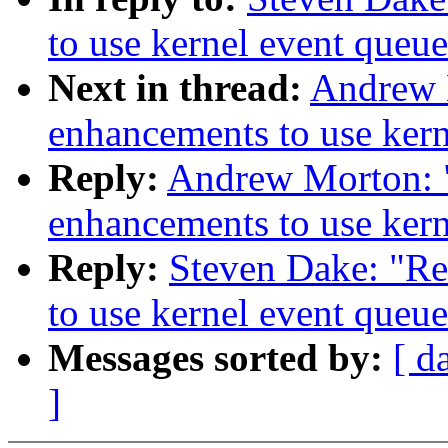
to use kernel event queue
Next in thread:
Andrew 
enhancements to use kern
Reply:
Andrew Morton: 
enhancements to use kern
Reply:
Steven Dake: "R
to use kernel event queue
Messages sorted by:
[ d
]