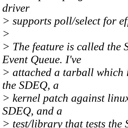
driver
> supports poll/select for ef
>
> The feature is called th
Event Queue. I've
> attached a tarball which 
the SDEQ, a
> kernel patch against linu
SDEQ, and a
> test/library that tests th