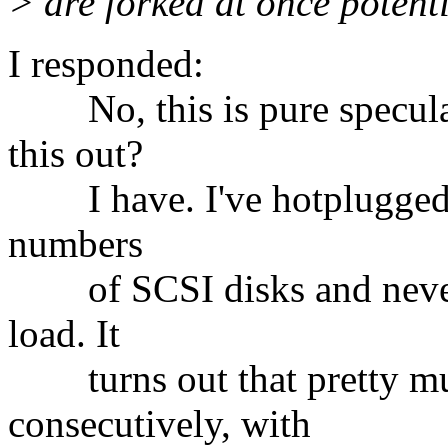
> are forked at once poten
I responded:
No, this is pure speculat
this out?
I have. I've hotplugged p
numbers
of SCSI disks and never 
load. It
turns out that pretty mu
consecutively, with