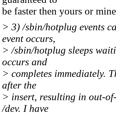
be faster then yours or min
> 3) /sbin/hotplug events c
event occurs,
> /sbin/hotplug sleeps waiti
occurs and
> completes immediately. T
after the
> insert, resulting in out-
/dev. I have