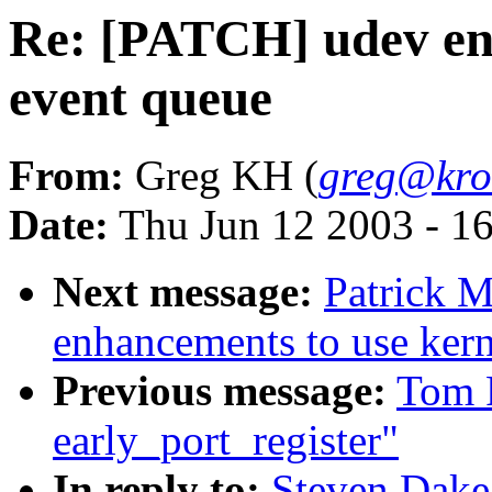
Re: [PATCH] udev en
event queue
From:
Greg KH (
greg@kro
Date:
Thu Jun 12 2003 - 1
Next message:
Patrick 
enhancements to use kern
Previous message:
Tom 
early_port_register"
In reply to:
Steven Dake