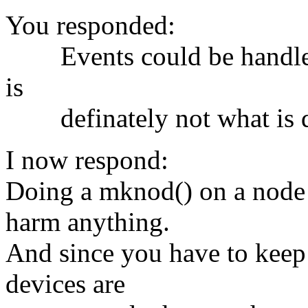
You responded:
Events could be handled i
is
definately not what is de
I now respond:
Doing a mknod() on a node t
harm anything.
And since you have to keep
devices are