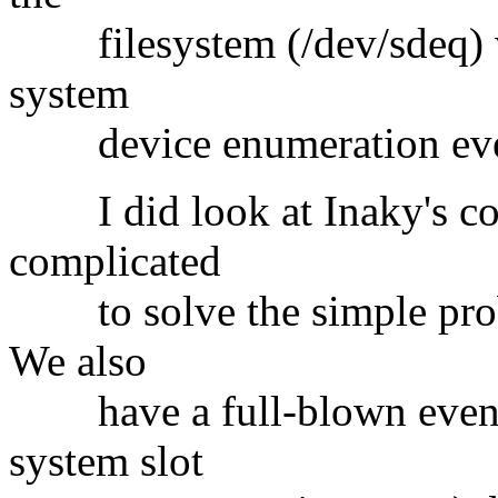
filesystem (/dev/sdeq) whi
system
device enumeration eve
I did look at Inaky's code
complicated
to solve the simple probl
We also
have a full-blown event 
system slot