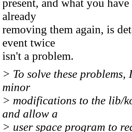
present, and what you have 
already
removing them again, is det
event twice
isn't a problem.
> To solve these problems, 
minor
> modifications to the lib/k
and allow a
> user space program to read