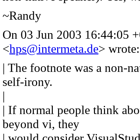
~Randy
On 03 Jun 2003 16:44:05 
<
hps@intermeta.de
> wrote:
| The footnote was a non-na
self-irony.
|
| If normal people think a
beyond vi, they
| would consider VisualStud