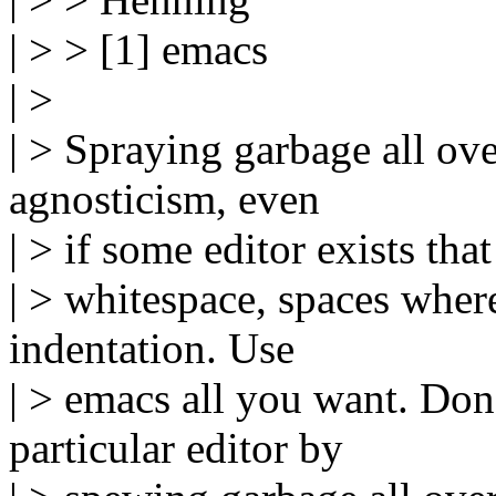
| > > [1] emacs
| >
| > Spraying garbage all ove
agnosticism, even
| > if some editor exists that
| > whitespace, spaces wher
indentation. Use
| > emacs all you want. Don'
particular editor by