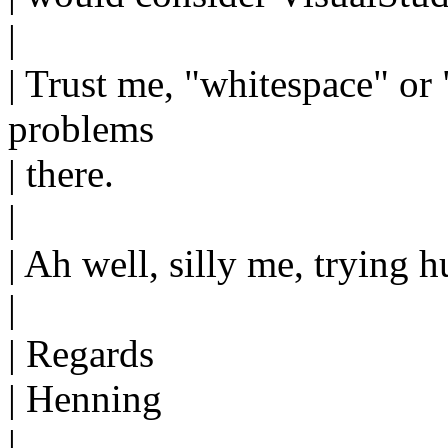
|
| Trust me, "whitespace" or 
problems
| there.
|
| Ah well, silly me, trying
|
| Regards
| Henning
|