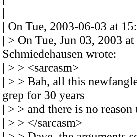
|
| On Tue, 2003-06-03 at 15:
| > On Tue, Jun 03, 2003 a
Schmiedehausen wrote:
| > > <sarcasm>
| > > Bah, all this newfangl
grep for 30 years
| > > and there is no reason
| > > </sarcasm>
| > > Dave, the arguments s