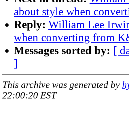
about style when conver
Reply:
William Lee Irwin
when converting from K
Messages sorted by:
[ d
]
This archive was generated by
h
22:00:20 EST