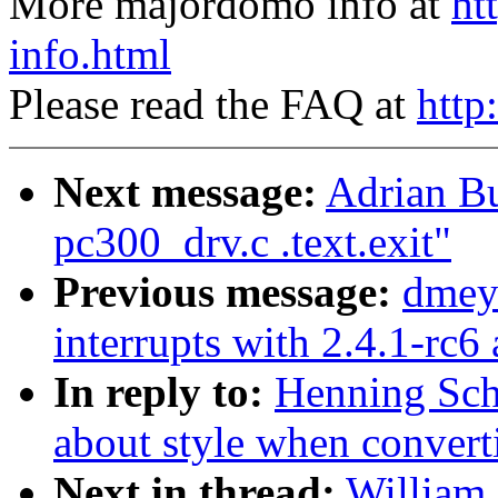
More majordomo info at
ht
info.html
Please read the FAQ at
http
Next message:
Adrian Bu
pc300_drv.c .text.exit"
Previous message:
dmey
interrupts with 2.4.1-rc6
In reply to:
Henning Sch
about style when conver
Next in thread:
William 