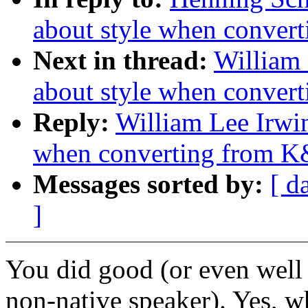
about style when conver
Next in thread:
William 
about style when conver
Reply:
William Lee Irwin
when converting from K
Messages sorted by:
[ d
]
You did good (or even well 
non-native speaker). Yes, wh