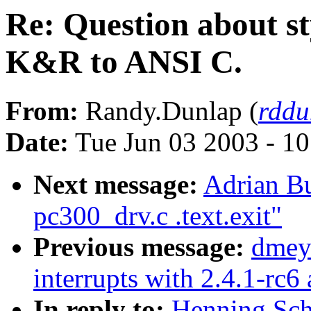
Re: Question about s
K&R to ANSI C.
From:
Randy.Dunlap (
rddu
Date:
Tue Jun 03 2003 - 1
Next message:
Adrian Bu
pc300_drv.c .text.exit"
Previous message:
dmey
interrupts with 2.4.1-rc6
In reply to:
Henning Sch