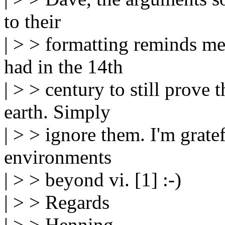
to their
| > > formatting reminds me
had in the 14th
| > > century to still prove 
earth. Simply
| > > ignore them. I'm grate
environments
| > > beyond vi. [1] :-)
| > > Regards
| > > Henning