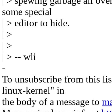
| > spewing garbage all over
some special
| > editor to hide.
| >
| >
| > -- wli
-
To unsubscribe from this lis
linux-kernel" in
the body of a message to
ma