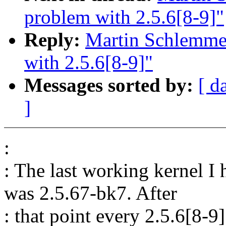
problem with 2.5.6[8-9]"
Reply:
Martin Schlemmer
with 2.5.6[8-9]"
Messages sorted by:
[ d
]
:
: The last working kernel 
was 2.5.67-bk7. After
: that point every 2.5.6[8-