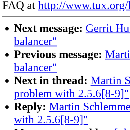
FAQ at
http://www.tux.org/
Next message:
Gerrit Hu
balancer"
Previous message:
Marti
balancer"
Next in thread:
Martin S
problem with 2.5.6[8-9]"
Reply:
Martin Schlemmer
with 2.5.6[8-9]"