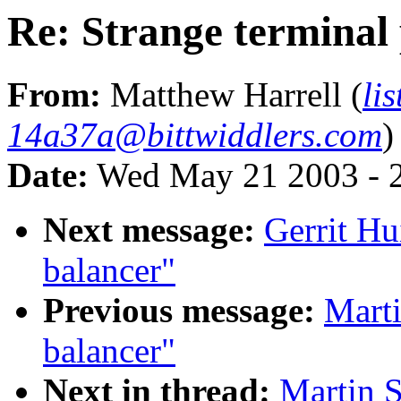
Re: Strange terminal 
From:
Matthew Harrell (
li
14a37a@bittwiddlers.com
)
Date:
Wed May 21 2003 - 
Next message:
Gerrit Hu
balancer"
Previous message:
Marti
balancer"
Next in thread:
Martin S