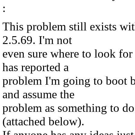
:
This problem still exists wit
2.5.69. I'm not
even sure where to look for
has reported a
problem I'm going to boot b
and assume the
problem as something to do 
(attached below).
If anyone has any ideas just