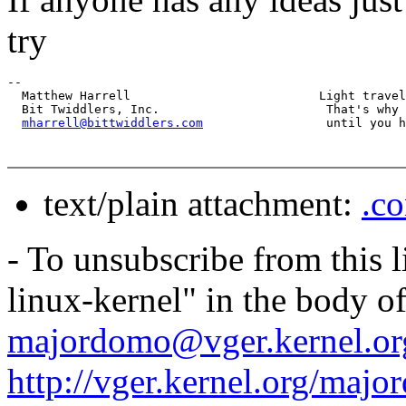
try
-- 

  Matthew Harrell                          Light travel
  Bit Twiddlers, Inc.                       That's why 
mharrell@bittwiddlers.com
text/plain attachment:
.co
- To unsubscribe from this l
linux-kernel" in the body o
majordomo@vger.kernel.or
http://vger.kernel.org/majo