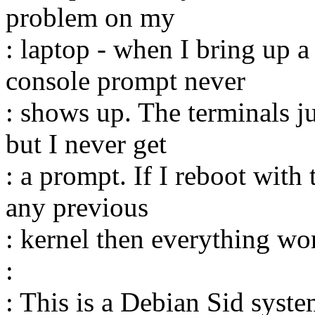
problem on my
: laptop - when I bring up 
console prompt never
: shows up. The terminals j
but I never get
: a prompt. If I reboot with
any previous
: kernel then everything wor
:
: This is a Debian Sid sys