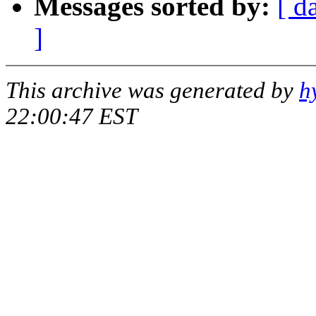
Messages sorted by:
[ d
]
This archive was generated by
h
22:00:47 EST