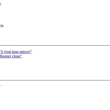
6
 in
real time mirror)"
Beeper clone"
T