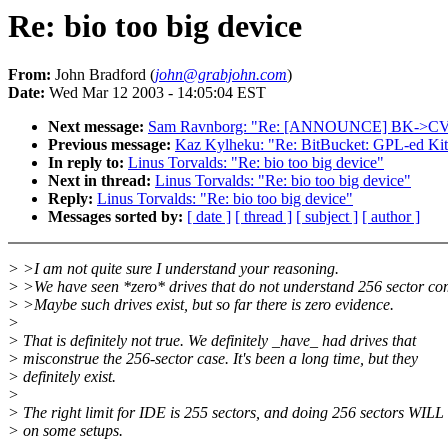
Re: bio too big device
From:
John Bradford (
john@grabjohn.com
)
Date:
Wed Mar 12 2003 - 14:05:04 EST
Next message:
Sam Ravnborg: "Re: [ANNOUNCE] BK->CVS (
Previous message:
Kaz Kylheku: "Re: BitBucket: GPL-ed Kit
In reply to:
Linus Torvalds: "Re: bio too big device"
Next in thread:
Linus Torvalds: "Re: bio too big device"
Reply:
Linus Torvalds: "Re: bio too big device"
Messages sorted by:
[ date ]
[ thread ]
[ subject ]
[ author ]
> >I am not quite sure I understand your reasoning.
> >We have seen *zero* drives that do not understand 256 sector c
> >Maybe such drives exist, but so far there is zero evidence.
>
> That is definitely not true. We definitely _have_ had drives that
> misconstrue the 256-sector case. It's been a long time, but they
> definitely exist.
>
> The right limit for IDE is 255 sectors, and doing 256 sectors WILL 
> on some setups.