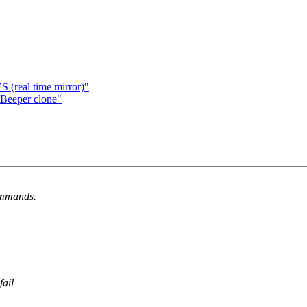
real time mirror)"
Beeper clone"
ommands.
fail