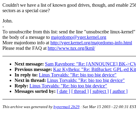
Couldn't we have a list of known good drives, though, and enable 25
sectors as a special case?
John.
-
To unsubscribe from this list: send the line "unsubscribe linux-kernel"
the body of a message to
majordomo@vger.kernel.org
More majordomo info at
http://vger.kernel.org/majordomo-info.html
Please read the FAQ at
http://www.tux.org/lkml/
Next message:
Sam Ravnborg: "Re: [ANNOUNCE] BK->CVS (
Previous message:
Kaz Kylheku: "Re: BitBucket: GPL-ed Kit
In reply to:
Linus Torvalds: "Re: bio too big device"
Next in thread:
Linus Torvalds: "Re: bio too big device"
Reply:
Linus Torvalds: "Re: bio too big device"
Messages sorted by:
[ date ]
[ thread ]
[ subject ]
[ author ]
This archive was generated by
hypermail 2b29
:
Sat Mar 15 2003 - 22:00:31 ES