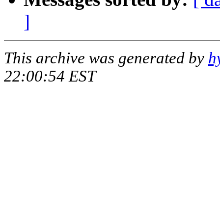
]
This archive was generated by
h
22:00:54 EST