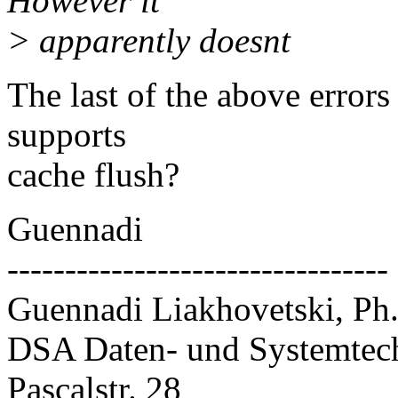
However it
> apparently doesnt
The last of the above errors
supports
cache flush?
Guennadi
---------------------------------
Guennadi Liakhovetski, Ph
DSA Daten- und Systemte
Pascalstr. 28