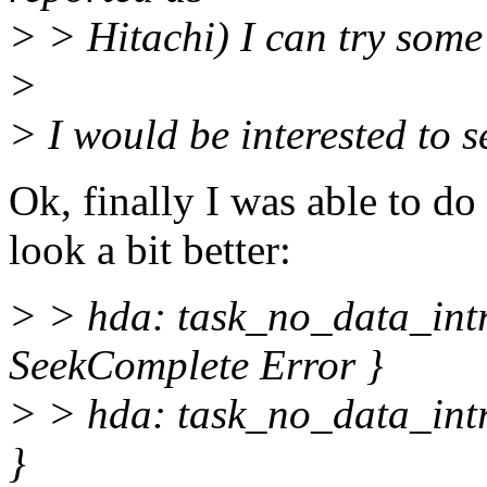
> > Hitachi) I can try some
>
> I would be interested to 
Ok, finally I was able to d
look a bit better:
> > hda: task_no_data_int
SeekComplete Error }
> > hda: task_no_data_intr
}