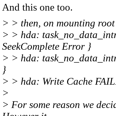
And this one too.
> > then, on mounting root
> > hda: task_no_data_int
SeekComplete Error }
> > hda: task_no_data_intr
}
> > hda: Write Cache FAI
>
> For some reason we decid