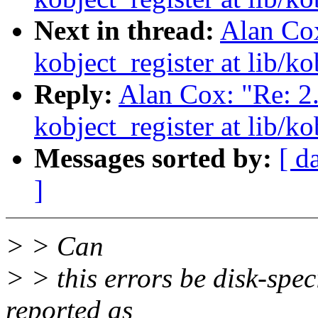
Next in thread:
Alan Cox
kobject_register at lib/ko
Reply:
Alan Cox: "Re: 2
kobject_register at lib/ko
Messages sorted by:
[ d
]
> > Can
> > this errors be disk-speci
reported as