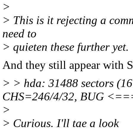
>
> This is it rejecting a com
need to
> quieten these further yet.
And they still appear with 
> > hda: 31488 sectors (1
CHS=246/4/32, BUG <
>
> Curious. I'll tae a look