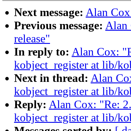
Next message:
Alan Cox
Previous message:
Alan 
release"
In reply to:
Alan Cox: "R
kobject_register at lib/ko
Next in thread:
Alan Cox
kobject_register at lib/ko
Reply:
Alan Cox: "Re: 2
kobject_register at lib/ko
Messages sorted by:
[ d