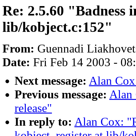
Re: 2.5.60 "Badness i
lib/kobject.c:152"
From:
Guennadi Liakhovets
Date:
Fri Feb 14 2003 - 08
Next message:
Alan Cox
Previous message:
Alan 
release"
In reply to:
Alan Cox: "R
kobject_register at lib/ko