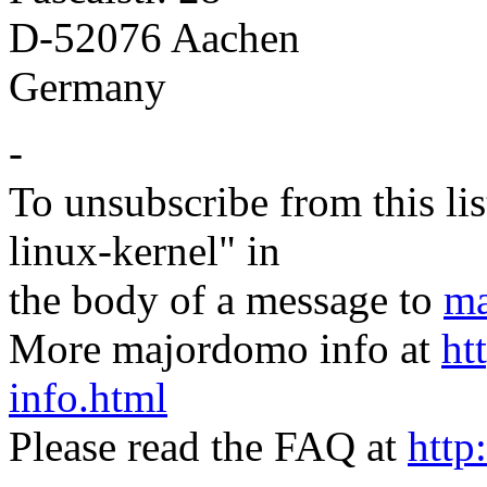
D-52076 Aachen
Germany
-
To unsubscribe from this lis
linux-kernel" in
the body of a message to
ma
More majordomo info at
ht
info.html
Please read the FAQ at
http