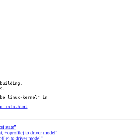
building,

c.

be linux-kernel" in

o-info.html
i state"
, +oprofile) to driver model"
ile) to driver model"