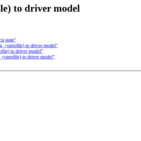
e) to driver model
i state"
, +oprofile) to driver model"
ile) to driver model"
+oprofile) to driver model"