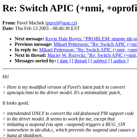
Re: Switch APIC (+nmi, +oprofil
From:
Pavel Machek (
pavel@suse.cz
)
Date:
Thu Feb 13 2003 - 08:46:30 EST
Next message:
Kevin Hale Boyes: "PROBLEM: strange ide-scs
Previous message:
Mikael Pettersson: "Re: Switch APIC (+nmi
In reply to:
Mikael Pettersson: "Re: Switch APIC (+nmi, +oprof
Next in thread:
Maciej W. Rozycki: "Re: Switch APIC (+nmi, 
Messages sorted by:
[ date ]
[ thread ]
[ subject ]
[ author ]
Hi!
> Here is my modified version of Pavel's latest patch to convert
> apm/apic/nmi to the driver model. It's a minimalistic patch,
It looks good.
> intendended ONLY to convert the old-fashioned PM support code
> to the driver model. It seems to work for me, except that
> initiating a suspend (via apm --suspend) triggers a BUG_ON
> somewhere in ide-disk.c, which prevents the suspend and causes a
> hang at shutdown.