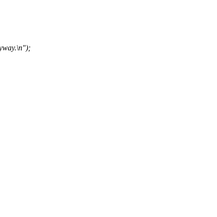
yway.\n");