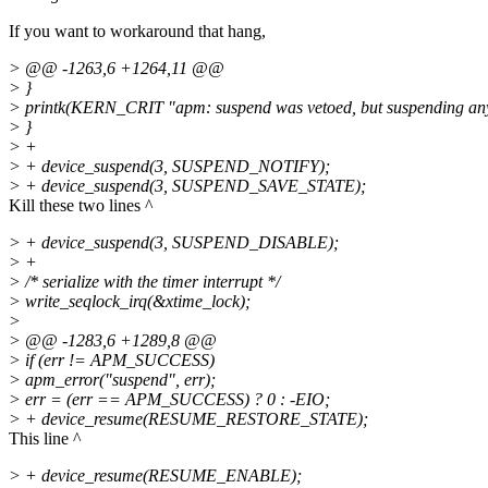
If you want to workaround that hang,
> @@ -1263,6 +1264,11 @@
> }
> printk(KERN_CRIT "apm: suspend was vetoed, but suspending an
> }
> +
> + device_suspend(3, SUSPEND_NOTIFY);
> + device_suspend(3, SUSPEND_SAVE_STATE);
Kill these two lines ^
> + device_suspend(3, SUSPEND_DISABLE);
> +
> /* serialize with the timer interrupt */
> write_seqlock_irq(&xtime_lock);
>
> @@ -1283,6 +1289,8 @@
> if (err != APM_SUCCESS)
> apm_error("suspend", err);
> err = (err == APM_SUCCESS) ? 0 : -EIO;
> + device_resume(RESUME_RESTORE_STATE);
This line ^
> + device_resume(RESUME_ENABLE);