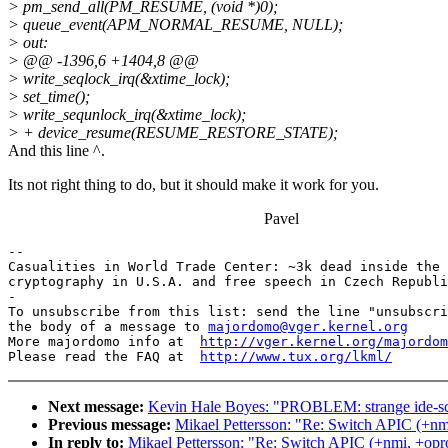
> pm_send_all(PM_RESUME, (void *)0);
> queue_event(APM_NORMAL_RESUME, NULL);
> out:
> @@ -1396,6 +1404,8 @@
> write_seqlock_irq(&xtime_lock);
> set_time();
> write_sequnlock_irq(&xtime_lock);
> + device_resume(RESUME_RESTORE_STATE);
And this line ^.
Its not right thing to do, but it should make it work for you.
Pavel
-- 

Casualities in World Trade Center: ~3k dead inside the 
cryptography in U.S.A. and free speech in Czech Republi
-

To unsubscribe from this list: send the line "unsubscri
the body of a message to 
majordomo@vger.kernel.org
More majordomo info at  
http://vger.kernel.org/majordom
Please read the FAQ at  
http://www.tux.org/lkml/
Next message:
Kevin Hale Boyes: "PROBLEM: strange ide-scs
Previous message:
Mikael Pettersson: "Re: Switch APIC (+nmi
In reply to:
Mikael Pettersson: "Re: Switch APIC (+nmi, +oprof