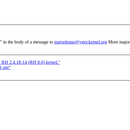
el" in the body of a message to
majordomo@vger.kernel.org
More major
n RH 2.4.18-14 (RH 8.0) kernel."
1-pre"