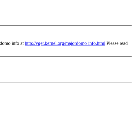
domo info at
http://vger.kernel.org/majordomo-info.html
Please read