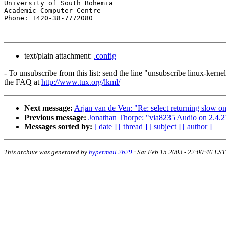
University of South Bohemia

Academic Computer Centre

text/plain attachment:
.config
- To unsubscribe from this list: send the line "unsubscribe linux-kern
the FAQ at
http://www.tux.org/lkml/
Next message:
Arjan van de Ven: "Re: select returning slow o
Previous message:
Jonathan Thorpe: "via8235 Audio on 2.4.2
Messages sorted by:
[ date ]
[ thread ]
[ subject ]
[ author ]
This archive was generated by
hypermail 2b29
:
Sat Feb 15 2003 - 22:00:46 EST