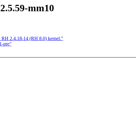
 2.5.59-mm10
n RH 2.4.18-14 (RH 8.0) kernel."
1-pre"