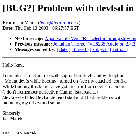
[BUG?] Problem with devfsd in
From:
Jan Marek (
linux@hazard.jcu.cz
)
Date:
Thu Feb 13 2003 - 06:27:57 EST
Next message:
Arjan van de Ven: "Re: select returning slow o
Previous message:
Jonathan Thorpe: "via8235 Audio on 2.4.2
Messages sorted by:
[ date ]
[ thread ]
[ subject ]
[ author ]
Hallo lkml,
I compiled 2.5.59-mm10 with support for devfs and with option
"Mount devfs while booting" turned on (see my attached .config).
While booting this kernel, I've got an error from devfsd daemon
(I don't iremember perfectly): Cannot (stat|read|...)
/dev/.devfsd file. Devfsd demand start and I had problems with
mounting my drives and so on...
Sincerely
Jan Marek
-- 

Ing. Jan Marek
