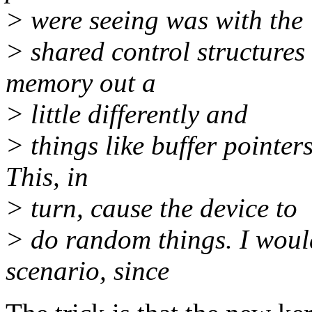
> were seeing was with the
> shared control structures
memory out a
> little differently and
> things like buffer pointer
This, in
> turn, cause the device to
> do random things. I would 
scenario, since