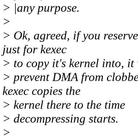
> |any purpose.
>
> Ok, agreed, if you reserv
just for kexec
> to copy it's kernel into, it 
> prevent DMA from clobbe
kexec copies the
> kernel there to the time
> decompressing starts.
>