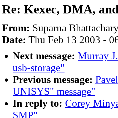
Re: Kexec, DMA, an
From:
Suparna Bhattachary
Date:
Thu Feb 13 2003 - 0
Next message:
Murray J.
usb-storage"
Previous message:
Pavel
UNISYS" message"
In reply to:
Corey Minya
SMP"