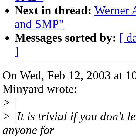
Next in thread:
Werner 
and SMP"
Messages sorted by:
[ d
]
On Wed, Feb 12, 2003 at 
Minyard wrote:
> |
> |It is trivial if you don't
anyone for