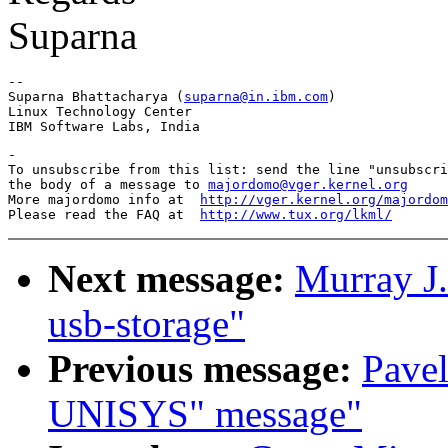
Suparna
-- 

Suparna Bhattacharya (
suparna@in.ibm.com
)

Linux Technology Center

-

To unsubscribe from this list: send the line "unsubscri
the body of a message to 
majordomo@vger.kernel.org
More majordomo info at  
http://vger.kernel.org/majordom
Please read the FAQ at  
http://www.tux.org/lkml/
Next message:
Murray J.
usb-storage"
Previous message:
Pavel
UNISYS" message"