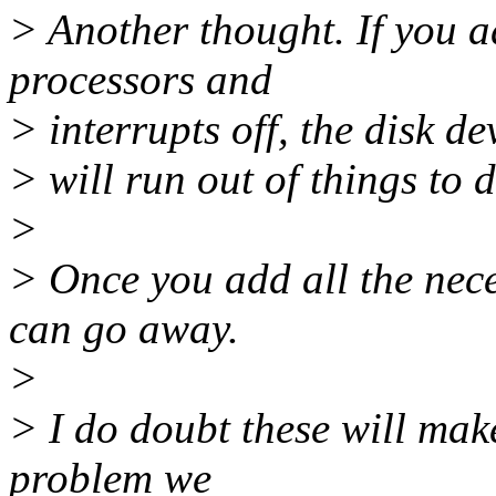
> Another thought. If you a
processors and
> interrupts off, the disk de
> will run out of things to d
>
> Once you add all the nece
can go away.
>
> I do doubt these will mak
problem we