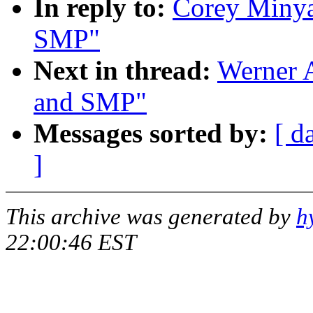
In reply to:
Corey Minya
SMP"
Next in thread:
Werner 
and SMP"
Messages sorted by:
[ d
]
This archive was generated by
h
22:00:46 EST