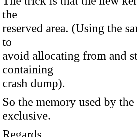
The trick is that the new ker
the
reserved area. (Using the s
to
avoid allocating from and 
containing
crash dump).
So the memory used by the 
exclusive.
Regards