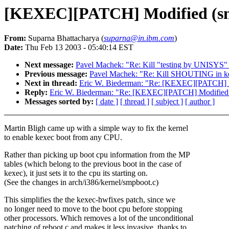
[KEXEC][PATCH] Modified (sma
From:
Suparna Bhattacharya (
suparna@in.ibm.com
)
Date:
Thu Feb 13 2003 - 05:40:14 EST
Next message:
Pavel Machek: "Re: Kill "testing by UNISYS"
Previous message:
Pavel Machek: "Re: Kill SHOUTING in ker
Next in thread:
Eric W. Biederman: "Re: [KEXEC][PATCH] Mo
Reply:
Eric W. Biederman: "Re: [KEXEC][PATCH] Modified (
Messages sorted by:
[ date ]
[ thread ]
[ subject ]
[ author ]
Martin Bligh came up with a simple way to fix the kernel
to enable kexec boot from any CPU.
Rather than picking up boot cpu information from the MP
tables (which belong to the previous boot in the case of
kexec), it just sets it to the cpu its starting on.
(See the changes in arch/i386/kernel/smpboot.c)
This simplifies the the kexec-hwfixes patch, since we
no longer need to move to the boot cpu before stopping
other processors. Which removes a lot of the unconditional
patching of reboot.c and makes it less invasive, thanks to