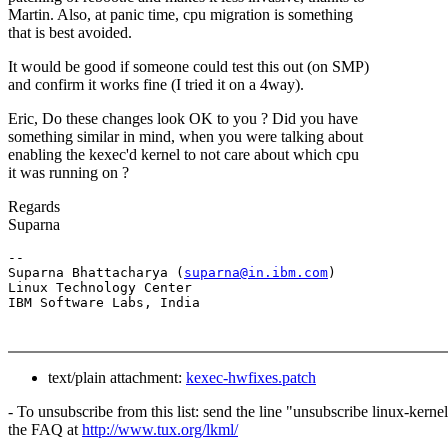
Martin. Also, at panic time, cpu migration is something
that is best avoided.
It would be good if someone could test this out (on SMP)
and confirm it works fine (I tried it on a 4way).
Eric, Do these changes look OK to you ? Did you have
something similar in mind, when you were talking about
enabling the kexec'd kernel to not care about which cpu
it was running on ?
Regards
Suparna
-- 

Suparna Bhattacharya (
suparna@in.ibm.com
)

Linux Technology Center

text/plain attachment:
kexec-hwfixes.patch
- To unsubscribe from this list: send the line "unsubscribe linux-kern
the FAQ at
http://www.tux.org/lkml/