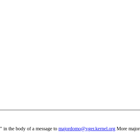
el" in the body of a message to
majordomo@vger.kernel.org
More major