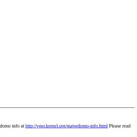
domo info at
http://vger.kernel.org/majordomo-info.html
Please read