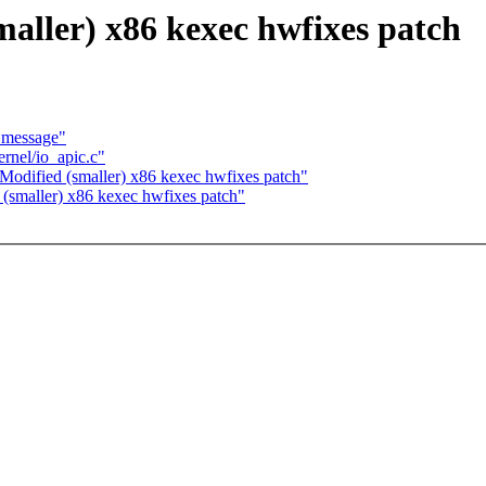
ller) x86 kexec hwfixes patch
 message"
nel/io_apic.c"
dified (smaller) x86 kexec hwfixes patch"
smaller) x86 kexec hwfixes patch"